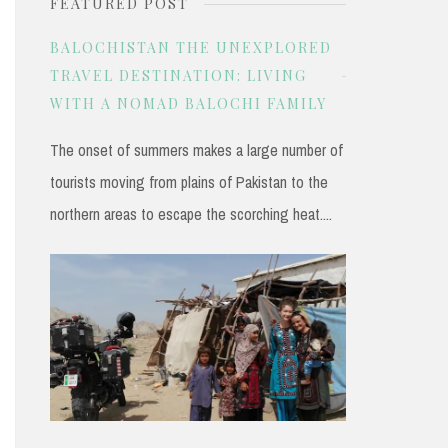
FEATURED POST
r
c
BALOCHISTAN THE UNEXPLORED
h
TRAVEL DESTINATION: LIVING
WITH A NOMAD BALOCHI FAMILY
f
o
The onset of summers makes a large number of
r
tourists moving from plains of Pakistan to the
:
northern areas to escape the scorching heat....