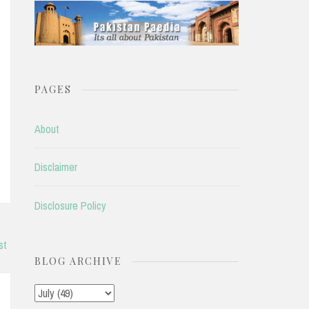
PAGES
About
Disclaimer
Disclosure Policy
st
BLOG ARCHIVE