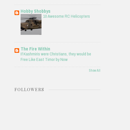
Hobby Shobbys
10 Awesome RC Helicopters
The Fire Within
If Kashmiris were Christians, they would be
Free Like East Timor by Now
Show All
FOLLOWERS