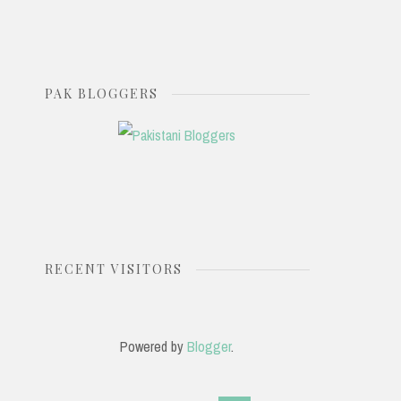
PAK BLOGGERS
RECENT VISITORS
Powered by
Blogger
.