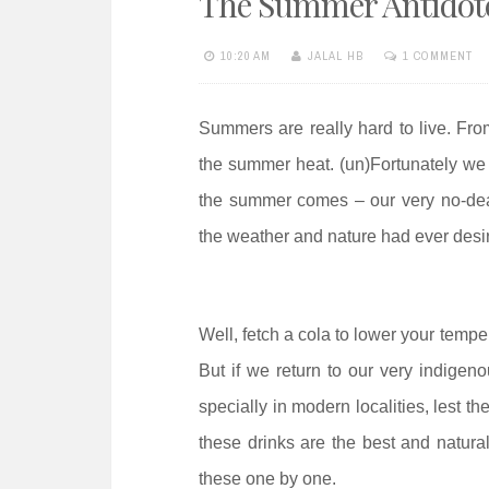
The Summer Antidot
e
n
10:20 AM
JALAL HB
1 COMMENT
t
Summers are really hard to live. Fro
the summer heat. (un)Fortunately 
the summer comes – our very no-de
the weather and nature had ever desi
Well, fetch a cola to lower your temper
But if we return to our very indigeno
specially in modern localities, lest th
these drinks are the best and natura
these one by one.