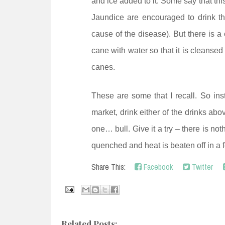
and ice added to it. Some say that this
Jaundice are encouraged to drink thi
cause of the disease). But there is a 
cane with water so that it is cleansed
canes.
These are some that I recall. So inst
market, drink either of the drinks abo
one… bull. Give it a try – there is not
quenched and heat is beaten off in a 
Share This:
Facebook
Twitter
Related Posts: