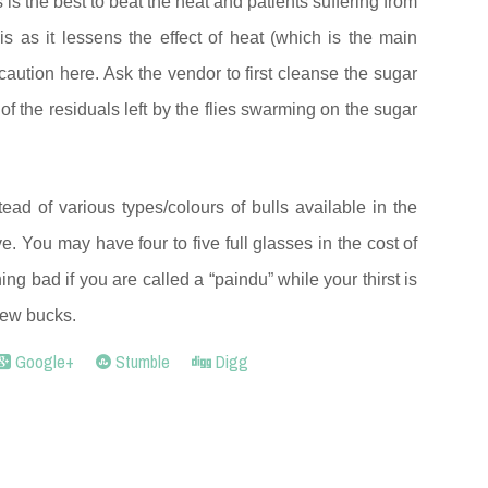
 is the best to beat the heat and patients suffering from
s as it lessens the effect of heat (which is the main
caution here. Ask the vendor to first cleanse the sugar
 of the residuals left by the flies swarming on the sugar
ead of various types/colours of bulls available in the
ve. You may have four to five full glasses in the cost of
hing bad if you are called a “paindu” while your thirst is
few bucks.
Google+
Stumble
Digg