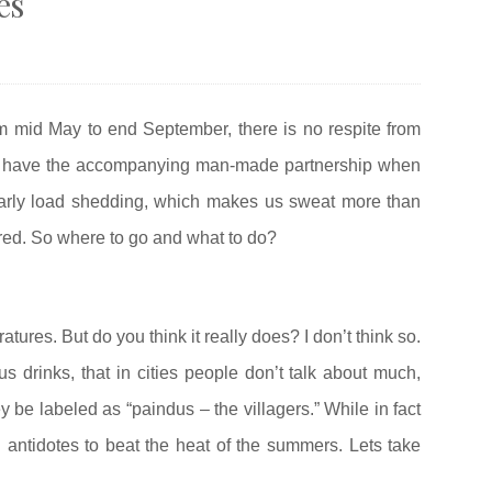
es
m mid May to end September, there is no respite from
we have the accompanying man-made partnership when
arly load shedding, which makes us sweat more than
red. So where to go and what to do?
atures. But do you think it really does? I don’t think so.
us drinks, that in cities people don’t talk about much,
ey be labeled as “paindus – the villagers.” While in fact
l antidotes to beat the heat of the summers. Lets take