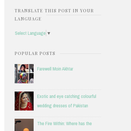
TRANSLATE THIS POST IN YOUR
LANGUAGE
Select Language
▼
POPULAR POSTS
Farewell Moin Akhtar
Exotic and eye catching colourful
wedding dresses of Pakistan
The Fire Within: Where has the