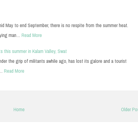
mid May to end September, there is no respite from the summer heat.
nying man…
Read More
s this summer in Kalam Valley, Swat
er the grip of militants awhile ago, has lost its galore and a tourist
r…
Read More
Home
Older Po