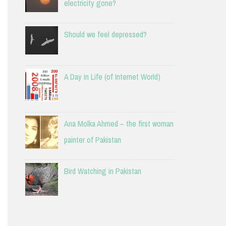
electricity gone?
Should we feel depressed?
A Day in Life (of Internet World)
Ana Molka Ahmed – the first woman
painter of Pakistan
Bird Watching in Pakistan