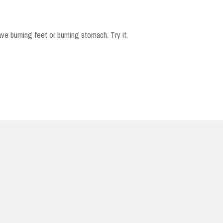
e burning feet or burning stomach. Try it.