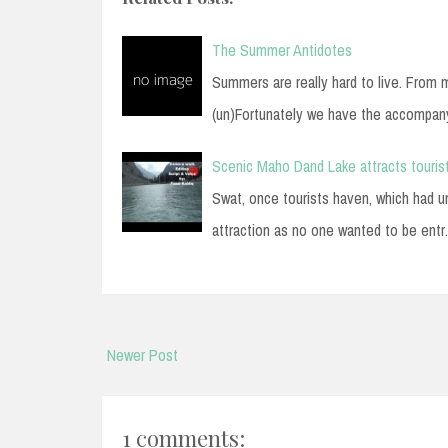
The Summer Antidotes
Summers are really hard to live. From 
(un)Fortunately we have the accompa
Scenic Maho Dand Lake attracts tourist
Swat, once tourists haven, which had und
attraction as no one wanted to be ent
Newer Post
1 comments: