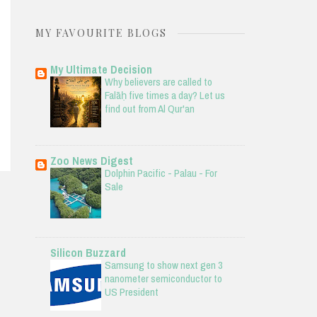
MY FAVOURITE BLOGS
My Ultimate Decision
Why believers are called to
Falāḥ five times a day? Let us
find out from Al Qur'an
Zoo News Digest
Dolphin Pacific - Palau - For
Sale
Silicon Buzzard
Samsung to show next gen 3
nanometer semiconductor to
US President