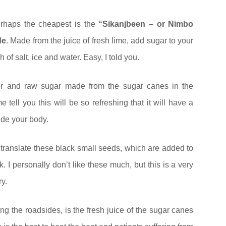
rhaps the cheapest is the
“Sikanjbeen – or Nimbo
de
. Made from the juice of fresh lime, add sugar to your
 of salt, ice and water. Easy, I told you.
 and raw sugar made from the sugar canes in the
 tell you this will be so refreshing that it will have a
side your body.
t translate these black small seeds, which are added to
 I personally don’t like these much, but this is a very
ry.
ong the roadsides, is the fresh juice of the sugar canes