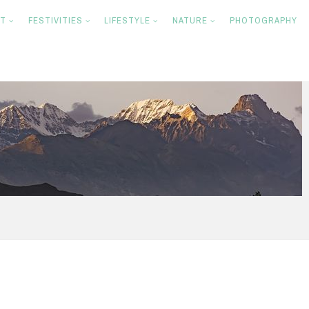
NT
FESTIVITIES
LIFESTYLE
NATURE
PHOTOGRAPHY