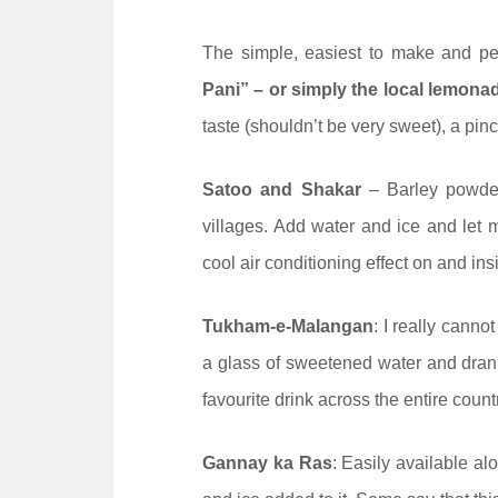
The simple, easiest to make and pe
Pani” – or simply the local lemona
taste (shouldn’t be very sweet), a pinch
Satoo and Shakar
– Barley powder
villages. Add water and ice and let me
cool air conditioning effect on and in
Tukham-e-Malangan
: I really canno
a glass of sweetened water and drank.
favourite drink across the entire count
Gannay ka Ras
: Easily available al