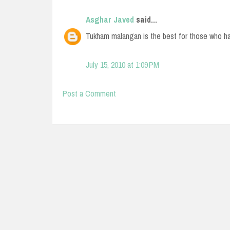
Asghar Javed
said...
Tukham malangan is the best for those who hav
July 15, 2010 at 1:09 PM
Post a Comment