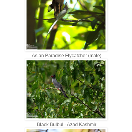
Asian Paradise Flycatcher (male)
Black Bulbul - Azad Kashmir