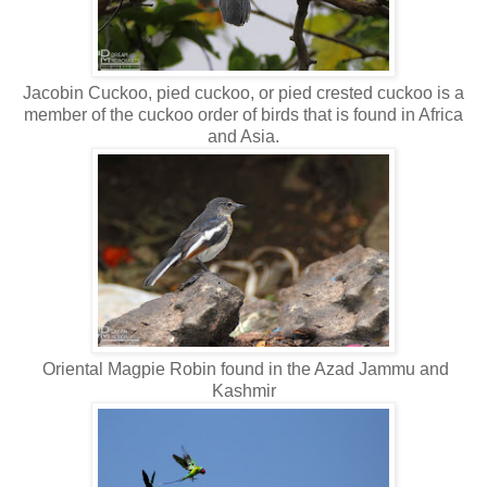
Jacobin Cuckoo, pied cuckoo, or pied crested cuckoo is a
member of the cuckoo order of birds that is found in Africa
and Asia.
Oriental Magpie Robin found in the Azad Jammu and
Kashmir