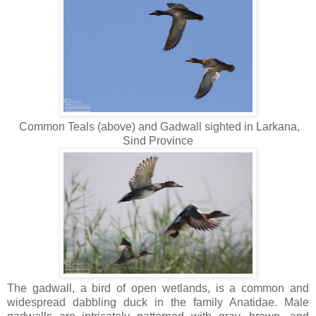
Common Teals (above) and Gadwall sighted in Larkana,
Sind Province
The gadwall, a bird of open wetlands, is a common and
widespread dabbling duck in the family Anatidae. Male