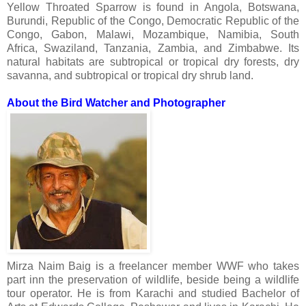
Yellow Throated Sparrow
is found in Angola, Botswana,
Burundi, Republic of the Congo, Democratic Republic of the
Congo, Gabon, Malawi, Mozambique, Namibia, South
Africa, Swaziland, Tanzania, Zambia, and Zimbabwe. Its
natural habitats are subtropical or tropical dry forests, dry
savanna, and subtropical or tropical dry shrub land.
About the Bird Watcher and Photographer
Mirza Naim Baig is a freelancer member WWF who takes
part inn the preservation of wildlife, beside being a wildlife
tour operator. He is from Karachi and studied Bachelor of