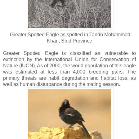
Greater Spotted Eagle as spotted in Tando Mohammad
Khan, Sind Province
Greater Spotted Eagle
is classified as vulnerable to
extinction by the International Union for Conservation of
Nature (IUCN). As of 2000, the world population of this eagle
was estimated at less than 4,000 breeding pairs. The
primary threats are habit degradation and habitat loss, as
well as human disturbance during the mating season.