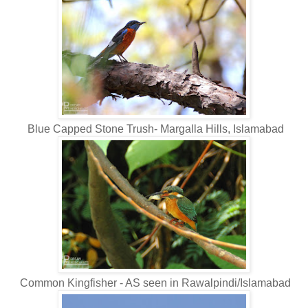
Blue Capped Stone Trush- Margalla Hills, Islamabad
Common Kingfisher - AS seen in Rawalpindi/Islamabad