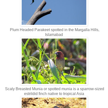
Plum Headed Parakeet spotted in the Margalla Hills,
Islamabad
Scaly Breasted Munia or spotted munia is a sparrow-sized
estrildid finch native to tropical Asia