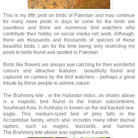
This is my fifth post on birds of Pakistan and may continue
for many more posts in days to come for the birds are
countless and there are numerous bird watchers who
contribute their hobby on social media net work. Although,
there are thousands and thousands of species of these
beautiful birds, I am for the time being only restricting my
posts to birds found and spotted in Pakistan.
Birds like flowers are always eye catching for their wonderful
colours and attractive features beautifully found and
captured on camera by the bird watchers - perhaps a great
tribute by these people to admire nature.
The Brahminy kite , or the
Haliastur indus
, as shown above
is a majestic bird found in the Indian subcontinent,
Southeast Asia. In Australia is known as the red-backed sea-
eagle. This medium-sized bird of prey falls in the
Accipitridae family, which also includes many other diurnal
raptors, such as eagles, buzzards, and harriers.
The Brahminy kite above was sighted in Karachi.