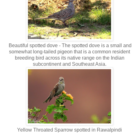
Beautiful spotted dove - The spotted dove is a small and
somewhat long-tailed pigeon that is a common resident
breeding bird across its native range on the Indian
subcontinent and Southeast Asia.
Yellow Throated Sparrow spotted in Rawalpindi