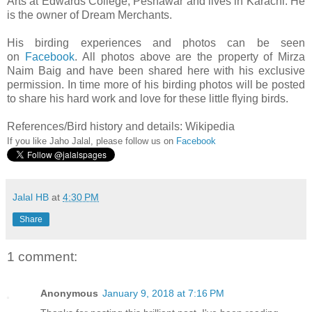
Arts at Edwards College, Peshawar and lives in Karachi. He
is the owner of Dream Merchants.
His birding experiences and photos can be seen
on
Facebook
.
All photos above are the property of Mirza
Naim Baig and have been shared here with his exclusive
permission. In time more of his birding photos will be posted
to share his hard work and love for these little flying birds.
References/Bird history and details: Wikipedia
If you like Jaho Jalal, please follow us on
Facebook
Jalal HB
at
4:30 PM
Share
1 comment:
Anonymous
January 9, 2018 at 7:16 PM