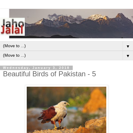
▼
▼
Wednesday, January 3, 2018
Beautiful Birds of Pakistan - 5