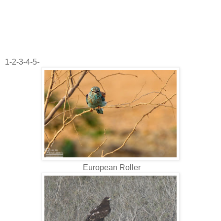
1-2-3-4-5-
European Roller