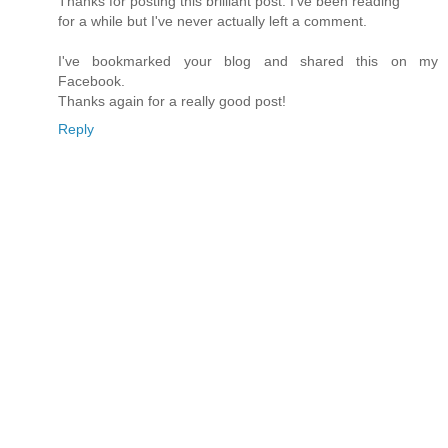
Thanks for posting this brilliant post. I've been reading
for a while but I've never actually left a comment.
I've bookmarked your blog and shared this on my
Facebook.
Thanks again for a really good post!
Reply