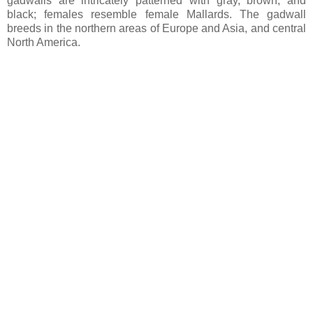
gadwalls are intricately patterned with gray, brown, and
black; females resemble female Mallards. The gadwall
breeds in the northern areas of Europe and Asia, and central
North America.