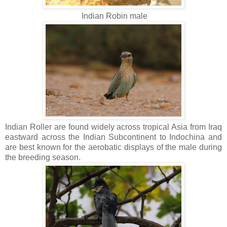
Indian Robin male
Indian Roller are found widely across tropical Asia from Iraq
eastward across the Indian Subcontinent to Indochina and
are best known for the aerobatic displays of the male during
the breeding season.