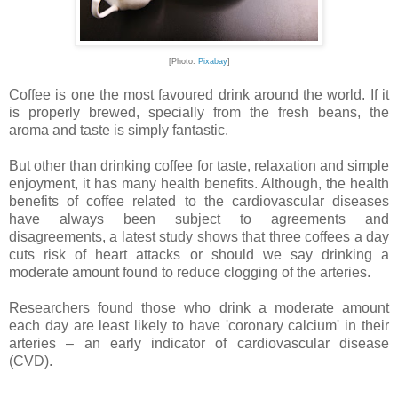
[Photo:
Pixabay
]
Coffee is one the most favoured drink around the world. If it
is properly brewed, specially from the fresh beans, the
aroma and taste is simply fantastic.
But other than drinking coffee for taste, relaxation and simple
enjoyment, it has many health benefits. Although, the health
benefits of coffee related to the cardiovascular diseases
have always been subject to agreements and
disagreements, a latest study shows that three coffees a day
cuts risk of heart attacks or should we say drinking a
moderate amount found to reduce clogging of the arteries.
Researchers found those who drink a moderate amount
each day are least likely to have 'coronary calcium' in their
arteries – an early indicator of cardiovascular disease
(CVD).