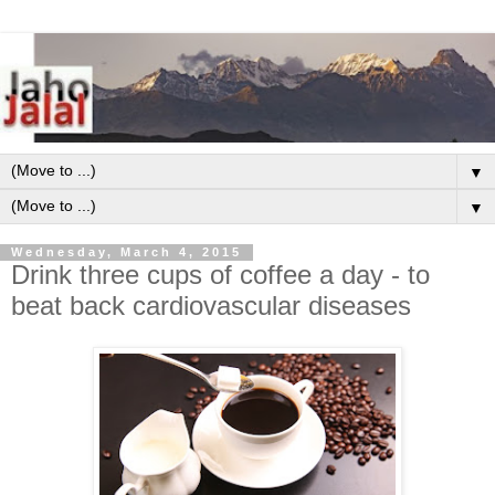
▼
▼
Wednesday, March 4, 2015
Drink three cups of coffee a day - to
beat back cardiovascular diseases