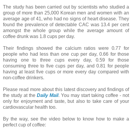
The study has been carried out by scientists who studied a
group of more than 25,000 Korean men and women with an
average age of 41, who had no signs of heart disease. They
found the prevalence of detectable CAC was 13.4 per cent
amongst the whole group while the average amount of
coffee drunk was 1.8 cups per day.
Their findings showed the calcium ratios were 0.77 for
people who had less than one cup per day, 0.66 for those
having one to three cups every day, 0.59 for those
consuming three to five cups per day, and 0.81 for people
having at least five cups or more every day compared with
non-coffee drinkers.
Please read more about this latest discovery and findings of
the study at the
Daily Mail
. You may start taking coffee - not
only for enjoyment and taste, but also to take care of your
cardiovascular health too.
By the way, see the video below to know how to make a
perfect cup of coffee: