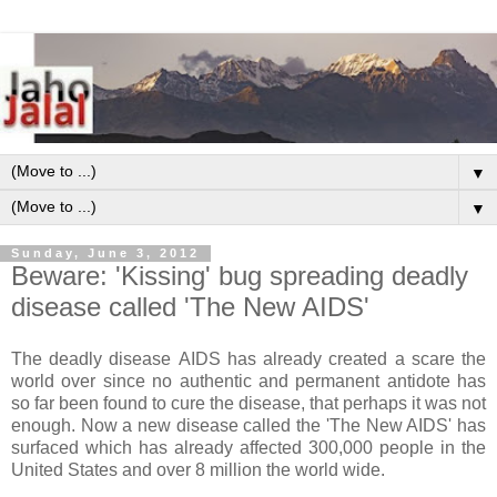
▼
▼
Sunday, June 3, 2012
Beware: 'Kissing' bug spreading deadly
disease called 'The New AIDS'
The deadly disease AIDS has already created a scare the
world over since no authentic and permanent antidote has
so far been found to cure the disease, that perhaps it was not
enough. Now a new disease called the 'The New AIDS' has
surfaced which has already affected 300,000 people in the
United States and over 8 million the world wide.