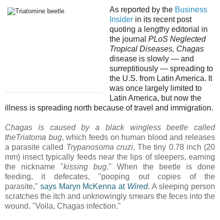
As reported by the
Business
Insider
in its recent post
quoting a
lengthy editorial in
the journal
PLoS Neglected
Tropical Diseases,
Chagas
disease is slowly — and
surreptitiously — spreading to
the U.S. from Latin America.
It
was once largely limited to
Latin America, but now the
illness is spreading north because of travel and immigration.
Chagas is caused by a black wingless beetle called
the
Triatoma
bug
, which feeds on human blood and releases
a parasite called
Trypanosoma cruzi
. The tiny 0.78 inch (20
mm) insect typically feeds near the lips of sleepers, earning
the nickname "
kissing bug
." When the beetle is done
feeding, it defecates, "pooping out copies of the
parasite,"
says Maryn McKenna at
Wired
. A sleeping person
scratches the itch and unknowingly smears the feces into the
wound. "Voila, Chagas infection."