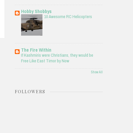
Hobby Shobbys
10 Awesome RC Helicopters
The Fire Within
If Kashmiris were Christians, they would be
Free Like East Timor by Now
Show All
FOLLOWERS