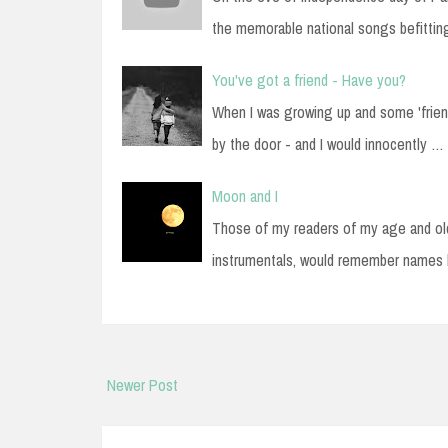
the memorable national songs befitti
You've got a friend - Have you?
When I was growing up and some 'frien
by the door - and I would innocently …
Moon and I
Those of my readers of my age and old
instrumentals, would remember names
Newer Post