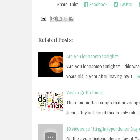
Share This:
Facebook
Twitter
Related Posts:
Are you lonesome tonight?
'Are you lonesome tonight?' - this was
years old, a year after leaving my t…
R
You've gotta friend
There are certain songs that never ag
James Taylor. I heard this freshly rele
10 videos befitting Independence Day 
On the eve of independence day of Paki