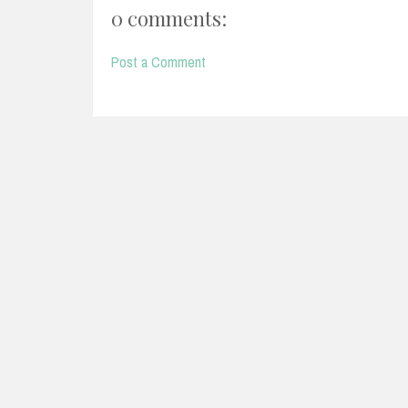
0 comments:
Post a Comment