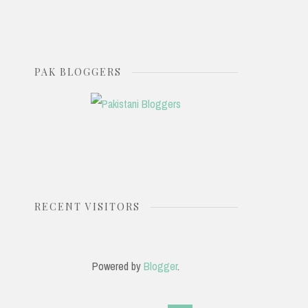
PAK BLOGGERS
RECENT VISITORS
Powered by
Blogger
.