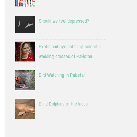
Should we feel depressed?
Exotic and eye catching colourful
wedding dresses of Pakistan
Bird Watching in Pakistan
Blind Dolphins of the Indus