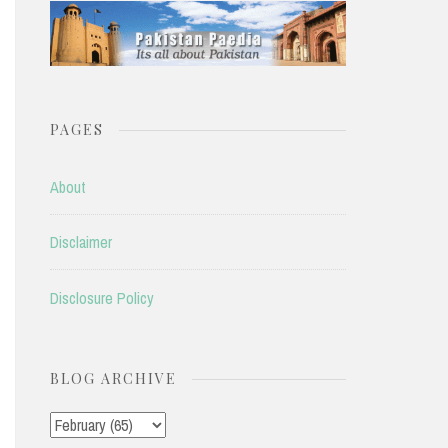
PAGES
About
Disclaimer
Disclosure Policy
BLOG ARCHIVE