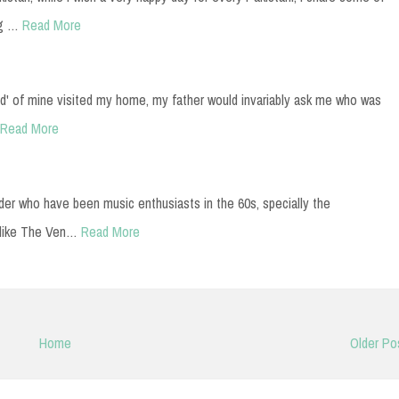
ng …
Read More
d' of mine visited my home, my father would invariably ask me who was
Read More
er who have been music enthusiasts in the 60s, specially the
 like The Ven…
Read More
Home
Older Po