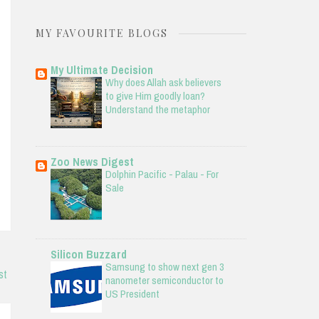
MY FAVOURITE BLOGS
My Ultimate Decision
Why does Allah ask believers
to give Him goodly loan?
Understand the metaphor
Zoo News Digest
Dolphin Pacific - Palau - For
Sale
Silicon Buzzard
Samsung to show next gen 3
st
nanometer semiconductor to
US President