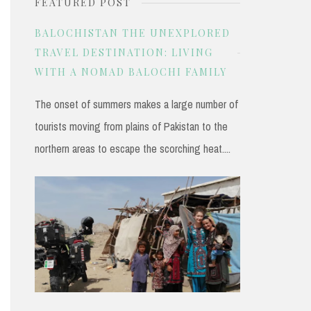
FEATURED POST
r
c
BALOCHISTAN THE UNEXPLORED
h
TRAVEL DESTINATION: LIVING
WITH A NOMAD BALOCHI FAMILY
f
o
The onset of summers makes a large number of
r
tourists moving from plains of Pakistan to the
:
northern areas to escape the scorching heat....