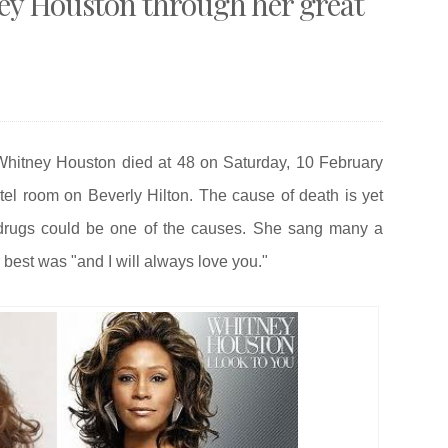
 Houston through her great
S
Whitney Houston died at 48 on Saturday, 10 February
otel room on
Beverly Hilton. The cause of death is yet
 drugs could be one of the causes. She sang many a
best was "and I will always love you."