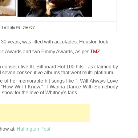
'I will always love you'
30 years, was filled with accolades. Houston took
ic Awards and two Emmy Awards,
as per
TMZ
.
n consecutive #1 Billboard Hot 100 hits." as claimed by
ed seven consecutive albums that went multi-platinum.
e of her memorable hit songs like "I Will Always Love
," "How Will I Know," "I Wanna Dance With Somebody
 show for the love of Whitney's fans.
show at:
Huffington Post