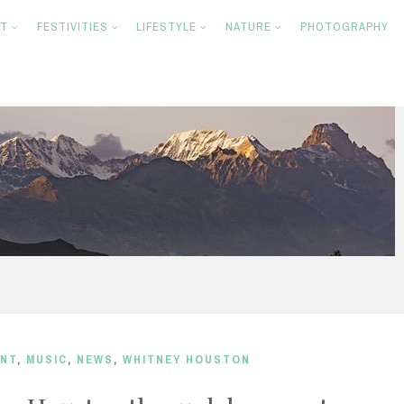
NT
FESTIVITIES
LIFESTYLE
NATURE
PHOTOGRAPHY
ENT
,
MUSIC
,
NEWS
,
WHITNEY HOUSTON