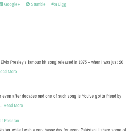
Google+
Stumble
Digg
 Elvis Presley’s famous hit song released in 1975 – when I was just 20
ead More
e even after decades and one of such song is You've gotta friend by
a…
Read More
of Pakistan
stan, while I wish a very happy day for every Pakistani, I share some of