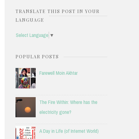
TRANSLATE THIS POST IN YOUR
LANGUAGE
Select Language
▼
POPULAR POSTS
Farewell Moin Akhtar
The Fire Within: Where has the
electricity gone?
A Day in Life (of Internet World)