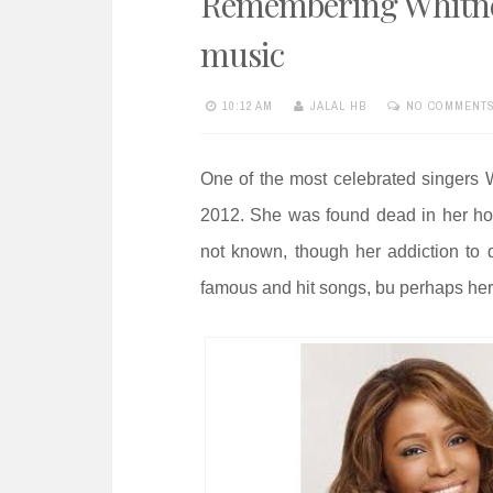
Remembering Whitney
e
n
music
t
10:12 AM
JALAL HB
NO COMMENT
One of the most celebrated singers 
2012. She was found dead in her h
not known, though her addiction to
famous and hit songs, bu perhaps her 