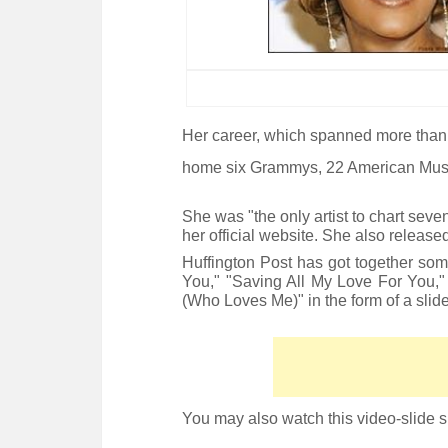
Her career, which spanned more than 
home six Grammys, 22 American Mus
She was "the only artist to chart seve
her official website. She also releas
Huffington Post has got together som
You," "Saving All My Love For You
(Who Loves Me)" in the form of a slide
You may also watch this video-slide 