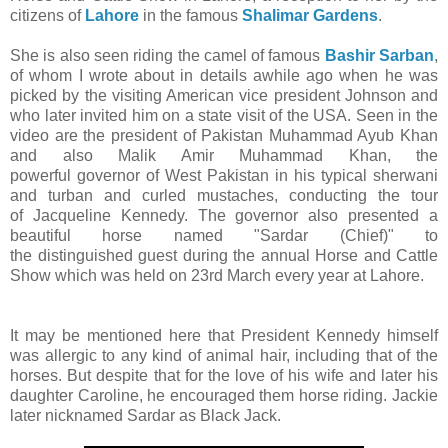
citizens of
Lahore
in the famous
Shalimar Gardens
.
She is also seen riding the camel of famous
Bashir Sarban
,
of whom I wrote about in details awhile ago when he was
picked by the visiting American vice president Johnson and
who later invited him on a state visit of the USA. Seen in the
video are the president of Pakistan Muhammad Ayub Khan
and also Malik Amir Muhammad Khan, the
powerful governor of West Pakistan in his typical sherwani
and turban and curled mustaches, conducting the tour
of Jacqueline Kennedy. The governor also presented a
beautiful horse named "Sardar (Chief)" to
the distinguished guest during the annual Horse and Cattle
Show which was held on 23rd March every year at Lahore.
It may be mentioned here that President Kennedy himself
was allergic to any kind of animal hair, including that of the
horses. But despite that for the love of his wife and later his
daughter Caroline, he encouraged them horse riding. Jackie
later nicknamed Sardar as Black Jack.