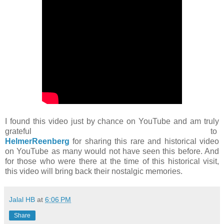
I found this video just by chance on YouTube and am truly
grateful to
HelmerReenberg
for sharing this rare and historical video
on YouTube as many would not have seen this before. And
for those who were there at the time of this historical visit,
this video will bring back their nostalgic memories.
Jalal HB
at
6:06 PM
Share