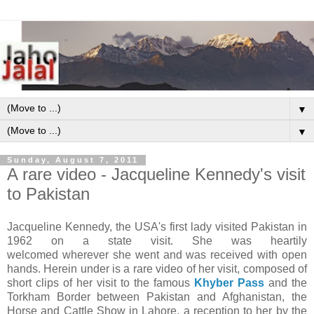
▼
▼
Sunday, August 7, 2011
A rare video - Jacqueline Kennedy's visit
to Pakistan
Jacqueline Kennedy, the USA's first lady visited Pakistan in
1962 on a state visit. She was heartily
welcomed wherever she went and was received with open
hands. Herein under is a rare video of her visit, composed of
short clips of her visit to the famous
Khyber Pass
and the
Torkham Border between Pakistan and Afghanistan, the
Horse and Cattle Show in Lahore, a reception to her by the