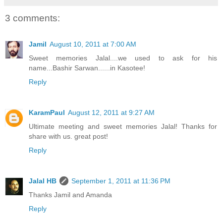
3 comments:
Jamil
August 10, 2011 at 7:00 AM
Sweet memories Jalal....we used to ask for his
name...Bashir Sarwan......in Kasotee!
Reply
KaramPaul
August 12, 2011 at 9:27 AM
Ultimate meeting and sweet memories Jalal! Thanks for
share with us. great post!
Reply
Jalal HB
September 1, 2011 at 11:36 PM
Thanks Jamil and Amanda
Reply