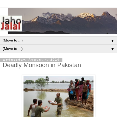
▼
▼
Wednesday, August 4, 2010
Deadly Monsoon in Pakistan