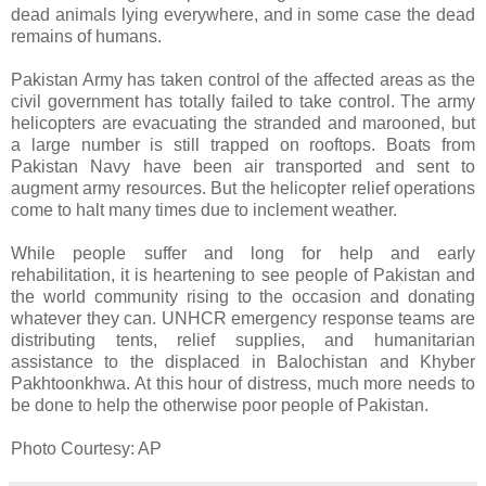
dead animals lying everywhere, and in some case the dead
remains of humans.
Pakistan Army has taken control of the affected areas as the
civil government has totally failed to take control. The army
helicopters are evacuating the stranded and marooned, but
a large number is still trapped on rooftops. Boats from
Pakistan Navy have been air transported and sent to
augment army resources. But the helicopter relief operations
come to halt many times due to inclement weather.
While people suffer and long for help and early
rehabilitation, it is heartening to see people of Pakistan and
the world community rising to the occasion and donating
whatever they can. UNHCR emergency response teams are
distributing tents, relief supplies, and humanitarian
assistance to the displaced in Balochistan and Khyber
Pakhtoonkhwa. At this hour of distress, much more needs to
be done to help the otherwise poor people of Pakistan.
Photo Courtesy: AP