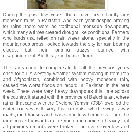
During the past few years, there have been hardly any
monsoon rains in Pakistan. And each year despite praying
for rains, there were no traditional monsoon downpours,
which many a times created drought like conditions. Farmers
who lands that relied on rain water alone, specially in the
mountainous areas, looked towards the sky for rain bearing
clouds, but their longing gazes returned with
disappointment. But this year it was different.
The rains came to compensate for all the previous years
once for all. A westerly weather system moving in from Iran
and Afghanistan, combined with heavy monsoon rain,
caused the worst floods on record in Pakistan in the past
week. There were very heavy downpours this time across
the country. It started with the province of Balochistan, where
rains, that came with the Cyclone Yemyin (03B), swelled the
water courses with very fast currents, which swept away
roads, mud houses and made countless homeless. Then the
rains moved upwards in the north and came so heavily that
all previous records were broken. The rivers overflew and