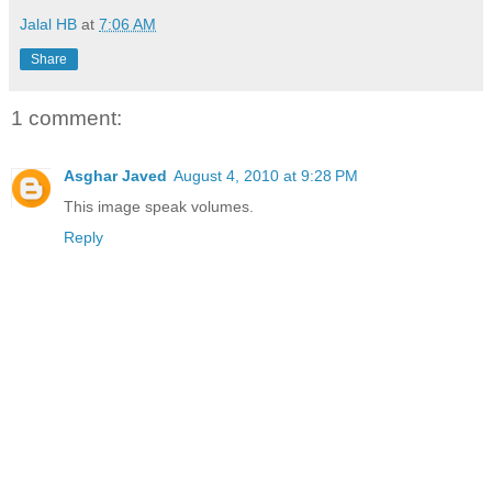
Jalal HB
at
7:06 AM
Share
1 comment:
Asghar Javed
August 4, 2010 at 9:28 PM
This image speak volumes.
Reply