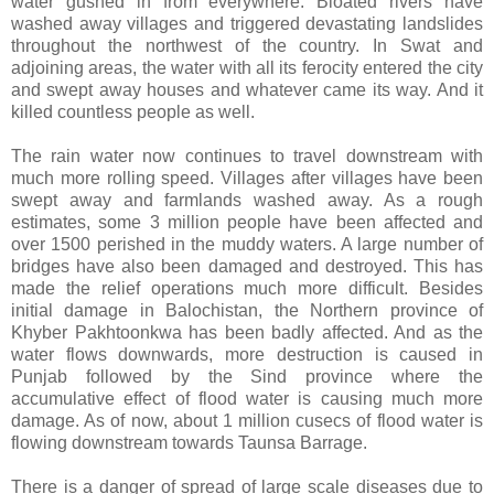
water gushed in from everywhere. Bloated rivers have
washed away villages and triggered devastating landslides
throughout the northwest of the country. In Swat and
adjoining areas, the water with all its ferocity entered the city
and swept away houses and whatever came its way. And it
killed countless people as well.
The rain water now continues to travel downstream with
much more rolling speed. Villages after villages have been
swept away and farmlands washed away. As a rough
estimates, some 3 million people have been affected and
over 1500 perished in the muddy waters. A large number of
bridges have also been damaged and destroyed. This has
made the relief operations much more difficult. Besides
initial damage in Balochistan, the Northern province of
Khyber Pakhtoonkwa has been badly affected. And as the
water flows downwards, more destruction is caused in
Punjab followed by the Sind province where the
accumulative effect of flood water is causing much more
damage. As of now, about 1 million cusecs of flood water is
flowing downstream towards Taunsa Barrage.
There is a danger of spread of large scale diseases due to