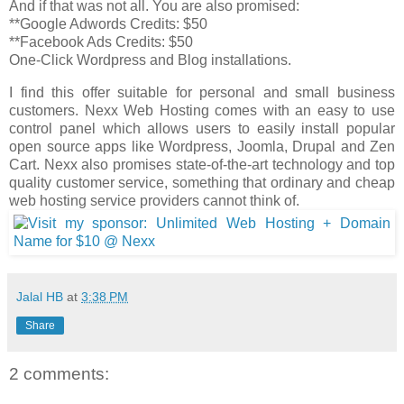
And if that was not all. You are also promised:
**Google Adwords Credits: $50
**Facebook Ads Credits: $50
One-Click Wordpress and Blog installations.
I find this offer suitable for personal and small business
customers. Nexx Web Hosting comes with an easy to use
control panel which allows users to easily install popular
open source apps like Wordpress, Joomla, Drupal and Zen
Cart. Nexx also promises state-of-the-art technology and top
quality customer service, something that ordinary and cheap
web hosting service providers cannot think of.
Jalal HB
at
3:38 PM
Share
2 comments: