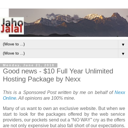
▼
▼
Monday, June 21, 2010
Good news - $10 Full Year Unlimited
Hosting Package by Nexx
This is a Sponsored Post written by me on behalf of
Nexx
Online
. All opinions are 100% mine.
Many of us want to own an exclusive website. But when we
start to look for the packages offered by the web service
providers, our pockets send out a “NO WAY” cry as the offers
are not only expensive but also fall short of our expectations.