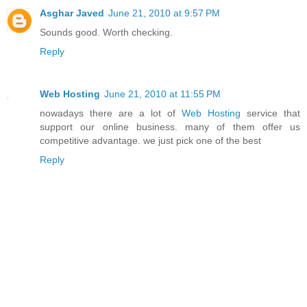
Asghar Javed
June 21, 2010 at 9:57 PM
Sounds good. Worth checking.
Reply
Web Hosting
June 21, 2010 at 11:55 PM
nowadays there are a lot of
Web Hosting
service that
support our online business. many of them offer us
competitive advantage. we just pick one of the best
Reply