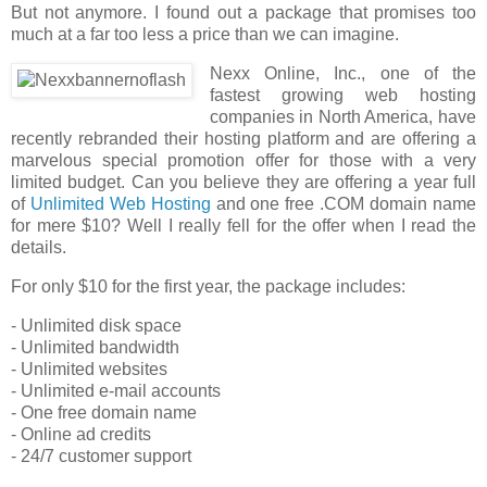
But not anymore. I found out a package that promises too
much at a far too less a price than we can imagine.
Nexx Online, Inc., one of the
fastest growing web hosting
companies in North America, have
recently rebranded their hosting platform and are offering a
marvelous special promotion offer for those with a very
limited budget. Can you believe they are offering a year full
of
Unlimited Web Hosting
and one free .COM domain name
for mere $10? Well I really fell for the offer when I read the
details.
For only $10 for the first year, the package includes:
- Unlimited disk space
- Unlimited bandwidth
- Unlimited websites
- Unlimited e-mail accounts
- One free domain name
- Online ad credits
- 24/7 customer support