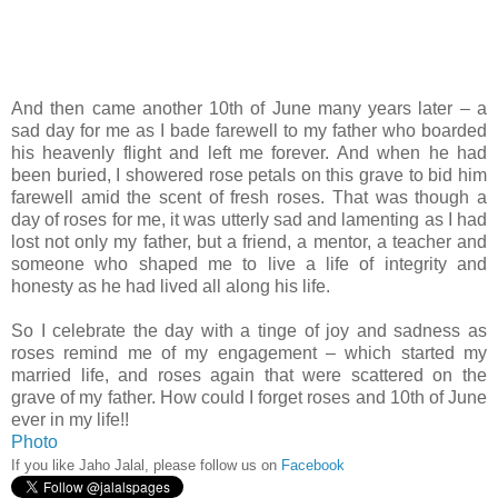
And then came another 10th of June many years later – a
sad day for me as I bade farewell to my father who boarded
his heavenly flight and left me forever. And when he had
been buried, I showered rose petals on this grave to bid him
farewell amid the scent of fresh roses. That was though a
day of roses for me, it was utterly sad and lamenting as I had
lost not only my father, but a friend, a mentor, a teacher and
someone who shaped me to live a life of integrity and
honesty as he had lived all along his life.
So I celebrate the day with a tinge of joy and sadness as
roses remind me of my engagement – which started my
married life, and roses again that were scattered on the
grave of my father. How could I forget roses and 10th of June
ever in my life!!
Photo
If you like Jaho Jalal, please follow us on
Facebook