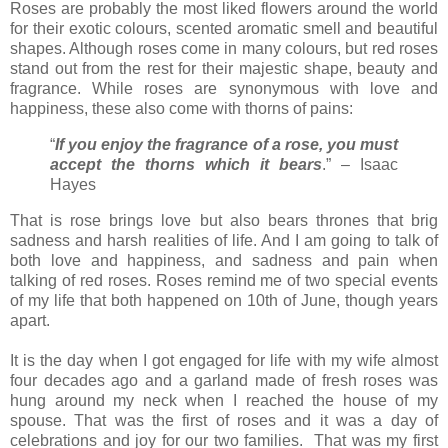
Roses are probably the most liked flowers around the world
for their exotic colours, scented aromatic smell and beautiful
shapes. Although roses come in many colours, but red roses
stand out from the rest for their majestic shape, beauty and
fragrance. While roses are synonymous with love and
happiness, these also come with thorns of pains:
“
If you enjoy the fragrance of a rose, you must
accept the thorns which it bears
.” – Isaac
Hayes
That is rose brings love but also bears thrones that brig
sadness and harsh realities of life. And I am going to talk of
both love and happiness, and sadness and pain when
talking of red roses. Roses remind me of two special events
of my life that both happened on 10th of June, though years
apart.
It is the day when I got engaged for life with my wife almost
four decades ago and a garland made of fresh roses was
hung around my neck when I reached the house of my
spouse. That was the first of roses and it was a day of
celebrations and joy for our two families. That was my first