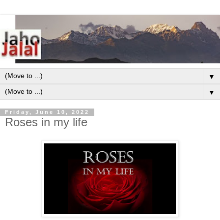
▼
▼
Friday, June 10, 2022
Roses in my life