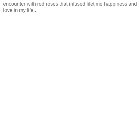
encounter with red roses that infused lifetime happiness and
love in my life..