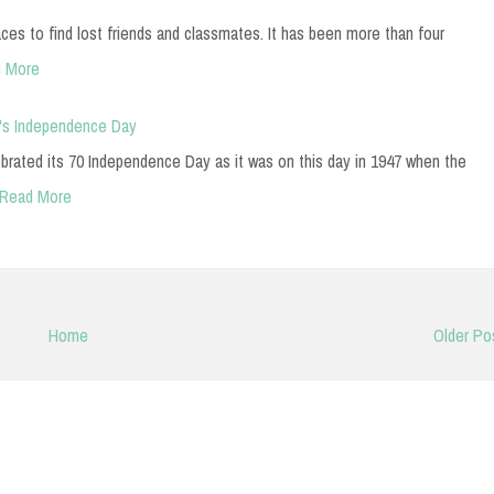
es to find lost friends and classmates. It has been more than four
 More
n's Independence Day
ebrated its 70 Independence Day as it was on this day in 1947 when the
Read More
Home
Older Po