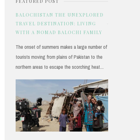
FEATURED POST
r
c
BALOCHISTAN THE UNEXPLORED
h
TRAVEL DESTINATION: LIVING
WITH A NOMAD BALOCHI FAMILY
f
o
The onset of summers makes a large number of
r
tourists moving from plains of Pakistan to the
:
northern areas to escape the scorching heat....