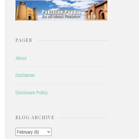
PAGES
About
Disclaimer
Disclosure Policy
BLOG ARCHIVE