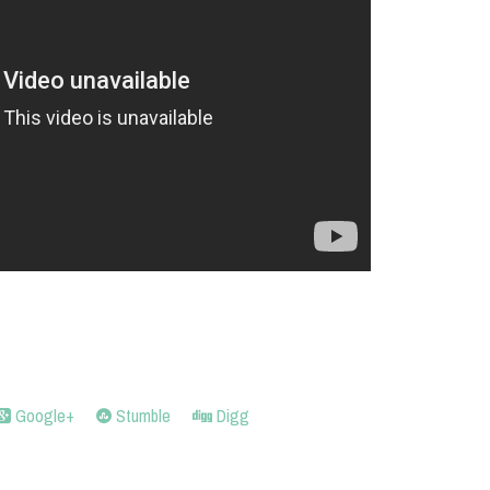
Google+
Stumble
Digg