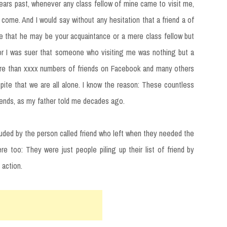
years past, whenever any class fellow of mine came to visit me,
 come. And I would say without any hesitation that a friend a of
me that he may be your acquaintance or a mere class fellow but
for I was suer that someone who visiting me was nothing but a
more than xxxx numbers of friends on Facebook and many others
pite that we are all alone. I know the reason: These countless
iends, as my father told me decades ago.
uded by the person called friend who left when they needed the
e too: They were just people piling up their list of friend by
 action.