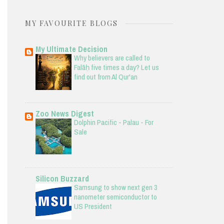
MY FAVOURITE BLOGS
My Ultimate Decision
Why believers are called to
Falāḥ five times a day? Let us
find out from Al Qur'an
Zoo News Digest
Dolphin Pacific - Palau - For
Sale
Silicon Buzzard
Samsung to show next gen 3
nanometer semiconductor to
US President