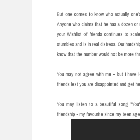
But one comes to know who actually one’s
Anyone who claims that he has a dozen or mo
your Wishlist of friends continues to sca
stumbles and is in real distress. Our hardshi
know that the number would not be more tha
You may not agree with me – but I have le
friends lest you are disappointed and get he
You may listen to a beautiful song "You'
friendship - my favourite since my teen age