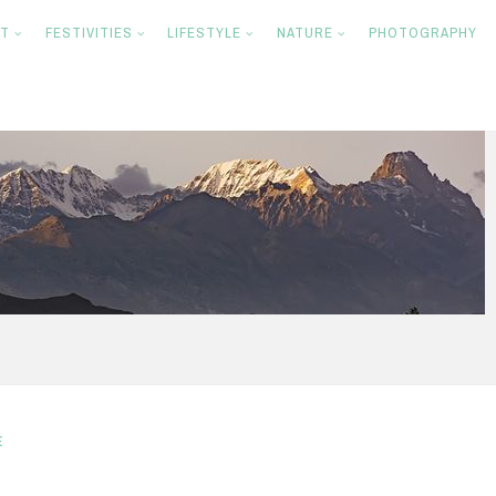
NT
FESTIVITIES
LIFESTYLE
NATURE
PHOTOGRAPHY
E