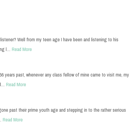
istener? Well from my teen age I have been and listening to his
ing l…
Read More
t 66 years past, whenever any class fellow of mine came to visit me, my
ad…
Read More
gone past their prime youth age and stepping in to the rather serious
…
Read More