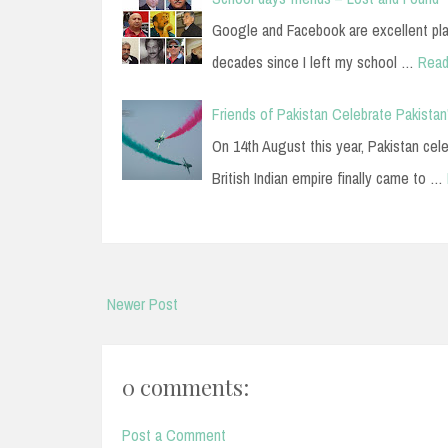
Google and Facebook are excellent plac
decades since I left my school …
Read
Friends of Pakistan Celebrate Pakista
On 14th August this year, Pakistan cel
British Indian empire finally came to …
Newer Post
0 comments:
Post a Comment