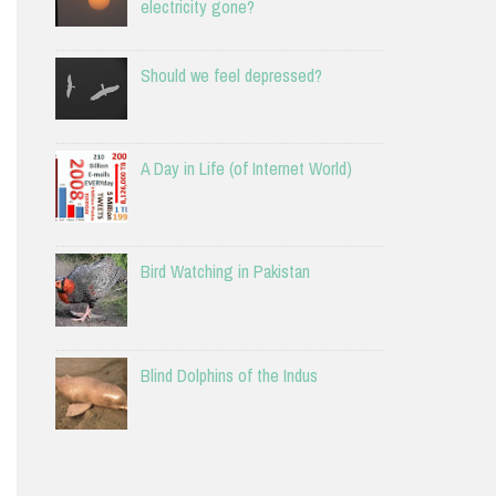
electricity gone?
Should we feel depressed?
A Day in Life (of Internet World)
Bird Watching in Pakistan
Blind Dolphins of the Indus