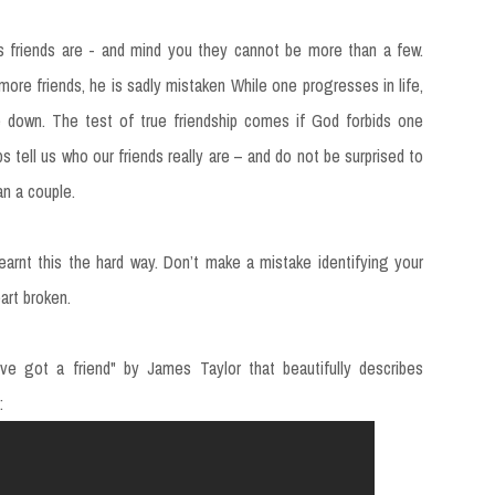
 friends are - and mind you they cannot be more than a few.
re friends, he is sadly mistaken While one progresses in life,
le down. The test of true friendship comes if God forbids one
ps tell us who our friends really are – and do not be surprised to
n a couple.
arnt this the hard way. Don’t make a mistake identifying your
art broken.
ve got a friend" by James Taylor that beautifully describes
: