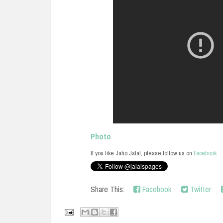
Photo
If you like Jaho Jalal, please follow us on
Facebook
Share This:
Facebook
Twitter