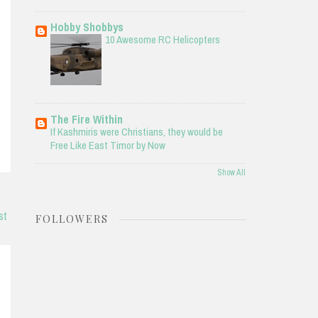
Hobby Shobbys
10 Awesome RC Helicopters
The Fire Within
If Kashmiris were Christians, they would be
Free Like East Timor by Now
Show All
st
FOLLOWERS