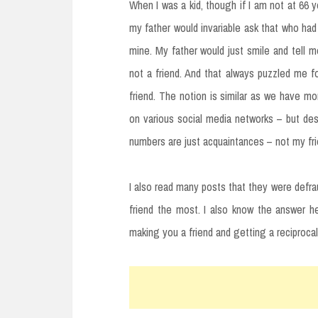
When I was a kid, though if I am not at 66 
my father would invariable ask that who had
mine. My father would just smile and tell 
not a friend. And that always puzzled me 
friend. The notion is similar as we have 
on various social media networks – but des
numbers are just acquaintances – not my fr
I also read many posts that they were defra
friend the most. I also know the answer her
making you a friend and getting a reciprocal