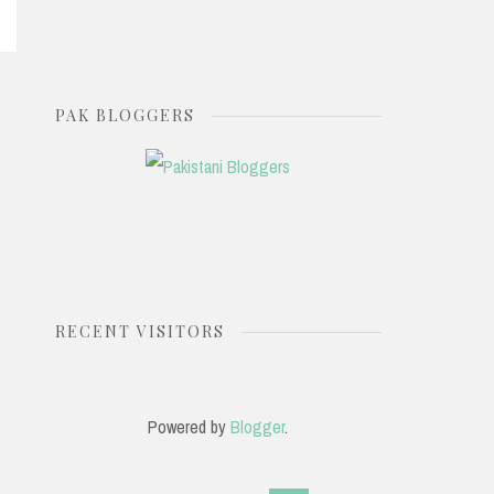
PAK BLOGGERS
RECENT VISITORS
Powered by
Blogger
.