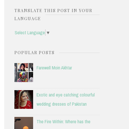
TRANSLATE THIS POST IN YOUR
LANGUAGE
Select Language
▼
POPULAR POSTS
Farewell Moin Akhtar
Exotic and eye catching colourful
wedding dresses of Pakistan
The Fire Within: Where has the