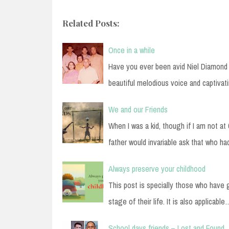
Related Posts:
Once in a while
Have you ever been avid Niel Diamond l
beautiful melodious voice and captivat
We and our Friends
When I was a kid, though if I am not a
father would invariable ask that who h
Always preserve your childhood
This post is specially those who have 
stage of their life. It is also applicable
School days friends – Lost and Found