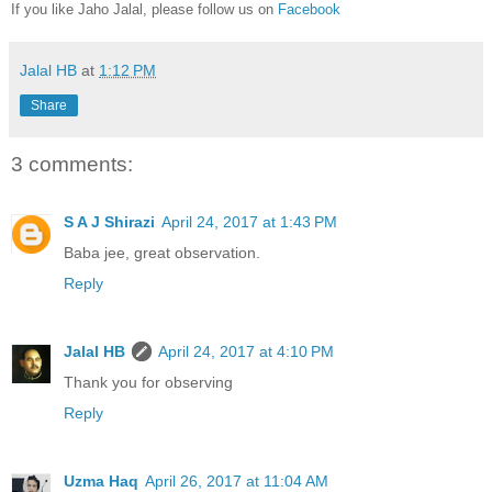
If you like Jaho Jalal, please follow us on
Facebook
Jalal HB
at
1:12 PM
Share
3 comments:
S A J Shirazi
April 24, 2017 at 1:43 PM
Baba jee, great observation.
Reply
Jalal HB
April 24, 2017 at 4:10 PM
Thank you for observing
Reply
Uzma Haq
April 26, 2017 at 11:04 AM