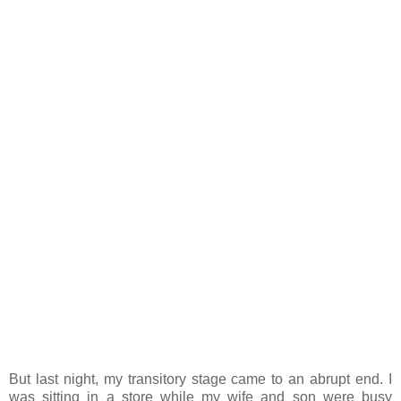
But last night, my transitory stage came to an abrupt end. I
was sitting in a store while my wife and son were busy