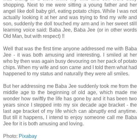
shopping. Next to me were sitting a young father and her
angel like doll baby girl, eating potato chips. While I was not
actually looking it at her and was trying to find my wife and
son, suddenly the doll touched my arm and in her sweet still
learning voice said: Baba Jee, Baba Jee (or in other words
Old Man, but with respect) !!
Well that was the first time anyone addressed me with Baba
Jee - it was both amusing and interesting. I smiled at her
who by then was again busy devouring on her pack of potato
chips. When my wife and son came and I told them what had
happened to my status and naturally they were all smiles.
But her addressing me Baba Jee suddenly took me from the
middle age to the beginning of old age, which made me
wonder
how swiftly the life has gone by and it has been two
years since I stepped into my six decade age bracket - the
last age bracket of my life which can abruptly end anytime.
But till it happens, I intend to enjoy someone call
me Baba
Jee for it is both amusing and loving.
Photo:
Pixabay