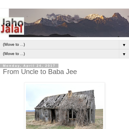
▼
▼
Monday, April 24, 2017
From Uncle to Baba Jee