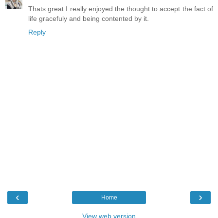
Thats great I really enjoyed the thought to accept the fact of
life gracefuly and being contented by it.
Reply
‹
›
Home
View web version