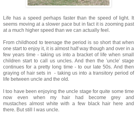
Life has a speed perhaps faster than the speed of light. It
seems moving at a slower pace but in fact it is zooming past
at a much higher speed than we can actually feel.
From childhood to teenage the period is so short that when
one start to enjoy it, it is almost half way though and over in a
few years time - taking us into a bracket of life when small
children start to call us uncles. And then the 'uncle' stage
continues for a pretty long time - to our late 50s. And then
graying of hair sets in - taking us into a transitory period of
life between uncle and the old.
I too have been enjoying the uncle stage for quite some time
now even when my hair had become grey and
mustaches almost white with a few black hair here and
there. But still I was uncle.