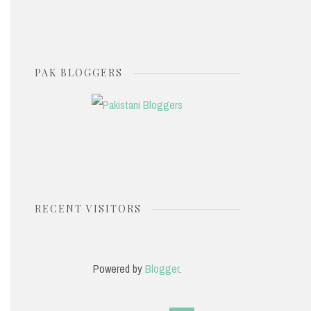
PAK BLOGGERS
RECENT VISITORS
Powered by
Blogger
.