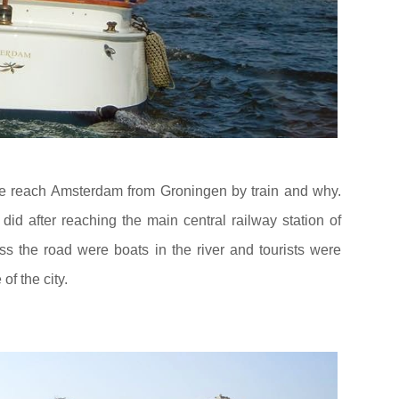
e reach Amsterdam from Groningen by train and why.
did after reaching the main central railway station of
s the road were boats in the river and tourists were
 of the city.