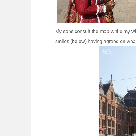
My sons consult the map while my wif
smiles (below) having agreed on what 