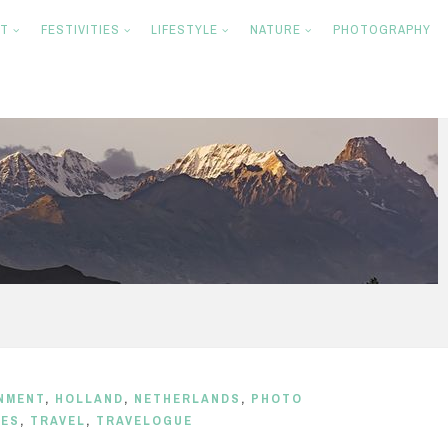
NT
FESTIVITIES
LIFESTYLE
NATURE
PHOTOGRAPHY
NMENT
,
HOLLAND
,
NETHERLANDS
,
PHOTO
CES
,
TRAVEL
,
TRAVELOGUE