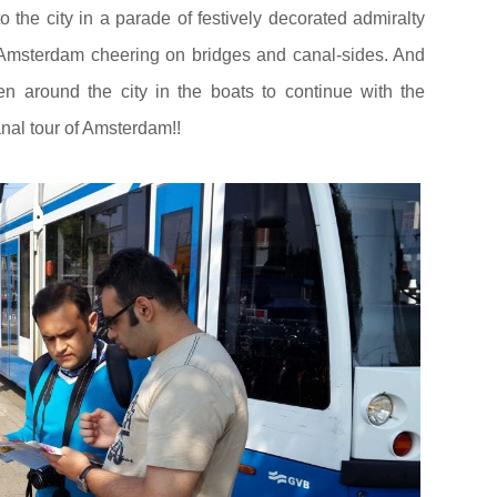
the city in a parade of festively decorated admiralty
 Amsterdam cheering on bridges and canal-sides. And
ken around the city in the boats to continue with the
anal tour of Amsterdam!!