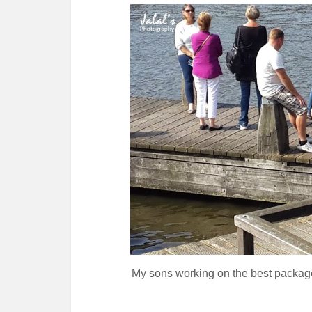
My sons working on the best package f