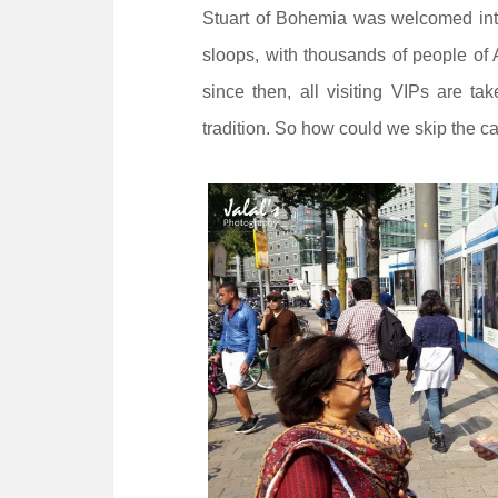
Stuart of Bohemia was welcomed into 
sloops, with thousands of people of
since then, all visiting VIPs are ta
tradition. So how could we skip the c