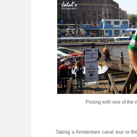
Posing with one of the
Taking a Amsterdam canal tour or th