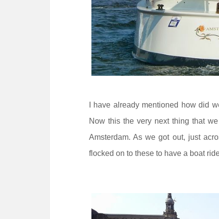
I have already mentioned how did w
Now this the very next thing that we 
Amsterdam. As we got out, just acros
flocked on to these to have a boat ride