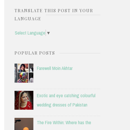
TRANSLATE THIS POST IN YOUR
LANGUAGE
Select Language
▼
POPULAR POSTS
Farewell Moin Akhtar
Exotic and eye catching colourful
wedding dresses of Pakistan
The Fire Within: Where has the