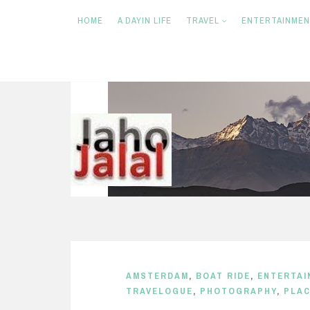
HOME
A DAYIN LIFE
TRAVEL
ENTERTAINME
S
k
i
p
t
o
c
o
n
AMSTERDAM
,
BOAT RIDE
,
ENTERTAI
t
TRAVELOGUE
,
PHOTOGRAPHY
,
PLA