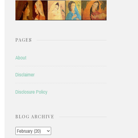
PAGES
About
Disclaimer
Disclosure Policy
BLOG ARCHIVE