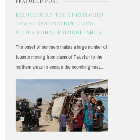
FEATURED POST
r
c
BALOCHISTAN THE UNEXPLORED
h
TRAVEL DESTINATION: LIVING
WITH A NOMAD BALOCHI FAMILY
f
o
The onset of summers makes a large number of
r
tourists moving from plains of Pakistan to the
:
northern areas to escape the scorching heat....