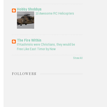
Hobby Shobbys
10 Awesome RC Helicopters
The Fire Within
If Kashmiris were Christians, they would be
Free Like East Timor by Now
Show All
FOLLOWERS