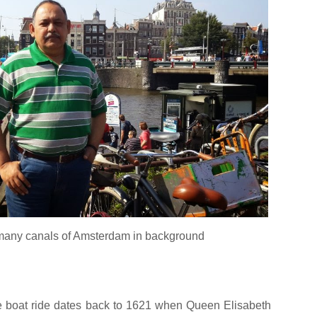
 many canals of Amsterdam in background
e boat ride dates back to 1621 when Queen Elisabeth