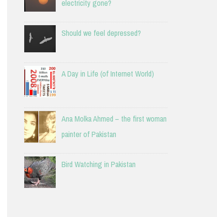
electricity gone?
Should we feel depressed?
A Day in Life (of Internet World)
Ana Molka Ahmed – the first woman
painter of Pakistan
Bird Watching in Pakistan