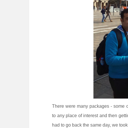
There were many packages - some offe
to any place of interest and then get
had to go back the same day, we too