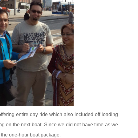
ring entire day ride which also included off loading
ting on the next boat. Since we did not have time as we
k the one-hour boat package.