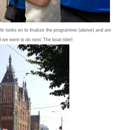
e looks on to finalize the programme (above) and are
we were to do next: The boat ride!!