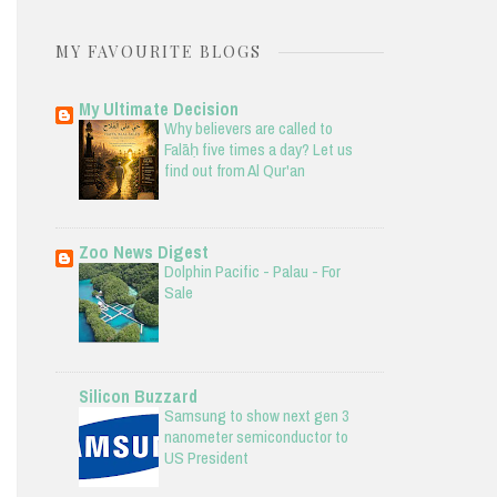
MY FAVOURITE BLOGS
My Ultimate Decision
Why believers are called to
Falāḥ five times a day? Let us
find out from Al Qur'an
Zoo News Digest
Dolphin Pacific - Palau - For
Sale
Silicon Buzzard
Samsung to show next gen 3
nanometer semiconductor to
US President