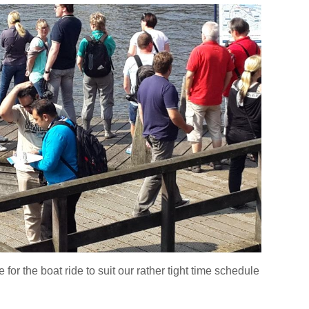
or the boat ride to suit our rather tight time schedule