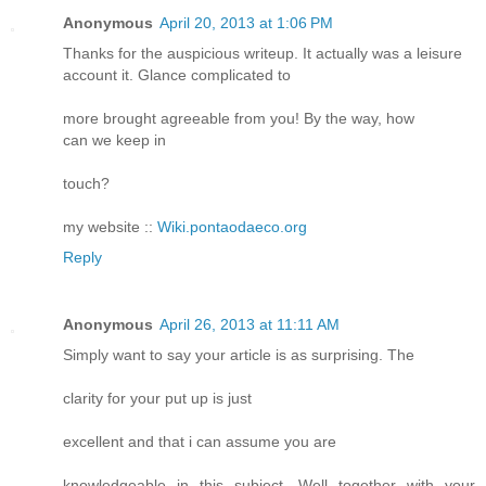
Anonymous
April 20, 2013 at 1:06 PM
Thanks for the auspicious writeup. It actually was a leisure
account it. Glance complicated to
more brought agreeable from you! By the way, how
can we keep in
touch?
my website ::
Wiki.pontaodaeco.org
Reply
Anonymous
April 26, 2013 at 11:11 AM
Simply want to say your article is as surprising. The
clarity for your put up is just
excellent and that i can assume you are
knowledgeable in this subject. Well together with your