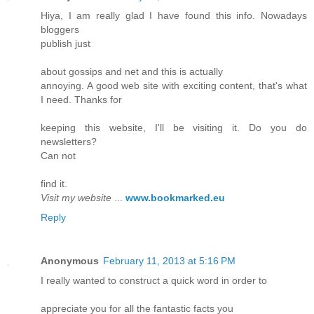
Hiya, I am really glad I have found this info. Nowadays
bloggers
publish just
about gossips and net and this is actually
annoying. A good web site with exciting content, that's what
I need. Thanks for
keeping this website, I'll be visiting it. Do you do
newsletters?
Can not
find it.
Visit my website
...
www.bookmarked.eu
Reply
Anonymous
February 11, 2013 at 5:16 PM
I really wanted to construct a quick word in order to
appreciate you for all the fantastic facts you