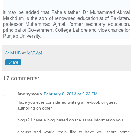
It may be added that Faha’s father, Dr Muhammad Akmal
Makhdum is the son of renowned educationist of Pakistan,
professor Muhammad Ajmal, former secretary education,
principal of Government College Lahore and vice chancellor
Punjab University.
Jalal HB
at
6:57 AM
Share
17 comments:
Anonymous
February 8, 2013 at 9:23 PM
Have you ever considered writing an e-book or guest
authoring on other
blogs? I have a blog based on the same information you
discuss and would really like to have you share some