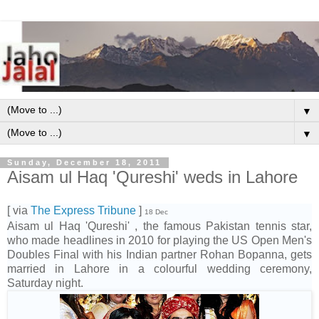
▼
▼
Sunday, December 18, 2011
Aisam ul Haq 'Qureshi' weds in Lahore
[ via
The Express Tribune
]
18 Dec
Aisam ul Haq 'Qureshi' , the famous Pakistan tennis star,
who made headlines in 2010 for playing the US Open Men's
Doubles Final with his Indian partner Rohan Bopanna, gets
married in Lahore in a colourful wedding ceremony,
Saturday night.