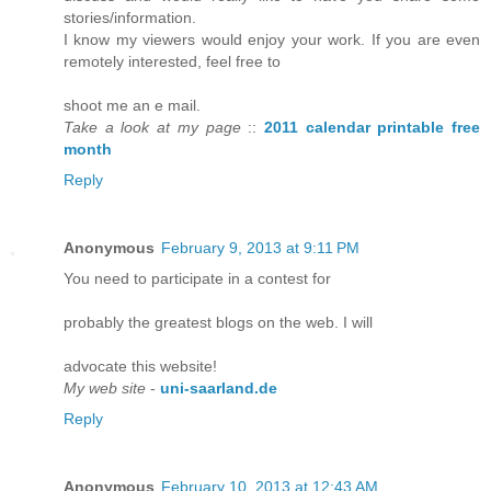
stories/information.
I know my viewers would enjoy your work. If you are even
remotely interested, feel free to
shoot me an e mail.
Take a look at my page
::
2011 calendar printable free
month
Reply
Anonymous
February 9, 2013 at 9:11 PM
You need to participate in a contest for
probably the greatest blogs on the web. I will
advocate this website!
My web site
-
uni-saarland.de
Reply
Anonymous
February 10, 2013 at 12:43 AM