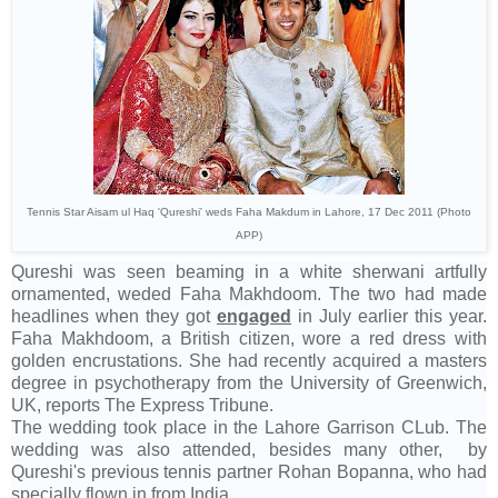
Tennis Star Aisam ul Haq 'Qureshi' weds Faha Makdum in Lahore, 17 Dec 2011 (Photo
APP)
Qureshi was seen beaming in a white sherwani artfully
ornamented, weded Faha Makhdoom. The two had made
headlines when they got
engaged
in July earlier this year.
Faha Makhdoom, a British citizen, wore a red dress with
golden encrustations. She had recently acquired a masters
degree in psychotherapy from the University of Greenwich,
UK, reports The Express Tribune.
The wedding took place in the Lahore Garrison CLub. The
wedding was also attended, besides many other, by
Qureshi's previous tennis partner Rohan Bopanna, who had
specially flown in from India.