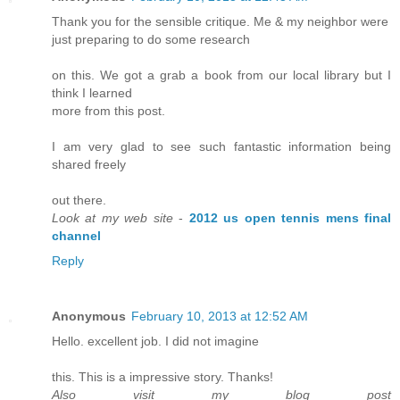
Thank you for the sensible critique. Me & my neighbor were
just preparing to do some research
on this. We got a grab a book from our local library but I
think I learned
more from this post.
I am very glad to see such fantastic information being
shared freely
out there.
Look at my web site
-
2012 us open tennis mens final
channel
Reply
Anonymous
February 10, 2013 at 12:52 AM
Hello. excellent job. I did not imagine
this. This is a impressive story. Thanks!
Also visit my blog post