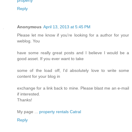
property
Reply
Anonymous
April 13, 2013 at 5:45 PM
Please let me know if you're looking for a author for your
weblog. You
have some really great posts and I believe I would be a
good asset. If you ever want to take
some of the load off, I'd absolutely love to write some
content for your blog in
exchange for a link back to mine. Please blast me an e-mail
if interested.
Thanks!
My page ...
property rentals Catral
Reply