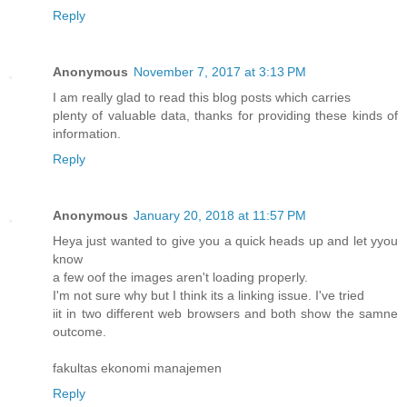
Reply
Anonymous
November 7, 2017 at 3:13 PM
I am really glad to read this blog posts which carries
plenty of valuable data, thanks for providing these kinds of
information.
Reply
Anonymous
January 20, 2018 at 11:57 PM
Heya just wanted to give you a quick heads up and let yyou
know
a few oof the images aren't loading properly.
I'm not sure why but I think its a linking issue. I've tried
iit in two different web browsers and both show the samne
outcome.
fakultas ekonomi manajemen
Reply