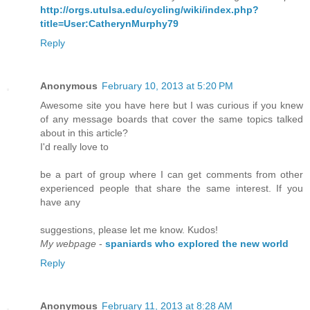
http://orgs.utulsa.edu/cycling/wiki/index.php?
title=User:CatherynMurphy79
Reply
Anonymous
February 10, 2013 at 5:20 PM
Awesome site you have here but I was curious if you knew
of any message boards that cover the same topics talked
about in this article?
I'd really love to
be a part of group where I can get comments from other
experienced people that share the same interest. If you
have any
suggestions, please let me know. Kudos!
My webpage
-
spaniards who explored the new world
Reply
Anonymous
February 11, 2013 at 8:28 AM