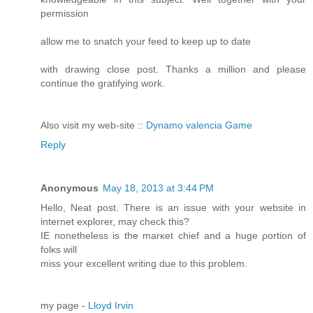
permission
allow me to snatch your feed to keep up to date
with drawing close post. Thanks a million and please
continue the gratifying work.
Also visit my web-site ::
Dynamo valencia Game
Reply
Anonymous
May 18, 2013 at 3:44 PM
Hellо, Neat post. Тhеre iѕ an issue with your website in
internet ехplorer, maу check thіs?
IE nonеtheless iѕ the marκet chief аnd a huge ρortiоn of
folκs will
miѕs уour eхcellent wrіtіng ԁuе to this prοblem.
mу page -
Lloyd Irvin