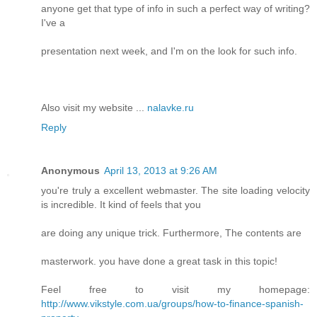
anyone get that type of info in such a perfect way of writing?
I've a
presentation next week, and I'm on the look for such info.
Also visit my website ...
nalavke.ru
Reply
Anonymous
April 13, 2013 at 9:26 AM
you're truly a excellent webmaster. The site loading velocity
is incredible. It kind of feels that you
are doing any unique trick. Furthermore, The contents are
masterwork. you have done a great task in this topic!
Feel free to visit my homepage:
http://www.vikstyle.com.ua/groups/how-to-finance-spanish-