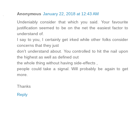
Anonymous
January 22, 2018 at 12:43 AM
Undeniably consider that which you said. Your favourite
justification seemed to be on the net the easiest factor to
understand of.
I say to you, I certainly get irked while other folks consider
concerns that they just
don't understand about. You controlled to hit the nail upon
the highest as well as defined out
the whole thing without having side-effects ,
people could take a signal. Will probably be again to get
more.
Thanks
Reply