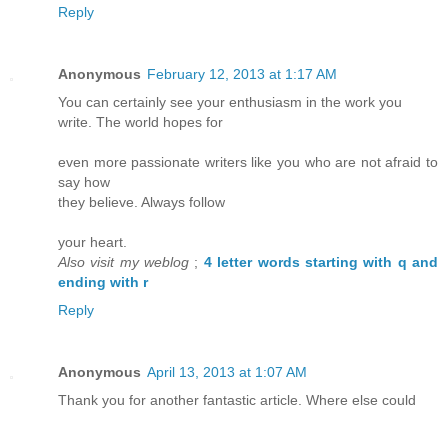
Reply
Anonymous
February 12, 2013 at 1:17 AM
You can certainly see your enthusiasm in the work you
write. The world hopes for
even more passionate writers like you who are not afraid to
say how
they believe. Always follow
your heart.
Also visit my weblog
;
4 letter words starting with q and
ending with r
Reply
Anonymous
April 13, 2013 at 1:07 AM
Thank you for another fantastic article. Where else could