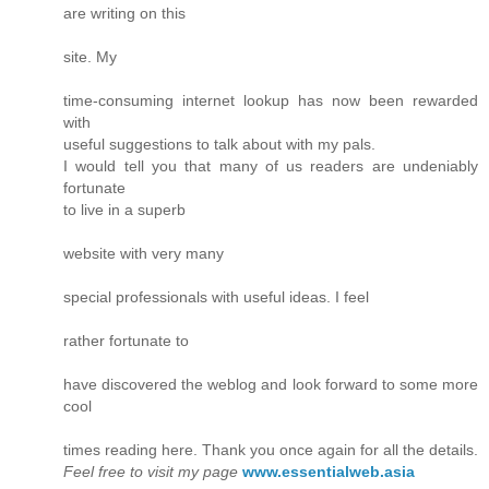
are writing on this
site. My
time-consuming internet lookup has now been rewarded
with
useful suggestions to talk about with my pals.
I would tell you that many of us readers are undeniably
fortunate
to live in a superb
website with very many
special professionals with useful ideas. I feel
rather fortunate to
have discovered the weblog and look forward to some more
cool
times reading here. Thank you once again for all the details.
Feel free to visit my page
www.essentialweb.asia