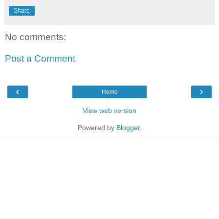
Share
No comments:
Post a Comment
‹
›
Home
View web version
Powered by
Blogger
.