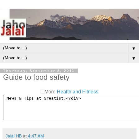
▼
▼
Thursday, September 8, 2011
Guide to food safety
More
Health and Fitness
Jalal HB
at
4:47 AM