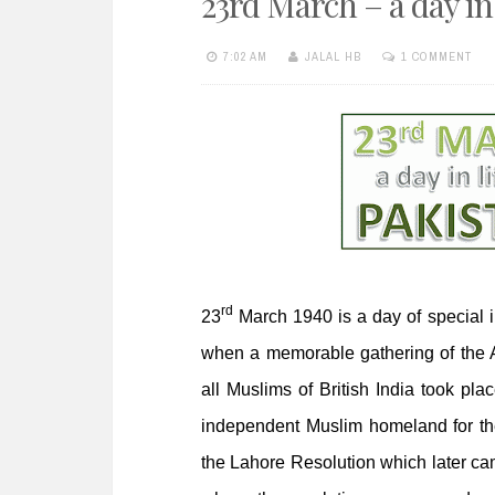
23rd March – a day in 
e
n
7:02 AM
JALAL HB
1 COMMENT
t
rd
23
March 1940 is a day of special i
when a memorable gathering of the Al
all Muslims of British India took pla
independent Muslim homeland for th
the Lahore Resolution which later ca