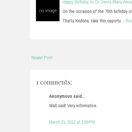
Happy Birthday to Dr. Senta Maria Anna
On the occasion of the 75th birthday of D
Thatta Kedona, take this opportu…
Re
Newer Post
1 comments:
Anonymous said...
Well said! Very informative.
March 21, 2012 at 1:59 PM