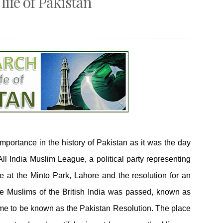
life of Pakistan
mportance in the history of Pakistan as it was the day
l India Muslim League, a political party representing
ce at the Minto Park, Lahore and the resolution for an
e Muslims of the British India was passed, known as
me to be known as the Pakistan Resolution. The place