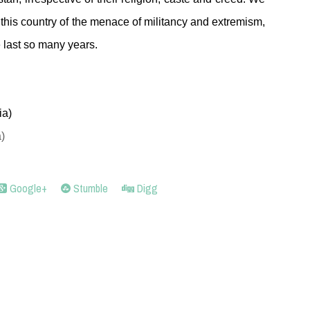
 this country of the menace of militancy and extremism,
e last so many years.
ia)
)
Google+
Stumble
Digg