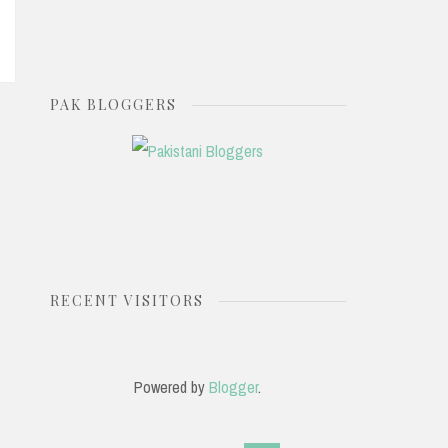
PAK BLOGGERS
RECENT VISITORS
Powered by
Blogger
.