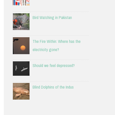
Bird Watching in Pakistan
The Fire Within: Where has the
electricity gone?
Should we feel depressed?
Blind Dolphins of the Indus