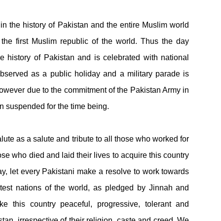
n the history of Pakistan and the entire Muslim world
he first Muslim republic of the world. Thus the day
 history of Pakistan and is celebrated with national
served as a public holiday and a military parade is
owever due to the commitment of the Pakistan Army in
n suspended for the time being.
te as a salute and tribute to all those who worked for
e who died and laid their lives to acquire this country
day, let every Pakistani make a resolve to work towards
test nations of the world, as pledged by Jinnah and
 this country peaceful, progressive, tolerant and
an, irrespective of their religion, caste and creed. We