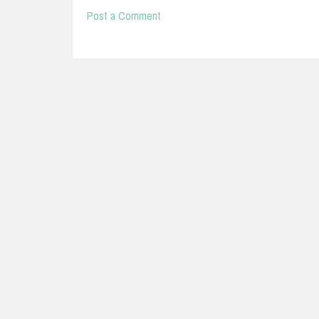
Post a Comment