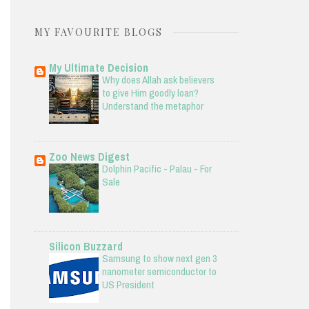
MY FAVOURITE BLOGS
My Ultimate Decision
Why does Allah ask believers
to give Him goodly loan?
Understand the metaphor
Zoo News Digest
Dolphin Pacific - Palau - For
Sale
Silicon Buzzard
Samsung to show next gen 3
nanometer semiconductor to
US President