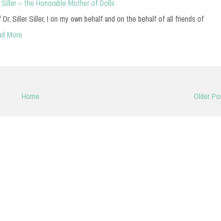
 Siller – the Honorable Mother of Dolls
r. Siller Siller, I on my own behalf and on the behalf of all friends of
ad More
Home
Older Po