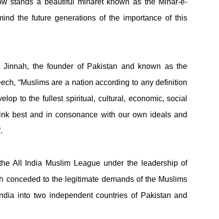
w stands a beautiful minaret known as the Minar-e-
mind the future generations of the importance of this
i Jinnah, the founder of Pakistan and known as the
eech,
“Muslims are a nation according to any definition
op to the fullest spiritual, cultural, economic, social
think best and in consonance with our own ideals and
.
 the All India Muslim League under the leadership of
sh conceded to the legitimate demands of the Muslims
 India into two independent countries of Pakistan and