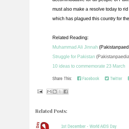
must also make a resolve today to rid
which has plagued this country for th
Related Reading:
Muhammad Ali Jinnah
(Pakistanpaed
Struggle for Pakistan
(Pakistanpaedia
10 ideas to commemorate 23 March
Share This:
Facebook
Twitter
Related Posts:
1st December - World AIDS Day