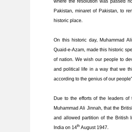
where the resolution was passed no
Pakistan, minaret of Pakistan, to re
historic place.
On this historic day, Muhammad Al
Quaid-e-Azam, made this historic sp
of nation. We wish our people to devel
and political life in a way that we 
according to the genius of our people”
Due to the efforts of the leaders of
Muhammad Ali Jinnah, that the Briti
and allowed partition of the British
th
India on 14
August 1947.