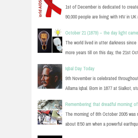
1st of December is dedicated to creat
90,000 people are living with HIV in UK
October 21 (1879) – the day light came
The world lived in utter darkness sinc
more years till on this day, the 21st O
Iqbal Day Today
9th November is celebrated throughou
Allama Iqbal. Born in 1877 at Sialkot, s
Remembering that dreadful morning of
The morning of 8th October 2005 was no
about 8:50 am when a powerful earthq