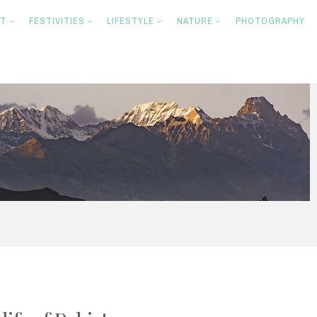
NT
FESTIVITIES
LIFESTYLE
NATURE
PHOTOGRAPHY