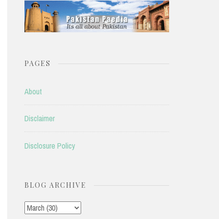
PAGES
About
Disclaimer
Disclosure Policy
BLOG ARCHIVE