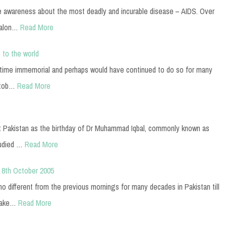
e awareness about the most deadly and incurable disease – AIDS. Over
 alon…
Read More
 to the world
e time immemorial and perhaps would have continued to do so for many
ctob…
Read More
t Pakistan as the birthday of Dr Muhammad Iqbal, commonly known as
tudied …
Read More
 8th October 2005
 different from the previous mornings for many decades in Pakistan till
uake…
Read More