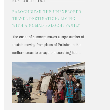
FEATURED POST
r
c
BALOCHISTAN THE UNEXPLORED
h
TRAVEL DESTINATION: LIVING
WITH A NOMAD BALOCHI FAMILY
f
o
The onset of summers makes a large number of
r
tourists moving from plains of Pakistan to the
:
northern areas to escape the scorching heat....