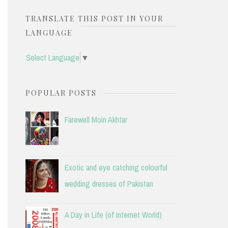
TRANSLATE THIS POST IN YOUR
LANGUAGE
Select Language
▼
POPULAR POSTS
Farewell Moin Akhtar
Exotic and eye catching colourful
wedding dresses of Pakistan
A Day in Life (of Internet World)