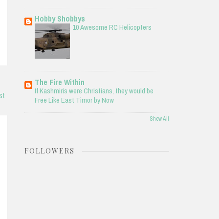
Hobby Shobbys
10 Awesome RC Helicopters
The Fire Within
If Kashmiris were Christians, they would be
st
Free Like East Timor by Now
Show All
FOLLOWERS