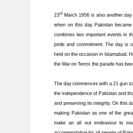
rd
23
March 1956 is also another day i
when on this day Pakistan became t
combines two important events in the
pride and commitment. The day is ob
held on the occasion in Islamabad. H
the War on Terror, the parade has bee
The day commences with a 21 gun salu
the independence of Pakistan and thos
and preserving its integrity. On this 
making Pakistan as one of the grea
make an all out endeavour to make
accommodative for all people of Pakist