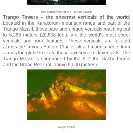
Panoramic view of the Trango Towers
Trango Towers – the sheerest verticals of the world
:
Located in the Karakorum mountain range and part of the
Trango Massif, these bare and unique verticals reaching out
to 6,286 meters (20,608 feet), are the world’s most sheer
verticals and rock features. These verticals are located
across the famous Baltoro Glacier attract mountaineers from
across the globe to scale these awesome rock verticals. The
Trango Massif is surrounded by the K-2, the Gasherbrums
and the Broad Peak (all above 8,000 metres).
Nanga Parbat