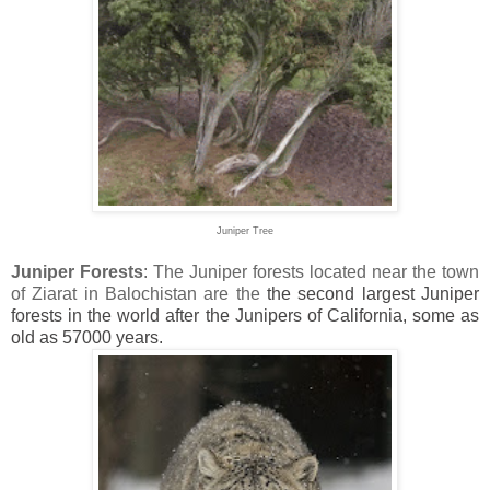
Juniper Tree
Juniper Forests
: The Juniper forests located near the town
of Ziarat in Balochistan are the
the second largest Juniper
forests in the world after the Junipers of California, some as
old as 57000 years.