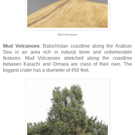
Mud Volcanoes
Mud Volcanoes
: Balochistan coastline along the Arabian
Sea is an area rich in natural trove and unbelievable
features. Mud Volcanoes stretched along the coastline
between Karachi and Ormara are class of their own. The
biggest crater has a diameter of 450 feet.