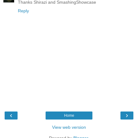
Thanks Shirazi and SmashingShowcase
Reply
‹
›
Home
View web version