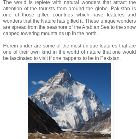
The world is replete with natural wonders that attract the
attention of the tourists from around the globe. Pakistan is
one of those gifted countries which have features and
wonders that the Nature has gifted it. These unique wonders
are spread from the seashore of the Arabian Sea to the snow
capped towering mountains up in the north.
Herein under are some of the most unique features that are
one of their own kind in the world of nature that one would
be fascinated to visit if one happens to be in Pakistan.