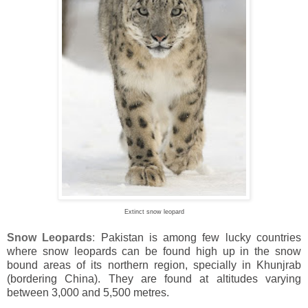
Extinct snow leopard
Snow Leopards
:
Pakistan
is among few lucky countries
where snow leopards can be found high up in the snow
bound areas of its northern region, specially in Khunjrab
(bordering
China). They are found at altitudes varying
between 3,000 and 5,500 metres.