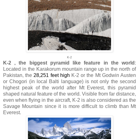
K-2
K-2 , the biggest pyramid like feature in the world
:
Located in the Karakorum mountain range up in the north of
Pakistan, the
28,251 feet high
K-2 or the Mt Godwin Austen
or Chogori (in local Balti language) is not only the second
highest peak of the world after Mt Everest, this pyramid
shaped natural feature of the world. Visible from far distance,
even when flying in the aircraft, K-2 is also considered as the
Savage Mountain since it is more difficult to climb than Mt
Everest.