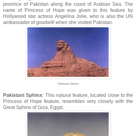
province of Pakistan along the coast of Arabian Sea. The
name of Princess of Hope was given to this feature by
Hollywood star actress Angelina Jolie, who is also the UN
ambassador of goodwill when she visited Pakistan.
Pakistani Sphinx
Pakistani Sphinx
: This natural feature, located close to the
Princess of Hope feature, resembles very closely with the
Great Sphinx of Giza, Egypt.