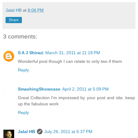
Jalal HB
at
8:06 PM
Share
3 comments:
S A J Shirazi
March 31, 2011 at 11:18 PM
Wonderful post though I can relate to only two if them
Reply
SmashingShowcase
April 2, 2011 at 5:09 PM
Great Collection I'm impressed by your post and site. keep
up the fabulous work
Reply
Jalal HB
July 26, 2011 at 6:37 PM