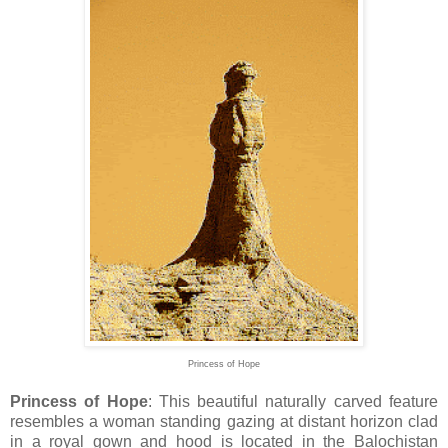
Princess of Hope
Princess of Hope
: This beautiful naturally carved feature
resembles a woman standing gazing at distant horizon clad
in a royal gown and hood is located in the Balochistan