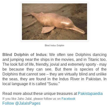
Blind Indus Dolphin
Blind Dolphin of Indus
:
We often see Dolphins dancing
and jumping near the ships in the movies, and in Titanic too.
The look full of life, friendly, jovial and extremely sporty - may
be because they can see. But there is species of the
Dolphins that cannot see – they are virtually blind and unlike
the seas, they are found in the
Indus
River
in
Pakistan
. In
local language it is called “Susu.”
Read more about these unique treasures at
Pakistapaedia
If you like Jaho Jalal, please follow us on
Facebook
Follow @JalalsPages