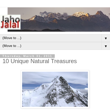
▼
▼
Thursday, March 31, 2011
10 Unique Natural Treasures