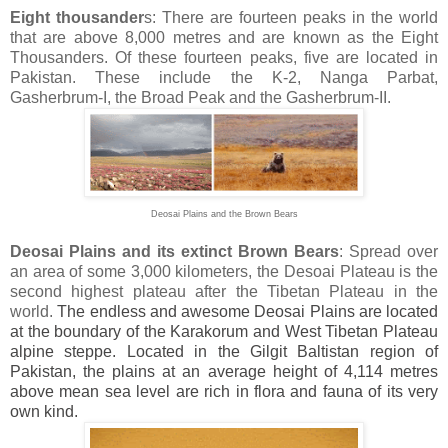
Eight thousander
s: There are fourteen peaks in the world
that are above 8,000 metres and are known as the Eight
Thousanders. Of these fourteen peaks, five are located in
Pakistan. These include the K-2, Nanga Parbat,
Gasherbrum-I, the Broad Peak and the Gasherbrum-II.
Deosai Plains and the Brown Bears
Deosai Plains and its extinct Brown Bears
: Spread over
an area of some 3,000 kilometers, the Desoai Plateau is the
second highest plateau after the Tibetan Plateau in the
world.
The endless and awesome Deosai Plains are located
at the boundary of the Karakorum and
West Tibetan Plateau
alpine steppe. Located in the Gilgit Baltistan region of
Pakistan, the plains at an average height of 4,114 metres
above mean sea level are rich in flora and fauna of its very
own kind.