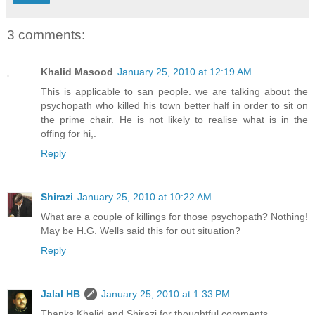
3 comments:
Khalid Masood
January 25, 2010 at 12:19 AM
This is applicable to san people. we are talking about the
psychopath who killed his town better half in order to sit on
the prime chair. He is not likely to realise what is in the
offing for hi,.
Reply
Shirazi
January 25, 2010 at 10:22 AM
What are a couple of killings for those psychopath? Nothing!
May be H.G. Wells said this for out situation?
Reply
Jalal HB
January 25, 2010 at 1:33 PM
Thanks Khalid and Shirazi for thoughtful comments