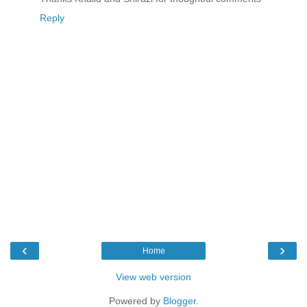
Reply
‹
›
Home
View web version
Powered by
Blogger
.