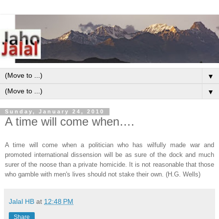
▼
▼
Sunday, January 24, 2010
A time will come when….
A time will come when a politician who has wilfully made war and
promoted international dissension will be as sure of the dock and much
surer of the noose than a private homicide. It is not reasonable that those
who gamble with men's lives should not stake their own. (H.G. Wells)
Jalal HB
at
12:48 PM
Share