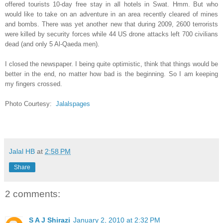
offered tourists 10-day free stay in all hotels in Swat. Hmm. But who
would like to take on an adventure in an area recently cleared of mines
and bombs. There was yet another new that during 2009, 2600 terrorists
were killed by security forces while 44 US drone attacks left 700 civilians
dead (and only 5 Al-Qaeda men).
I closed the newspaper. I being quite optimistic, think that things would be
better in the end, no matter how bad is the beginning. So I am keeping
my fingers crossed.
Photo Courtesy:
Jalalspages
Jalal HB
at
2:58 PM
Share
2 comments:
S A J Shirazi
January 2, 2010 at 2:32 PM