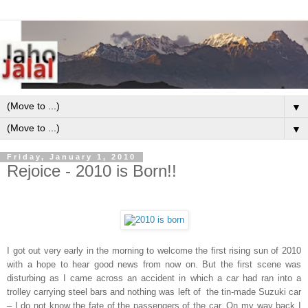
▼
▼
Friday, January 1, 2010
Rejoice - 2010 is Born!!
I got out very early in the morning to welcome the first rising sun of 2010
with a hope to hear good news from now on. But the first scene was
disturbing as I came across an accident in which a car had ran into a
trolley carrying steel bars and nothing was left of the tin-made Suzuki car
– I do not know the fate of the passengers of the car. On my way back I