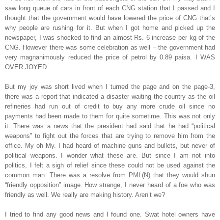
saw long queue of cars in front of each CNG station that I passed and I
thought that the government would have lowered the price of CNG that’s
why people are rushing for it. But when I got home and picked up the
newspaper, I was shocked to find an almost Rs. 6 increase per kg of the
CNG. However there was some celebration as well – the government had
very magnanimously reduced the price of petrol by 0.89 paisa. I WAS
OVER JOYED.
But my joy was short lived when I turned the page and on the page-3,
there was a report that indicated a disaster waiting the country as the oil
refineries had run out of credit to buy any more crude oil since no
payments had been made to them for quite sometime. This was not only
it. There was a news that the president had said that he had “political
weapons” to fight out the forces that are trying to remove him from the
office. My oh My. I had heard of machine guns and bullets, but never of
political weapons. I wonder what these are. But since I am not into
politics, I felt a sigh of relief since these could not be used against the
common man. There was a resolve from PML(N) that they would shun
“friendly opposition” image. How strange, I never heard of a foe who was
friendly as well. We really are making history. Aren’t we?
I tried to find any good news and I found one. Swat hotel owners have