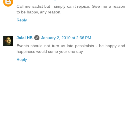
Call me sadist but I simply can't rejoice. Give me a reason
to be happy, any reason.
Reply
Jalal HB
January 2, 2010 at 2:36 PM
Events should not turn us into pessimists - be happy and
happiness would come your one day
Reply