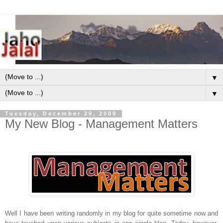
▼
▼
Tuesday, December 29, 2009
My New Blog - Management Matters
Well I have been writing randomly in my blog for quite sometime now and