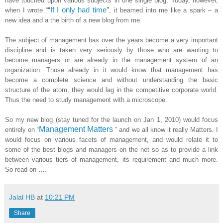
have touched upon various subjects in one single blog. Today, however,
“
If I only had time
”
when I wrote “
, it beamed into me like a spark – a
new idea and a the birth of a new blog from me.
The subject of management has over the years become a very important
discipline and is taken very seriously by those who are wanting to
become managers or are already in the management system of an
organization. Those already in it would know that management has
become a complete science and without understanding the basic
structure of the atom, they would lag in the competitive corporate world.
Thus the need to study management with a microscope.
So my new blog (stay tuned for the launch on Jan 1, 2010) would focus
Management Matters
entirely on “
” and we all know it really Matters. I
would focus on various facets of management, and would relate it to
some of the best blogs and managers on the net so as to provide a link
between various tiers of management, its requirement and much more.
So read on ….
Jalal HB
at
10:21 PM
Share