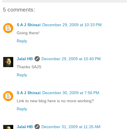
5 comments:
S A J Shirazi
December 29, 2009 at 10:33 PM
Going there!
Reply
Jalal HB
December 29, 2009 at 10:40 PM
Thanks SAJS
Reply
S A J Shirazi
December 30, 2009 at 7:56 PM
Link to new blog here is no more working?
Reply
Jalal HB
December 31, 2009 at 11:26 AM