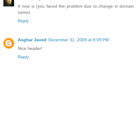
It now is (you faced the problem due to change in domain
name)
Reply
Asghar Javed
December 31, 2009 at 8:09 PM
Nice header!
Reply