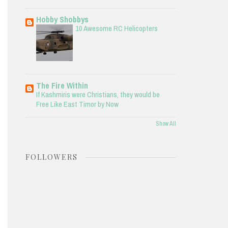
Hobby Shobbys
10 Awesome RC Helicopters
The Fire Within
If Kashmiris were Christians, they would be
Free Like East Timor by Now
Show All
FOLLOWERS