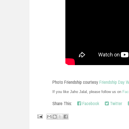
Photo Friendship courtesy
Friendship Day 
If you like Jaho Jalal, please follow us on
Fac
Share This:
Facebook
Twitter