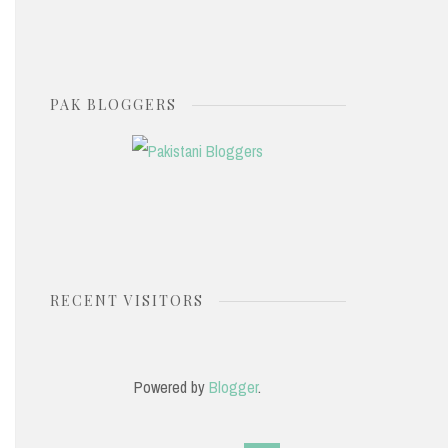
PAK BLOGGERS
RECENT VISITORS
Powered by
Blogger
.