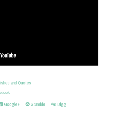
Wishes and Quotes
ebook
Google+
Stumble
Digg