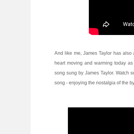
And like me, James Taylor has also 
heart moving and warming today as 
song sung by James Taylor. Watch so
song - enjoying the nostalgia of the 