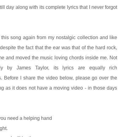
l day along with its complete lyrics that I never forgot
o this song again from my nostalgic collection and like
 despite the fact that the ear was that of the hard rock,
 me and moved the music loving chords inside me. Not
ly by James Taylor, its lyrics are equally rich
. Before I share the video below, please go over the
ong as it does not have a moving video - in those days
you need a helping hand
ght.