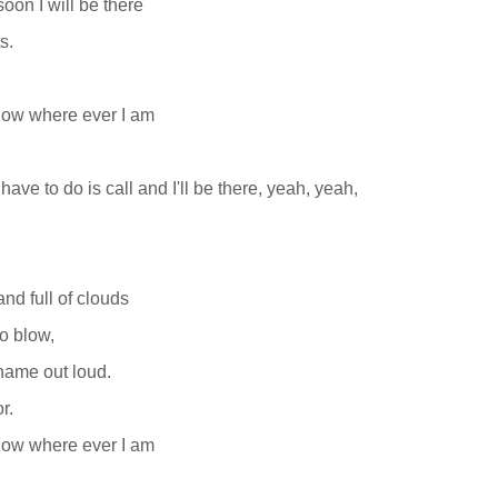
oon I will be there
s.
now where ever I am
 have to do is call and I'll be there, yeah, yeah,
and full of clouds
o blow,
name out loud.
r.
now where ever I am