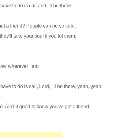
have to do is call and I'll be there.
 got a friend? People can be so cold.
hey'll take your soul if you let them,
know wherever I am
have to do is call, Lord, I'll be there, yeah, yeah,
.
d. Ain't it good to know you've got a friend.