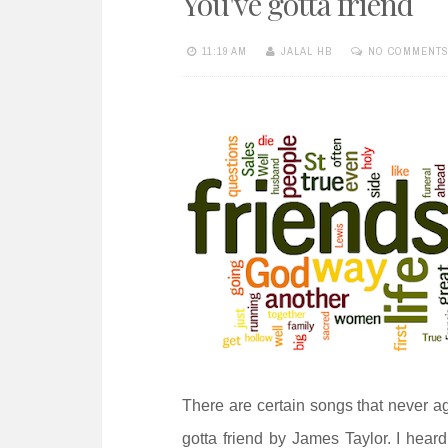
You've gotta friend
e
n
11:19 AM
JALAL HB
NO COMMENT
t
There are certain songs that never a
gotta friend by James Taylor. I heard