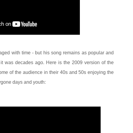
aged with time - but his song remains as popular and
it was decades ago. Here is the 2009 version of the
me of the audience in their 40s and 50s enjoying the
bygone days and youth: