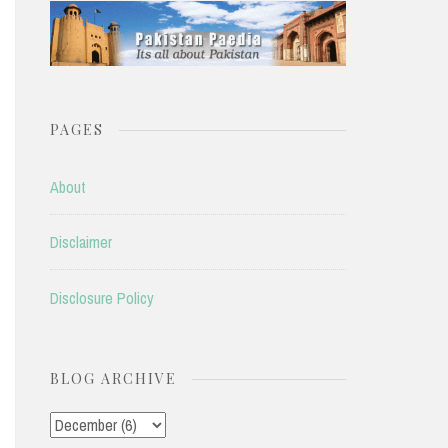
PAGES
About
Disclaimer
Disclosure Policy
BLOG ARCHIVE