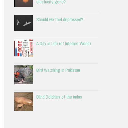
electricity gone?
Should we feel depressed?
A Day in Life (of Internet World)
Bird Watching in Pakistan
Blind Dolphins of the Indus