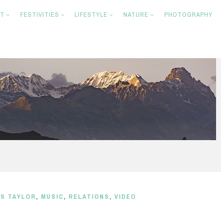
NT
FESTIVITIES
LIFESTYLE
NATURE
PHOTOGRAPHY
S TAYLOR
,
MUSIC
,
RELATIONS
,
VIDEO