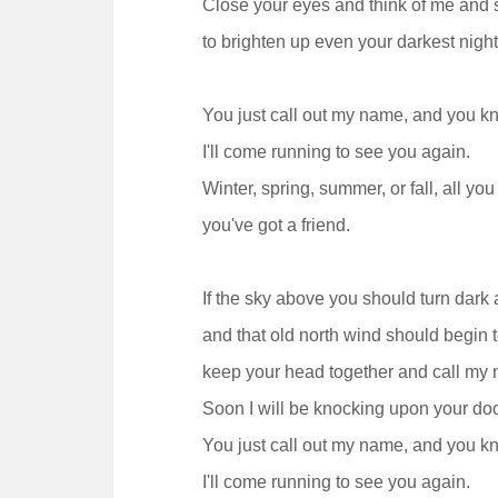
Close your eyes and think of me and s
to brighten up even your darkest night
You just call out my name, and you k
I'll come running to see you again.
Winter, spring, summer, or fall, all you
you've got a friend.
If the sky above you should turn dark 
and that old north wind should begin t
keep your head together and call my 
Soon I will be knocking upon your doo
You just call out my name, and you k
I'll come running to see you again.