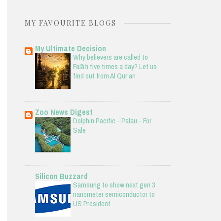
MY FAVOURITE BLOGS
My Ultimate Decision
Why believers are called to
Falāḥ five times a day? Let us
find out from Al Qur'an
Zoo News Digest
Dolphin Pacific - Palau - For
Sale
Silicon Buzzard
Samsung to show next gen 3
nanometer semiconductor to
US President