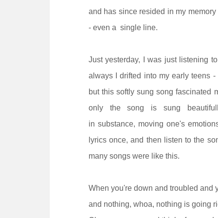
and has since resided in my memory til
- even a single line.
Just yesterday, I was just listening t
always I drifted into my early teens -
but this softly sung song fascinated
only the song is sung beautiful
in substance, moving one's emotions
lyrics once, and then listen to the s
many songs were like this.
When you're down and troubled and 
and nothing, whoa, nothing is going ri