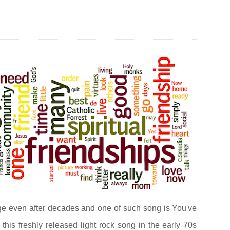
S
ge even after decades and one of such song is You've
 this freshly released light rock song in the early 70s