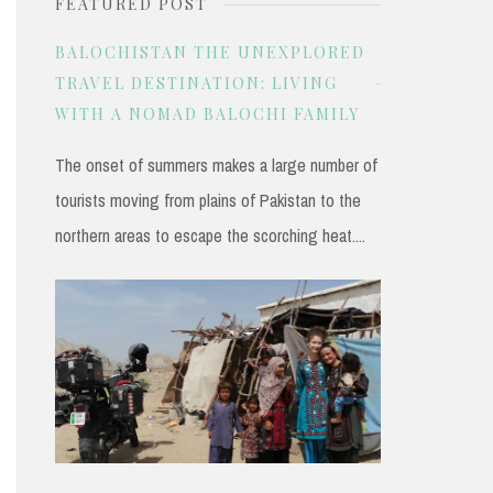
FEATURED POST
r
c
BALOCHISTAN THE UNEXPLORED
h
TRAVEL DESTINATION: LIVING
WITH A NOMAD BALOCHI FAMILY
f
o
The onset of summers makes a large number of
r
tourists moving from plains of Pakistan to the
:
northern areas to escape the scorching heat....