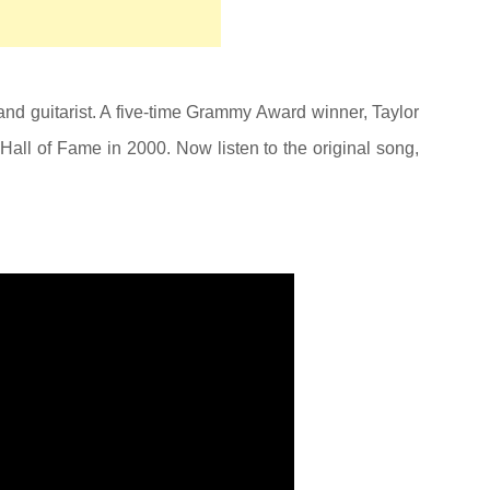
and guitarist. A five-time Grammy Award winner, Taylor
Hall of Fame in 2000. Now listen to the original song,