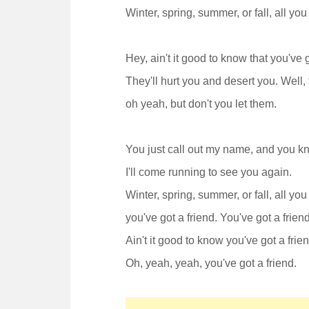
Winter, spring, summer, or fall, all you 
Hey, ain't it good to know that you've
They'll hurt you and desert you. Well, t
oh yeah, but don't you let them.
You just call out my name, and you 
I'll come running to see you again.
Winter, spring, summer, or fall, all you 
you've got a friend. You've got a friend
Ain't it good to know you've got a frien
Oh, yeah, yeah, you've got a friend.