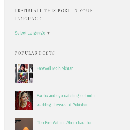
TRANSLATE THIS POST IN YOUR
LANGUAGE
Select Language
▼
POPULAR POSTS
Farewell Moin Akhtar
Exotic and eye catching colourful
wedding dresses of Pakistan
The Fire Within: Where has the