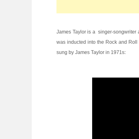
James Taylor is a singer-songwriter 
was inducted into the Rock and Roll 
sung by James Taylor in 1971s: