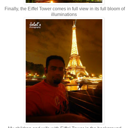
Finally, the Eiffel Tower comes in full view in its full bloom of
illuminations