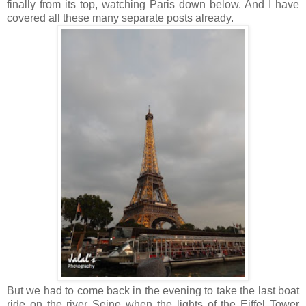
finally from its top, watching Paris down below. And I have
covered all these many separate posts already.
But we had to come back in the evening to take the last boat
ride on the river Seine when the lights of the Eiffel Tower