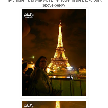
My children and wife with Eiffel Tower in the background
(above-below)