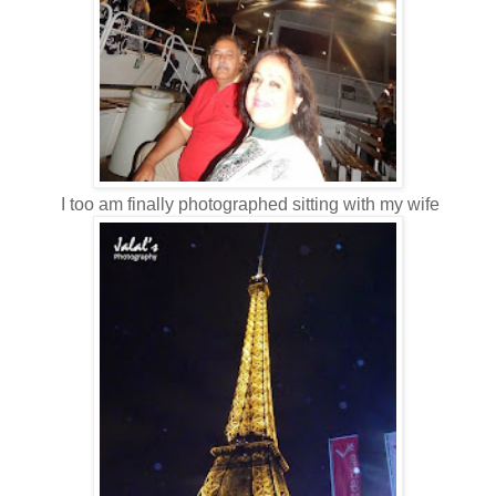
I too am finally photographed sitting with my wife