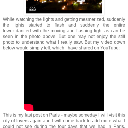
While watching the lights and getting mesmerized, suddenly
the lights started to flash and suddenly the entire
tower danced with the moving and flashing light as can be
seen in the photo above. But one may not enjoy the still
photo to understand what I really saw. But my video down
below would simply tell, which I have shared on YouTube:
This is my last post on Paris - maybe someday I will visit this
city of lovers again and I will come back to add more what I
could not see during the four days that we had in Paris.