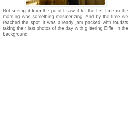
But seeing it from the point I saw it for the first time in the
morning was something mesmerizing. And by the time we
reached the spot, it was already jam packed with tourists
taking their last photos of the day with glittering Eiffel in the
background.