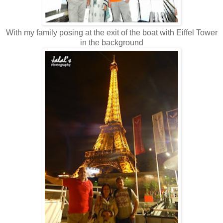
With my family posing at the exit of the boat with Eiffel Tower
in the background