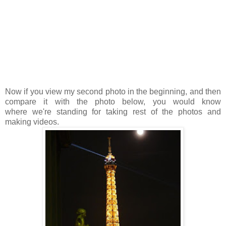
Now if you view my second photo in the beginning, and then
compare it with the photo below, you would know
where we're standing for taking rest of the photos and
making videos.