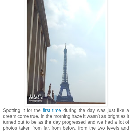
Spotting it for the
first time
during the day was just like a
dream come true. In the morning haze it wasn't as bright as it
turned out to be as the day progressed and we had a lot of
photos taken from far, from below, from the two levels and