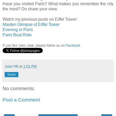
Have you visited Paris? What makes you remember the city
the most? Do share your view.
Watch my previous posts on Eiffel Tower:
Maiden Glimpse of Eiffel Tower
Evening in Paris
Paris Boat Ride
If you like Jaho Jalal, please follow us on
Facebook
Jalal HB
at
1:01 PM
Share
No comments:
Post a Comment