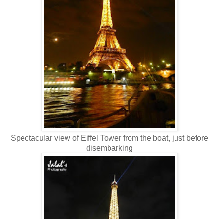
Spectacular view of Eiffel Tower from the boat, just before
disembarking