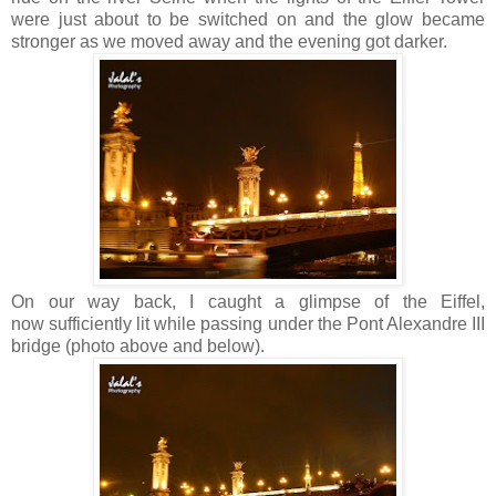
were just about to be switched on and the glow became
stronger as we moved away and the evening got darker.
On our way back, I caught a glimpse of the Eiffel,
now sufficiently lit while passing under the Pont Alexandre III
bridge (photo above and below).