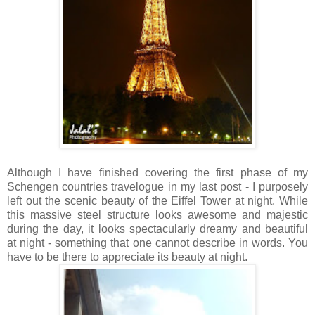
Although I have finished covering the first phase of my
Schengen countries travelogue in my last post - I purposely
left out the scenic beauty of the Eiffel Tower at night. While
this massive steel structure looks awesome and majestic
during the day, it looks spectacularly dreamy and beautiful
at night - something that one cannot describe in words. You
have to be there to appreciate its beauty at night.