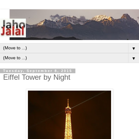
▼
▼
Tuesday, September 8, 2015
Eiffel Tower by Night