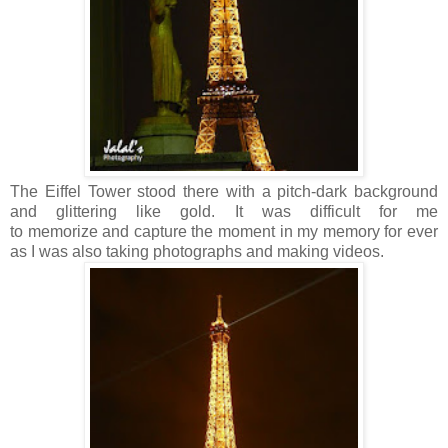
The Eiffel Tower stood there with a pitch-dark background
and glittering like gold. It was difficult for me
to memorize and capture the moment in my memory for ever
as I was also taking photographs and making videos.