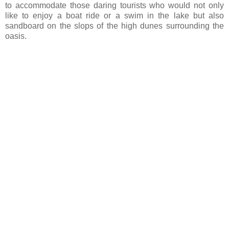
to accommodate those daring tourists who would not only
like to enjoy a boat ride or a swim in the lake but also
sandboard on the slops of the high dunes surrounding the
oasis.