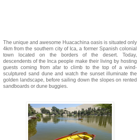
The unique and awesome Huacachina oasis is situated only
4km from the southern city of Ica, a former Spanish colonial
town located on the borders of the desert. Today,
descendents of the Inca people make their living by hosting
guests coming from afar to climb to the top of a wind-
sculptured sand dune and watch the sunset illuminate the
golden landscape, before sailing down the slopes on rented
sandboards or dune buggies.