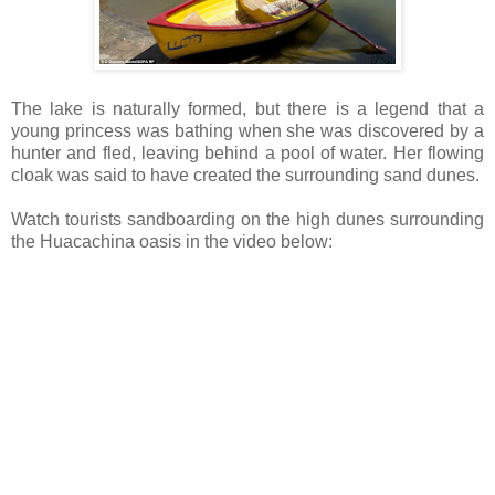
The lake is naturally formed, but there is a legend that a
young princess was bathing when she was discovered by a
hunter and fled, leaving behind a pool of water. Her flowing
cloak was said to have created the surrounding sand dunes.
Watch tourists sandboarding on the high dunes surrounding
the Huacachina oasis in
the video below: