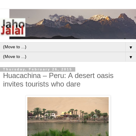
▼
▼
Thursday, February 26, 2015
Huacachina – Peru: A desert oasis
invites tourists who dare