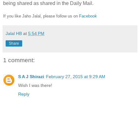
being shared as shared in the Daily Mail.
If you like Jaho Jalal, please follow us on
Facebook
Jalal HB
at
5:54 PM
Share
1 comment:
S A J Shirazi
February 27, 2015 at 9:29 AM
Wish I was there!
Reply