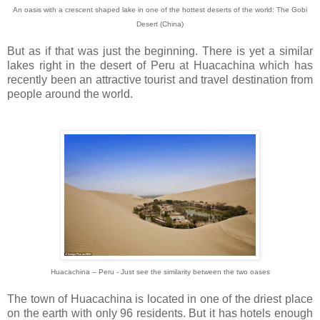
An oasis with a crescent shaped lake in one of the hottest deserts of the world: The Gobi
Desert (China)
But as if that was just the beginning. There is yet a similar
lakes right in the desert of Peru at Huacachina which has
recently been an attractive tourist and travel destination from
people around the world.
Huacachina – Peru -
Just see the similarity between the two oases
The town of Huacachina is located in one of the driest place
on the earth with only 96 residents. But it has hotels enough