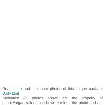
Read more and see more photos of this unique oasis at
Daily Mail
Attributes: All photos above are the property of
people/organizations as shown each on the photo and are