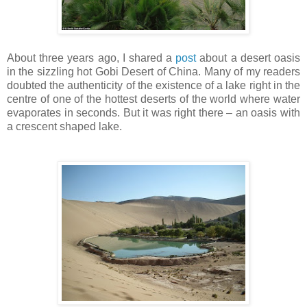
About three years ago, I shared a
post
about a desert oasis
in the sizzling hot Gobi Desert of China. Many of my readers
doubted the authenticity of the existence of a lake right in the
centre of one of the hottest deserts of the world where water
evaporates in seconds. But it was right there – an oasis with
a crescent shaped lake.