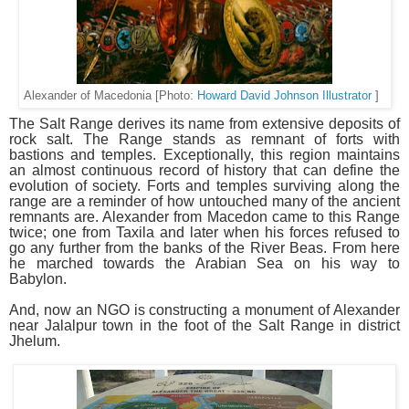
Alexander of Macedonia [Photo:
Howard David Johnson Illustrator
]
The Salt Range derives its name from extensive deposits of
rock salt. The Range stands as remnant of forts with
bastions and temples. Exceptionally, this region maintains
an almost continuous record of history that can define the
evolution of society. Forts and temples surviving along the
range are a reminder of how untouched many of the ancient
remnants are. Alexander from Macedon came to this Range
twice; one from Taxila and later when his forces refused to
go any further from the banks of the River Beas. From here
he marched towards the Arabian Sea on his way to
Babylon.
And, now an NGO is constructing a monument of Alexander
near Jalalpur town in the foot of the Salt Range in district
Jhelum.