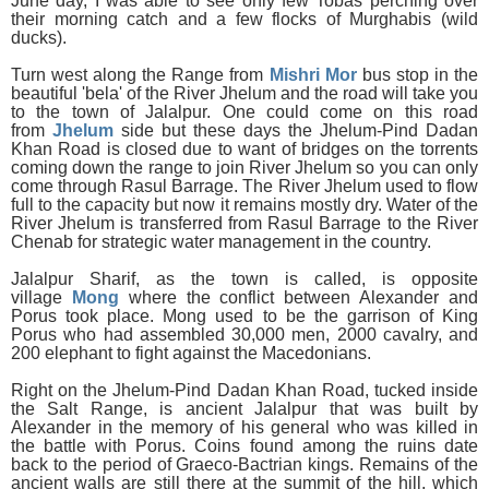
June day, I was able to see only few Tobas perching over
their morning catch and a few flocks of Murghabis (wild
ducks).
Turn west along the Range from
Mishri Mor
bus stop in the
beautiful 'bela' of the River Jhelum and the road will take you
to the town of Jalalpur. One could come on this road
from
Jhelum
side but these days the Jhelum-Pind Dadan
Khan Road is closed due to want of bridges on the torrents
coming down the range to join River Jhelum so you can only
come through Rasul Barrage. The River Jhelum used to flow
full to the capacity but now it remains mostly dry. Water of the
River Jhelum is transferred from Rasul Barrage to the River
Chenab for strategic water management in the country.
Jalalpur Sharif, as the town is called, is opposite
village
Mong
where the conflict between Alexander and
Porus took place. Mong used to be the garrison of King
Porus who had assembled 30,000 men, 2000 cavalry, and
200 elephant to fight against the Macedonians.
Right on the Jhelum-Pind Dadan Khan Road, tucked inside
the Salt Range, is ancient Jalalpur that was built by
Alexander in the memory of his general who was killed in
the battle with Porus. Coins found among the ruins date
back to the period of Graeco-Bactrian kings. Remains of the
ancient walls are still there at the summit of the hill, which