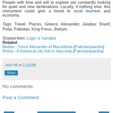
People with time and will to explore are constantly looking
for quiet and new destinations. Locally, if nothing else, this
monument could give a boost to
rural tourism
and
economy.
Tags:
Travel. Places, Greece, Alexander, Jalalpur Sharif,
Pella, Pakistan, King Porus, Jhelum,
Shared from:
Logic is Variable
Related
:
Multan - Since Alexander of Macedonia
(
Pakistanpaedia
)
Bhera - A historical city lost in obscurity
(
Pakistanpaedia
)
Jalal HB
at
2:14 PM
Share
No comments:
Post a Comment