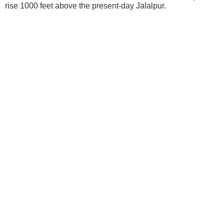
rise 1000 feet above the present-day Jalalpur.