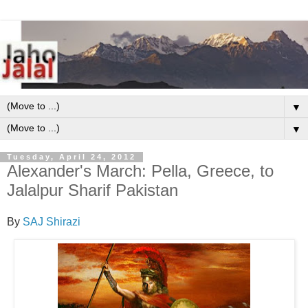
▼
▼
Tuesday, April 24, 2012
Alexander's March: Pella, Greece, to
Jalalpur Sharif Pakistan
By
SAJ Shirazi