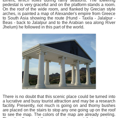
torrent, which flows during rainy seasons. The towering
pedestal is very graceful and on the platform stands a room.
On the roof of the wide room, and flanked by Grecian style
arches, is painted a map of Alexander's empire from Greece
to South Asia showing the route (Hund - Taxila - Jalalpur -
Beas - back to Jalalpur and to the Arabian sea along River
Jhelum) he followed in this part of the world.
There is no doubt that this scenic place could be turned into
a lucrative and busy tourist attraction and may be a research
facility. Presently, not much is going on and thorny bushes
are placed on the stairs to stop any one going up on the roof
to see the map. The colors of the map are already peeling.