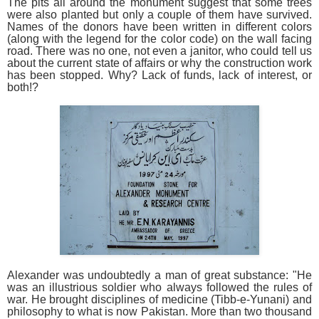
The pits all around the monument suggest that some trees
were also planted but only a couple of them have survived.
Names of the donors have been written in different colors
(along with the legend for the color code) on the wall facing
road. There was no one, not even a janitor, who could tell us
about the current state of affairs or why the construction work
has been stopped. Why? Lack of funds, lack of interest, or
both!?
Alexander was undoubtedly a man of great substance: "He
was an illustrious soldier who always followed the rules of
war. He brought disciplines of medicine (Tibb-e-Yunani) and
philosophy to what is now Pakistan. More than two thousand