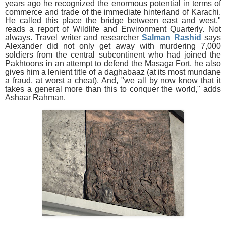
years ago he recognized the enormous potential in terms of
commerce and trade of the immediate hinterland of Karachi.
He called this place the bridge between east and west,"
reads a report of Wildlife and Environment Quarterly. Not
always. Travel writer and researcher
Salman Rashid
says
Alexander did not only get away with murdering 7,000
soldiers from the central subcontinent who had joined the
Pakhtoons in an attempt to defend the Masaga Fort, he also
gives him a lenient title of a daghabaaz (at its most mundane
a fraud, at worst a cheat). And, "we all by now know that it
takes a general more than this to conquer the world," adds
Ashaar Rahman.