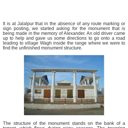
It is at Jalalpur that in the absence of any route marking or
sign posting, we started asking for the monument that is
being made in the memory of Alexander. An old driver came
up to help and gave us some directions to go onto a road
leading to village Wagh inside the range where we were to
find the unfinished monument structure.
The structure of the monument stands on the bank of a