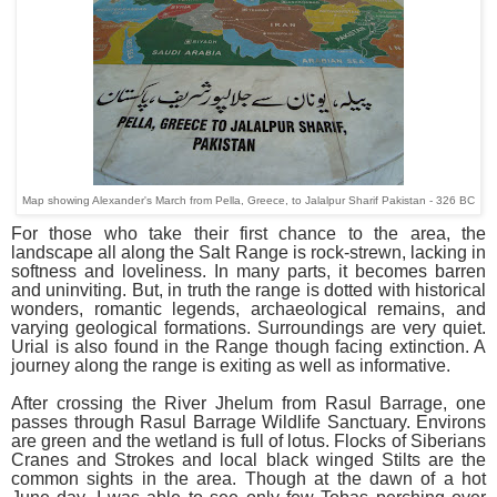
Map showing Alexander's March from Pella, Greece, to Jalalpur Sharif Pakistan - 326 BC
For those who take their first chance to the area, the
landscape all along the Salt Range is rock-strewn, lacking in
softness and loveliness. In many parts, it becomes barren
and uninviting. But, in truth the range is dotted with historical
wonders, romantic legends, archaeological remains, and
varying geological formations. Surroundings are very quiet.
Urial is also found in the Range though facing extinction. A
journey along the range is exiting as well as informative.
After crossing the River Jhelum from Rasul Barrage, one
passes through Rasul Barrage Wildlife Sanctuary. Environs
are green and the wetland is full of lotus. Flocks of Siberians
Cranes and Strokes and local black winged Stilts are the
common sights in the area. Though at the dawn of a hot