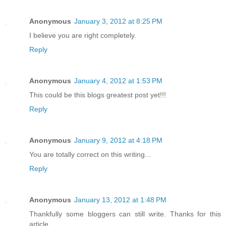
Anonymous
January 3, 2012 at 8:25 PM
I believe you are right completely.
Reply
Anonymous
January 4, 2012 at 1:53 PM
This could be this blogs greatest post yet!!!
Reply
Anonymous
January 9, 2012 at 4:18 PM
You are totally correct on this writing...
Reply
Anonymous
January 13, 2012 at 1:48 PM
Thankfully some bloggers can still write. Thanks for this
article..