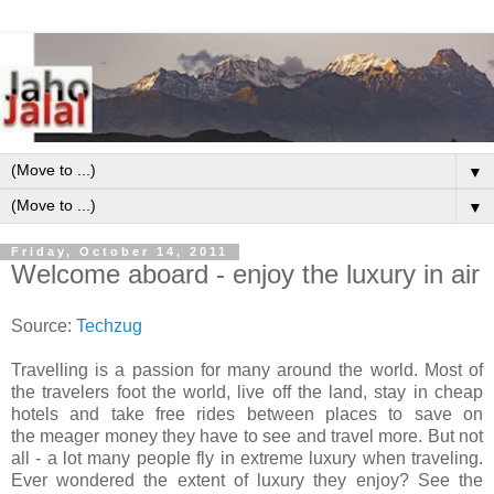
▼
▼
Friday, October 14, 2011
Welcome aboard - enjoy the luxury in air
Source:
Techzug
Travelling is a passion for many around the world. Most of
the travelers foot the world, live off the land, stay in cheap
hotels and take free rides between places to save on
the meager money they have to see and travel more. But not
all - a lot many people fly in extreme luxury when traveling.
Ever wondered the extent of luxury they enjoy? See the