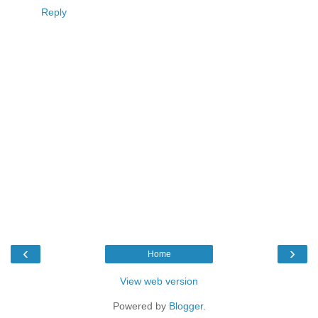
Reply
‹
›
Home
View web version
Powered by
Blogger
.