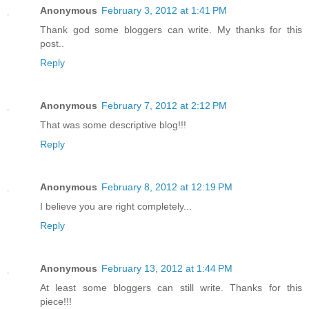
Anonymous
February 3, 2012 at 1:41 PM
Thank god some bloggers can write. My thanks for this
post..
Reply
Anonymous
February 7, 2012 at 2:12 PM
That was some descriptive blog!!!
Reply
Anonymous
February 8, 2012 at 12:19 PM
I believe you are right completely...
Reply
Anonymous
February 13, 2012 at 1:44 PM
At least some bloggers can still write. Thanks for this
piece!!!