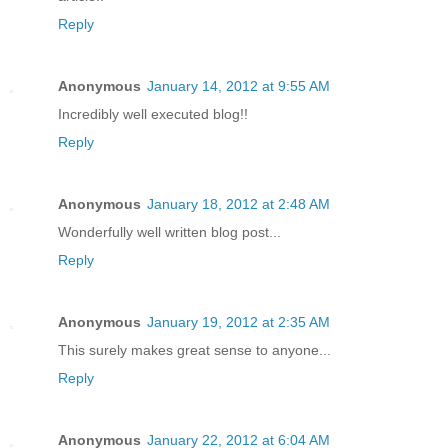
Reply
Anonymous
January 14, 2012 at 9:55 AM
Incredibly well executed blog!!
Reply
Anonymous
January 18, 2012 at 2:48 AM
Wonderfully well written blog post...
Reply
Anonymous
January 19, 2012 at 2:35 AM
This surely makes great sense to anyone...
Reply
Anonymous
January 22, 2012 at 6:04 AM