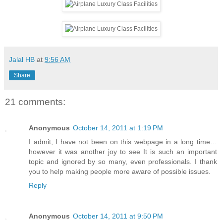
Jalal HB
at
9:56 AM
Share
21 comments:
Anonymous
October 14, 2011 at 1:19 PM
I admit, I have not been on this webpage in a long time…
however it was another joy to see It is such an important
topic and ignored by so many, even professionals. I thank
you to help making people more aware of possible issues.
Reply
Anonymous
October 14, 2011 at 9:50 PM