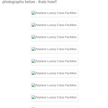
photographs below - thats how!!