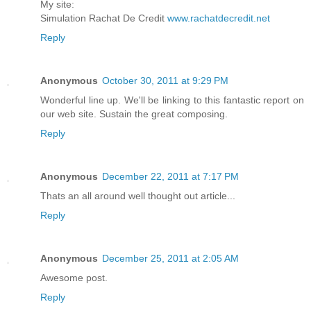
My site:
Simulation Rachat De Credit
www.rachatdecredit.net
Reply
Anonymous
October 30, 2011 at 9:29 PM
Wonderful line up. We'll be linking to this fantastic report on
our web site. Sustain the great composing.
Reply
Anonymous
December 22, 2011 at 7:17 PM
Thats an all around well thought out article...
Reply
Anonymous
December 25, 2011 at 2:05 AM
Awesome post.
Reply