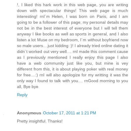
!, I liked this hark work in this web page, you are writing
down with spectacular things! This web page is much
interesting! rnI´m Helen, I was born on Paris, and I am
going to be a follower of this page, my personal details may
not be in the best interest of everyone but I will tell them
anyway I like books as well as sports in general, and I also
listen a lot Muse on my bedroom, I´m without boyfriend now
so male users....just kidding :)! I already tried online dating it
didn´t worked out very well.... rnI made this comment cause
as I previously mentioned I really enjoy this page I also
have a web community just like you, but mine is vey
different from this, it is about playing poker with real money
for free....:) rnI will also apologize for my writting it was the
only way I found to talk with you.... rnGood morning to you
all, Bye bye
Reply
Anonymous
October 17, 2011 at 1:21 PM
Pretty insightful. Thanks!