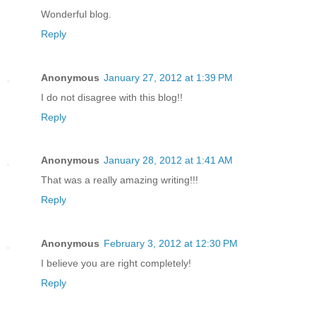
Wonderful blog.
Reply
Anonymous
January 27, 2012 at 1:39 PM
I do not disagree with this blog!!
Reply
Anonymous
January 28, 2012 at 1:41 AM
That was a really amazing writing!!!
Reply
Anonymous
February 3, 2012 at 12:30 PM
I believe you are right completely!
Reply