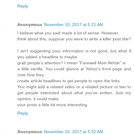
Reply
Anonymous
November 10, 2017 at 5:21 AM
I believe what you said made a lot of sense. However,
think about this, suppose you were to write a killer post title?
I ain't suggesting your information is not good, but what if
you added a headline to maybe
grab people's attention? I mean "Farewell Moin Akhtar" is
a little vanilla. You could glance at Yahoo's front page and
note how they
create article headlines to get people to open the links.
You might add a related video or a related picture or two to
get people interested about what you've written. Just my
opinion, it could make
your posts a little bit more interesting.
Reply
Anonymous
November 10, 2017 at 5:32 AM