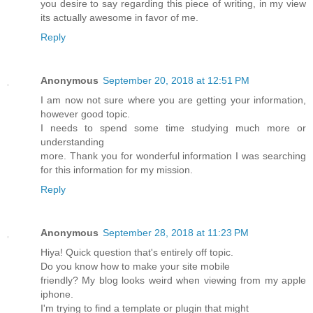
you desire to say regarding this piece of writing, in my view
its actually awesome in favor of me.
Reply
Anonymous
September 20, 2018 at 12:51 PM
I am now not sure where you are getting your information,
however good topic.
I needs to spend some time studying much more or
understanding
more. Thank you for wonderful information I was searching
for this information for my mission.
Reply
Anonymous
September 28, 2018 at 11:23 PM
Hiya! Quick question that's entirely off topic.
Do you know how to make your site mobile
friendly? My blog looks weird when viewing from my apple
iphone.
I'm trying to find a template or plugin that might