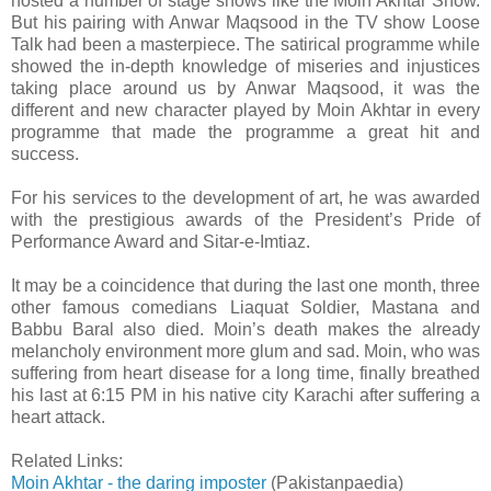
hosted a number of stage shows like the Moin Akhtar Show.
But his pairing with Anwar Maqsood in the TV show Loose
Talk had been a masterpiece. The satirical programme while
showed the in-depth knowledge of miseries and injustices
taking place around us by Anwar Maqsood, it was the
different and new character played by Moin Akhtar in every
programme that made the programme a great hit and
success.
For his services to the development of art, he was awarded
with the prestigious awards of the President’s Pride of
Performance Award and Sitar-e-Imtiaz.
It may be a coincidence that during the last one month, three
other famous comedians Liaquat Soldier, Mastana and
Babbu Baral also died. Moin’s death makes the already
melancholy environment more glum and sad. Moin, who was
suffering from heart disease for a long time, finally breathed
his last at 6:15 PM in his native city Karachi after suffering a
heart attack.
Related Links:
Moin Akhtar - the daring imposter
(Pakistanpaedia)