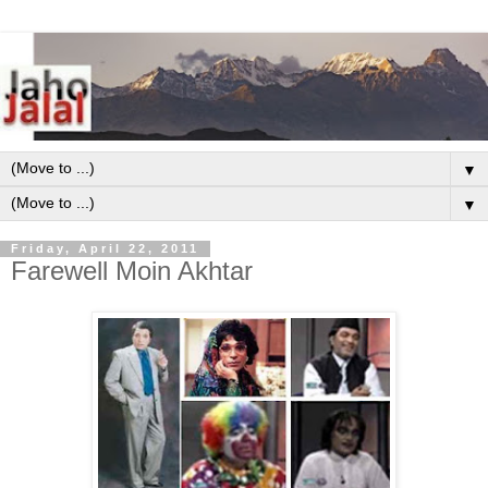
▼
▼
Friday, April 22, 2011
Farewell Moin Akhtar