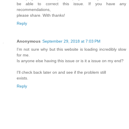
be able to correct this issue. If you have any
recommendations,
please share. With thanks!
Reply
Anonymous
September 29, 2018 at 7:03 PM
I'm not sure why but this website is loading incredibly slow
for me.
Is anyone else having this issue or is it a issue on my end?
I'll check back later on and see if the problem still
exists.
Reply