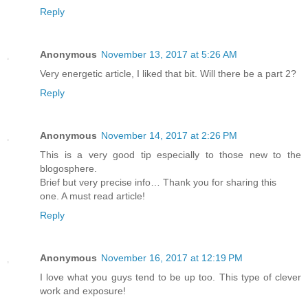
Reply
Anonymous
November 13, 2017 at 5:26 AM
Very energetic article, I liked that bit. Will there be a part 2?
Reply
Anonymous
November 14, 2017 at 2:26 PM
This is a very good tip especially to those new to the
blogosphere.
Brief but very precise info… Thank you for sharing this
one. A must read article!
Reply
Anonymous
November 16, 2017 at 12:19 PM
I love what you guys tend to be up too. This type of clever
work and exposure!