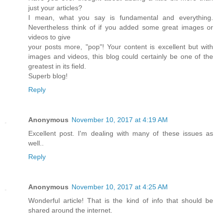
just your articles?
I mean, what you say is fundamental and everything.
Nevertheless think of if you added some great images or
videos to give
your posts more, "pop"! Your content is excellent but with
images and videos, this blog could certainly be one of the
greatest in its field.
Superb blog!
Reply
Anonymous
November 10, 2017 at 4:19 AM
Excellent post. I'm dealing with many of these issues as
well..
Reply
Anonymous
November 10, 2017 at 4:25 AM
Wonderful article! That is the kind of info that should be
shared around the internet.