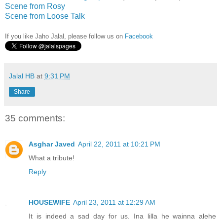
Scene from Rosy
Scene from Loose Talk
If you like Jaho Jalal, please follow us on
Facebook
Jalal HB
at
9:31 PM
Share
35 comments:
Asghar Javed
April 22, 2011 at 10:21 PM
What a tribute!
Reply
HOUSEWIFE
April 23, 2011 at 12:29 AM
It is indeed a sad day for us. Ina lilla he wainna alehe