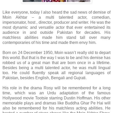
Like everyone, today I also heard the sad news of demise of
Moin Akhtar – a multi talented actor, comedian,
impersonator, host , director, producer and writer. He was the
most dynamic and versatile actor that ever entertained its
audience in and outside Pakistan for decades. His
matchless abilities made him stand tall over many
contemporaries of his time and made them envy him.
Born on 24 December 1950, Moin wasn’t really old to depart
this world. But that is the way I was to be and his demise has
robbed us of a great man that are born once in a lifetime.
Besides being a multi talented actor, he was multi lingual
too. He could fluently speak all regional languages of
Pakistan, besides English, Bengali and Gujrati.
His role in the drama Rosy will be remembered for a long
time, which was an Urdu adaptation of the famous
Hollywood movie Tootsie starring Dustin Hoffman. His other
memorable plays and dramas like Buddha Ghar Pe Hai will
also be remembered for his matchless acting abilities. He