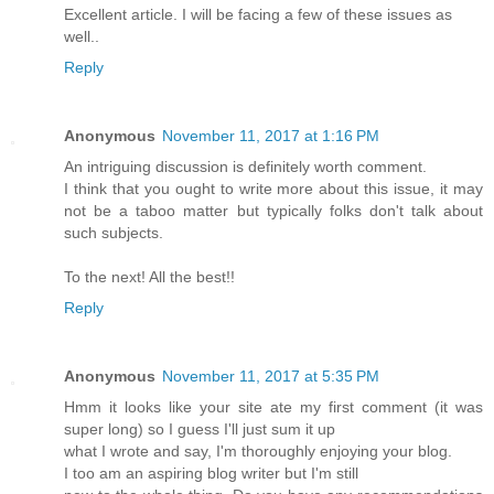
Excellent article. I will be facing a few of these issues as
well..
Reply
Anonymous
November 11, 2017 at 1:16 PM
An intriguing discussion is definitely worth comment.
I think that you ought to write more about this issue, it may
not be a taboo matter but typically folks don't talk about
such subjects.
To the next! All the best!!
Reply
Anonymous
November 11, 2017 at 5:35 PM
Hmm it looks like your site ate my first comment (it was
super long) so I guess I'll just sum it up
what I wrote and say, I'm thoroughly enjoying your blog.
I too am an aspiring blog writer but I'm still