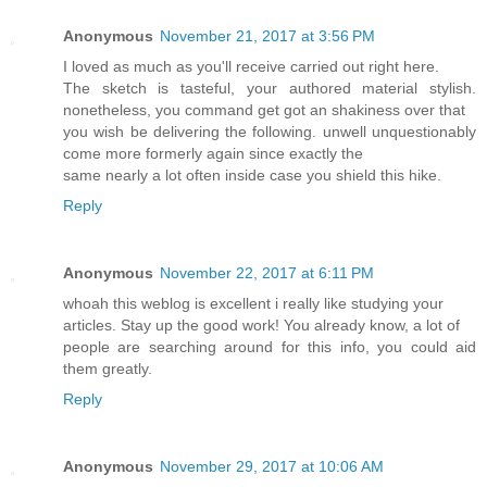
Anonymous
November 21, 2017 at 3:56 PM
I loved as much as you'll receive carried out right here.
The sketch is tasteful, your authored material stylish.
nonetheless, you command get got an shakiness over that
you wish be delivering the following. unwell unquestionably
come more formerly again since exactly the
same nearly a lot often inside case you shield this hike.
Reply
Anonymous
November 22, 2017 at 6:11 PM
whoah this weblog is excellent i really like studying your
articles. Stay up the good work! You already know, a lot of
people are searching around for this info, you could aid
them greatly.
Reply
Anonymous
November 29, 2017 at 10:06 AM