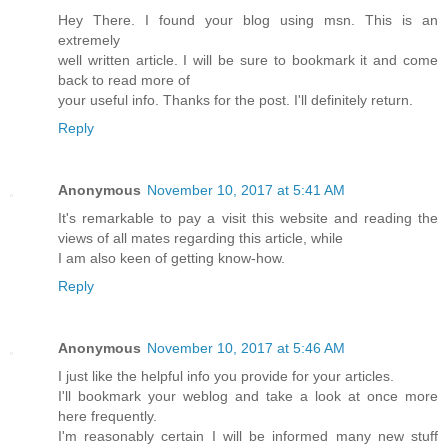
Hey There. I found your blog using msn. This is an
extremely
well written article. I will be sure to bookmark it and come
back to read more of
your useful info. Thanks for the post. I'll definitely return.
Reply
Anonymous
November 10, 2017 at 5:41 AM
It's remarkable to pay a visit this website and reading the
views of all mates regarding this article, while
I am also keen of getting know-how.
Reply
Anonymous
November 10, 2017 at 5:46 AM
I just like the helpful info you provide for your articles.
I'll bookmark your weblog and take a look at once more
here frequently.
I'm reasonably certain I will be informed many new stuff