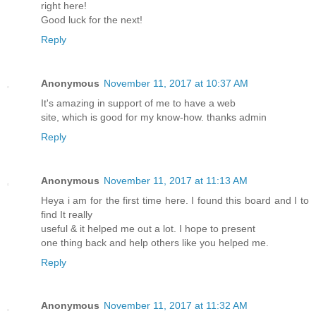
right here!
Good luck for the next!
Reply
Anonymous
November 11, 2017 at 10:37 AM
It's amazing in support of me to have a web
site, which is good for my know-how. thanks admin
Reply
Anonymous
November 11, 2017 at 11:13 AM
Heya i am for the first time here. I found this board and I to
find It really
useful & it helped me out a lot. I hope to present
one thing back and help others like you helped me.
Reply
Anonymous
November 11, 2017 at 11:32 AM