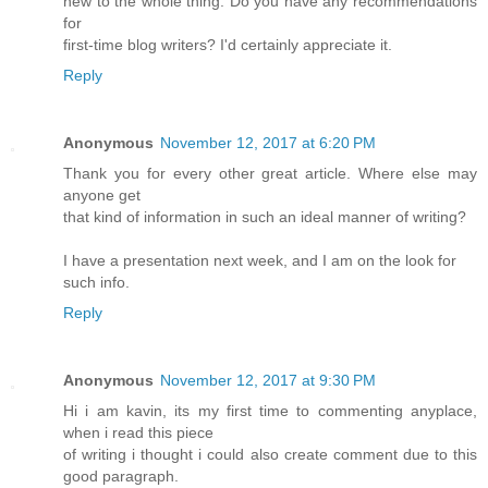
new to the whole thing. Do you have any recommendations
for
first-time blog writers? I'd certainly appreciate it.
Reply
Anonymous
November 12, 2017 at 6:20 PM
Thank you for every other great article. Where else may
anyone get
that kind of information in such an ideal manner of writing?
I have a presentation next week, and I am on the look for
such info.
Reply
Anonymous
November 12, 2017 at 9:30 PM
Hi i am kavin, its my first time to commenting anyplace,
when i read this piece
of writing i thought i could also create comment due to this
good paragraph.