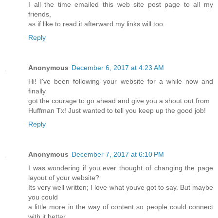
I all the time emailed this web site post page to all my
friends,
as if like to read it afterward my links will too.
Reply
Anonymous
December 6, 2017 at 4:23 AM
Hi! I've been following your website for a while now and
finally
got the courage to go ahead and give you a shout out from
Huffman Tx! Just wanted to tell you keep up the good job!
Reply
Anonymous
December 7, 2017 at 6:10 PM
I was wondering if you ever thought of changing the page
layout of your website?
Its very well written; I love what youve got to say. But maybe
you could
a little more in the way of content so people could connect
with it better.