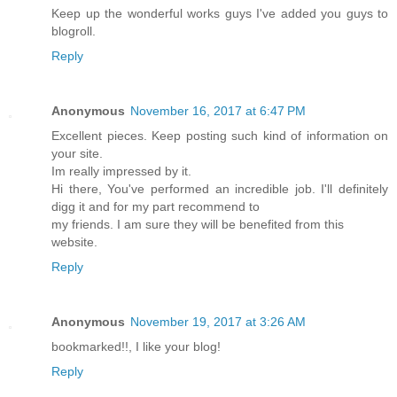
Keep up the wonderful works guys I've added you guys to
blogroll.
Reply
Anonymous
November 16, 2017 at 6:47 PM
Excellent pieces. Keep posting such kind of information on
your site.
Im really impressed by it.
Hi there, You've performed an incredible job. I'll definitely
digg it and for my part recommend to
my friends. I am sure they will be benefited from this
website.
Reply
Anonymous
November 19, 2017 at 3:26 AM
bookmarked!!, I like your blog!
Reply