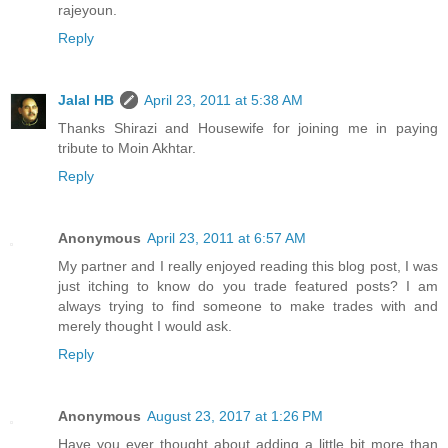
rajeyoun.
Reply
Jalal HB
April 23, 2011 at 5:38 AM
Thanks Shirazi and Housewife for joining me in paying
tribute to Moin Akhtar.
Reply
Anonymous
April 23, 2011 at 6:57 AM
My partner and I really enjoyed reading this blog post, I was
just itching to know do you trade featured posts? I am
always trying to find someone to make trades with and
merely thought I would ask.
Reply
Anonymous
August 23, 2017 at 1:26 PM
Have you ever thought about adding a little bit more than