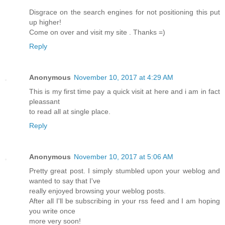
Disgrace on the search engines for not positioning this put
up higher!
Come on over and visit my site . Thanks =)
Reply
Anonymous
November 10, 2017 at 4:29 AM
This is my first time pay a quick visit at here and i am in fact
pleassant
to read all at single place.
Reply
Anonymous
November 10, 2017 at 5:06 AM
Pretty great post. I simply stumbled upon your weblog and
wanted to say that I've
really enjoyed browsing your weblog posts.
After all I'll be subscribing in your rss feed and I am hoping
you write once
more very soon!