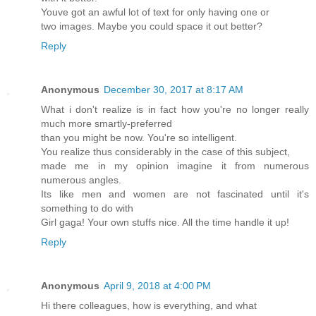
Youve got an awful lot of text for only having one or
two images. Maybe you could space it out better?
Reply
Anonymous
December 30, 2017 at 8:17 AM
What i don't realize is in fact how you're no longer really
much more smartly-preferred
than you might be now. You're so intelligent.
You realize thus considerably in the case of this subject,
made me in my opinion imagine it from numerous
numerous angles.
Its like men and women are not fascinated until it's
something to do with
Girl gaga! Your own stuffs nice. All the time handle it up!
Reply
Anonymous
April 9, 2018 at 4:00 PM
Hi there colleagues, how is everything, and what