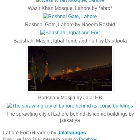
Wazir Khan Mosque, Lahore by *abro*
Roshnai Gate, Lahore by Naeem Rashid
Badshahi Masjid, Iqbal Tomb and Fort by Daudpota
Badshahi Masjid by Jalal HB
The sprawling city of Lahore behind its iconic buildings by
jzakariya
Lahore Fort (Header) by
Jalalspages
If you like Jaho Jalal, please follow us on
Facebook