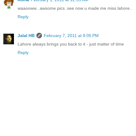
waaooww...awsome pics..see now u made me miss lahore..
Reply
Jalal HB
February 7, 2011 at 8:05 PM
Lahore always brings you back to it - just matter of time
Reply