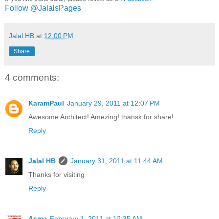
Follow @JalalsPages
Jalal HB
at
12:00 PM
Share
4 comments:
KaramPaul
January 29, 2011 at 12:07 PM
Awesome Architect! Amezing! thansk for share!
Reply
Jalal HB
January 31, 2011 at 11:44 AM
Thanks for visiting
Reply
Asma
February 1, 2011 at 12:35 AM