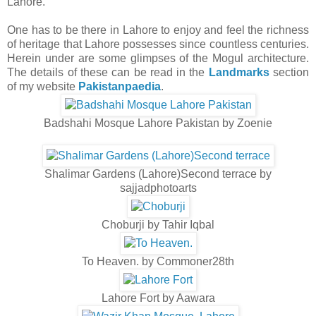
Lahore.
One has to be there in Lahore to enjoy and feel the richness
of heritage that Lahore possesses since countless centuries.
Herein under are some glimpses of the Mogul architecture.
The details of these can be read in the
Landmarks
section
of my website
Pakistanpaedia
.
Badshahi Mosque Lahore Pakistan by Zoenie
Shalimar Gardens (Lahore)Second terrace by
sajjadphotoarts
Choburji by Tahir Iqbal
To Heaven. by Commoner28th
Lahore Fort by Aawara