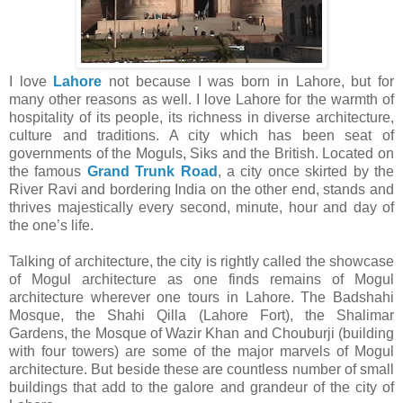
I love
Lahore
not because I was born in Lahore, but for
many other reasons as well. I love Lahore for the warmth of
hospitality of its people, its richness in diverse architecture,
culture and traditions. A city which has been seat of
governments of the Moguls, Siks and the British. Located on
the famous
Grand Trunk Road
, a city once skirted by the
River Ravi and bordering India on the other end, stands and
thrives majestically every second, minute, hour and day of
the one’s life.
Talking of architecture, the city is rightly called the showcase
of Mogul architecture as one finds remains of Mogul
architecture wherever one tours in Lahore. The Badshahi
Mosque, the Shahi Qilla (Lahore Fort), the Shalimar
Gardens, the Mosque of Wazir Khan and Chouburji (building
with four towers) are some of the major marvels of Mogul
architecture. But beside these are countless number of small
buildings that add to the galore and grandeur of the city of