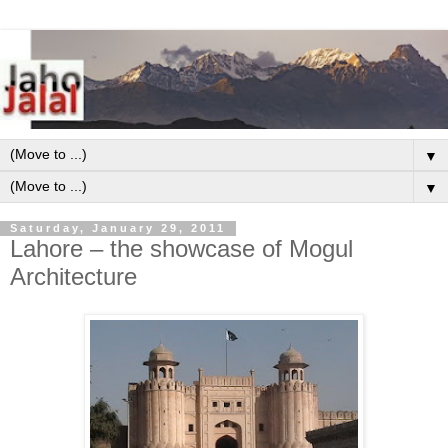
▼
▼
Saturday, January 29, 2011
Lahore – the showcase of Mogul
Architecture