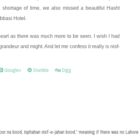
 shortage of time, we also missed a beautiful Hasht
bbasi Hotel.
eart as there was much more to be seen. I wish I had
ts grandeur and might. And let me confess it really is nisf-
Google+
Stumble
Digg
hoor na bood, Isphahan nisf-e-jahan bood,” meaning if there was no Lahore