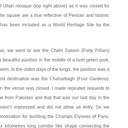
f Ullah mosque (top right above) as it was closed for
e square are a true reflective of Persian and Islamic
x has been included as a World Heritage Site by the
an, we went to see the Chehl Satoon (Forty Pillars)
 beautiful pavilion in the middle of a lush green park,
wers. In the olden days of the kings, the pavilion was a
next destination was the Chaharbagh (Four Gardens).
en the venue was closed. I made repeated requests to
 from Pakistan and that that was our last day in the
wasn’t impressed and did not allow us entry. So we
motivation for building the Champs Elysees of Paris.
x kilometres long corridor like shape connecting the