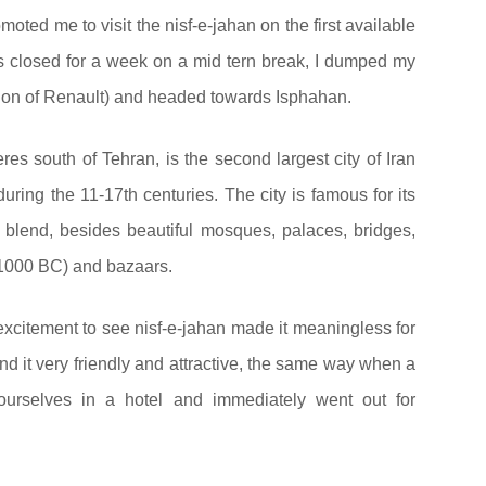
omoted me to visit the nisf-e-jahan on the first available
s closed for a week on a mid tern break, I dumped my
rsion of Renault) and headed towards Isphahan.
es south of Tehran, is the second largest city of Iran
ring the 11-17th centuries. The city is famous for its
n blend, besides beautiful mosques, palaces, bridges,
1000 BC) and bazaars.
excitement to see nisf-e-jahan made it meaningless for
d it very friendly and attractive, the same way when a
ourselves in a hotel and immediately went out for