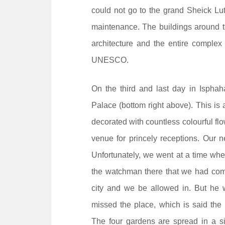
could not go to the grand Sheick Lut
maintenance. The buildings around th
architecture and the entire comple
UNESCO.
On the third and last day in Isphah
Palace (bottom right above). This is a
decorated with countless colourful flo
venue for princely receptions. Our 
Unfortunately, we went at a time wh
the watchman there that we had come
city and we be allowed in. But he 
missed the place, which is said the 
The four gardens are spread in a si