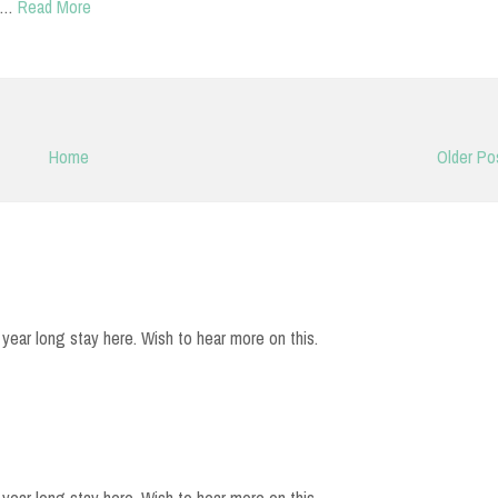
h…
Read More
Home
Older Po
year long stay here. Wish to hear more on this.