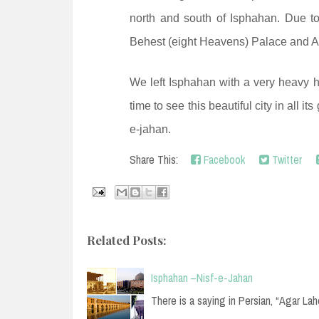
north and south of Isphahan. Due to
Behest (eight Heavens) Palace and A
We left Isphahan with a very heavy h
time to see this beautiful city in all i
e-jahan.
Share This:
Facebook
Twitter
Related Posts:
Isphahan –Nisf-e-Jahan
There is a saying in Persian, “Agar La