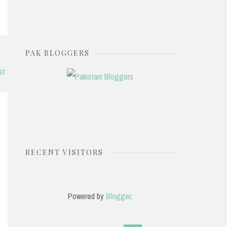
PAK BLOGGERS
st
RECENT VISITORS
Powered by
Blogger
.