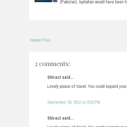
(Pakistan), Isphahan would have been 
Newer Post
2 comments:
Shirazi said...
Lovely peace of travel. You could expand your 
September 28, 2010 at 8:52 PM
Shirazi said...