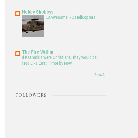
Hobby Shobbys
10 Awesome RC Helicopters
The Fire Within
If Kashmiris were Christians, they would be
Free Like East Timor by Now
Show All
FOLLOWERS