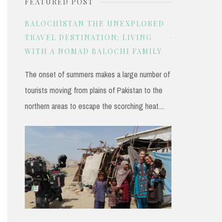
FEATURED POST
r
c
BALOCHISTAN THE UNEXPLORED
h
TRAVEL DESTINATION: LIVING
WITH A NOMAD BALOCHI FAMILY
f
o
The onset of summers makes a large number of
r
tourists moving from plains of Pakistan to the
:
northern areas to escape the scorching heat....