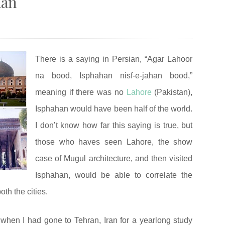
han
There is a saying in Persian, “Agar Lahoor
na bood, Isphahan nisf-e-jahan bood,”
meaning if there was no
Lahore
(Pakistan),
Isphahan would have been half of the world.
I don’t know how far this saying is true, but
those who haves seen Lahore, the show
case of Mugul architecture, and then visited
Isphahan, would be able to correlate the
oth the cities.
 when I had gone to Tehran, Iran for a yearlong study