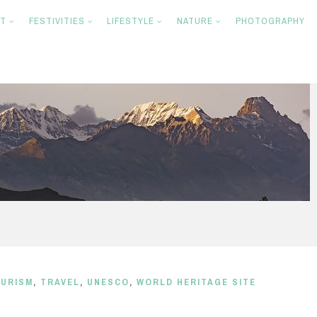
NT
FESTIVITIES
LIFESTYLE
NATURE
PHOTOGRAPHY
URISM
,
TRAVEL
,
UNESCO
,
WORLD HERITAGE SITE