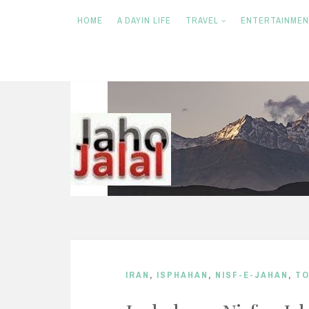
HOME
A DAYIN LIFE
TRAVEL
ENTERTAINME
S
k
i
p
t
o
c
o
n
IRAN
,
ISPHAHAN
,
NISF-E-JAHAN
,
TO
t