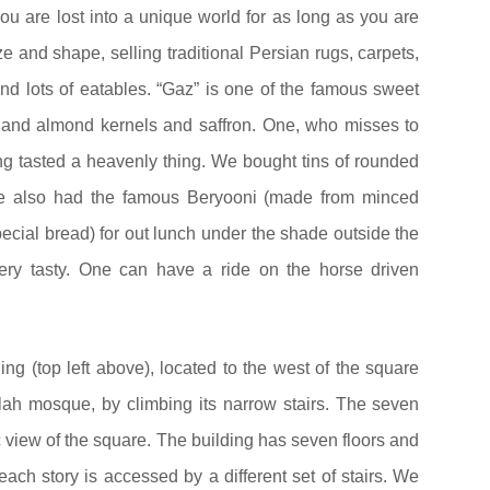
you are lost into a unique world for as long as you are
ze and shape, selling traditional Persian rugs, carpets,
and lots of eatables. “Gaz” is one of the famous sweet
o and almond kernels and saffron. One, who misses to
ing tasted a heavenly thing. We bought tins of rounded
e also had the famous Beryooni (made from minced
ecial bread) for out lunch under the shade outside the
ery tasty. One can have a ride on the horse driven
ng (top left above), located to the west of the square
lah mosque, by climbing its narrow stairs. The seven
 view of the square. The building has seven floors and
 each story is accessed by a different set of stairs. We