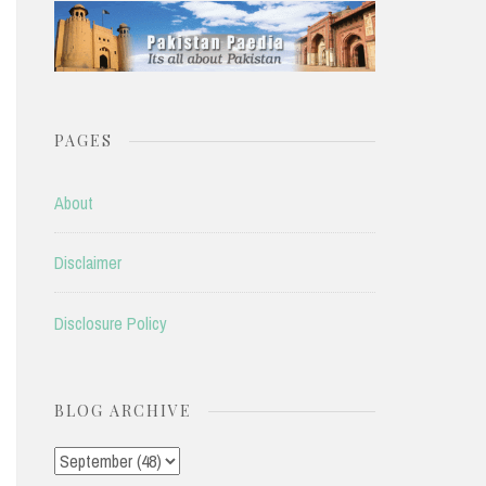
PAGES
About
Disclaimer
Disclosure Policy
BLOG ARCHIVE