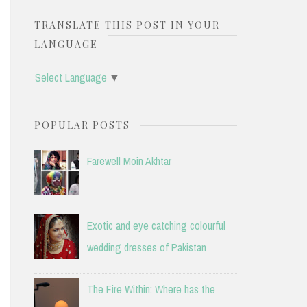
TRANSLATE THIS POST IN YOUR
LANGUAGE
Select Language
▼
POPULAR POSTS
Farewell Moin Akhtar
Exotic and eye catching colourful
wedding dresses of Pakistan
The Fire Within: Where has the