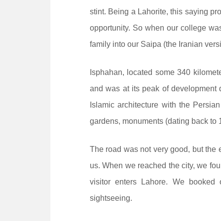
stint. Being a Lahorite, this saying pr
opportunity. So when our college wa
family into our Saipa (the Iranian ve
Isphahan, located some 340 kilometer
and was at its peak of development du
Islamic architecture with the Persia
gardens, monuments (dating back to 
The road was not very good, but the 
us. When we reached the city, we foun
visitor enters Lahore. We booked 
sightseeing.