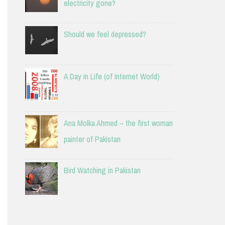
electricity gone?
Should we feel depressed?
A Day in Life (of Internet World)
Ana Molka Ahmed – the first woman
painter of Pakistan
Bird Watching in Pakistan