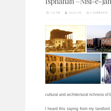
Isphahan –Nisf-e-Ja
e
n
7:33 PM
JALAL HB
2 COMMENTS
t
cultural and architectural richness of b
I heard this saying from my landlord