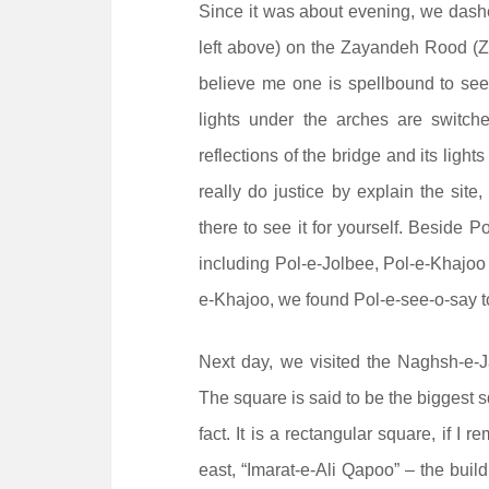
Since it was about evening, we dashe
left above) on the Zayandeh Rood (Za
believe me one is spellbound to see 
lights under the arches are switc
reflections of the bridge and its light
really do justice by explain the sit
there to see it for yourself. Beside P
including Pol-e-Jolbee, Pol-e-Khajoo
e-Khajoo, we found Pol-e-see-o-say to
Next day, we visited the Naghsh-e-J
The square is said to be the biggest s
fact. It is a rectangular square, if 
east, “Imarat-e-Ali Qapoo” – the buil