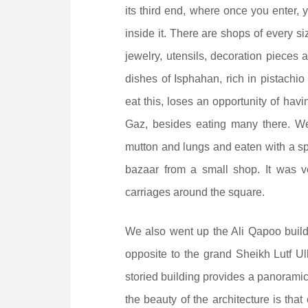
its third end, where once you enter, 
inside it. There are shops of every si
jewelry, utensils, decoration pieces 
dishes of Isphahan, rich in pistachi
eat this, loses an opportunity of hav
Gaz, besides eating many there. W
mutton and lungs and eaten with a sp
bazaar from a small shop. It was v
carriages around the square.
We also went up the Ali Qapoo buildi
opposite to the grand Sheikh Lutf Ul
storied building provides a panoramic
the beauty of the architecture is that