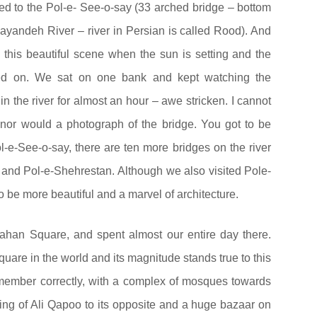
d to the Pol-e- See-o-say (33 arched bridge – bottom
yandeh River – river in Persian is called Rood). And
this beautiful scene when the sun is setting and the
hed on. We sat on one bank and kept watching the
s in the river for almost an hour – awe stricken. I cannot
e, nor would a photograph of the bridge. You got to be
ol-e-See-o-say, there are ten more bridges on the river
 and Pol-e-Shehrestan. Although we also visited Pole-
 be more beautiful and a marvel of architecture.
ahan Square, and spent almost our entire day there.
quare in the world and its magnitude stands true to this
I remember correctly, with a complex of mosques towards
ding of Ali Qapoo to its opposite and a huge bazaar on