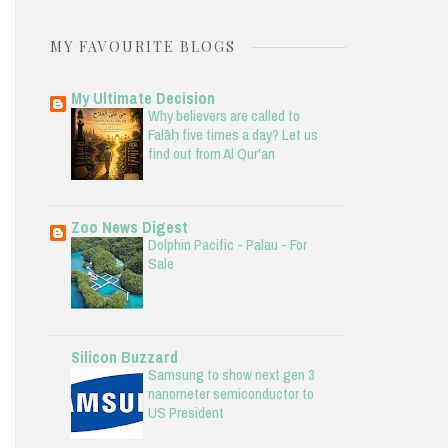
MY FAVOURITE BLOGS
My Ultimate Decision
Why believers are called to
Falāḥ five times a day? Let us
find out from Al Qur'an
Zoo News Digest
Dolphin Pacific - Palau - For
Sale
Silicon Buzzard
Samsung to show next gen 3
nanometer semiconductor to
US President