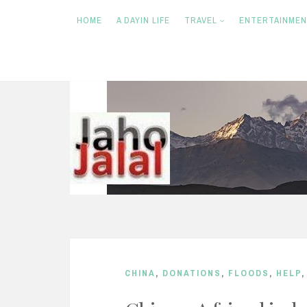
HOME
A DAYIN LIFE
TRAVEL
ENTERTAINME
S
k
i
p
t
o
c
o
n
CHINA
,
DONATIONS
,
FLOODS
,
HELP
t