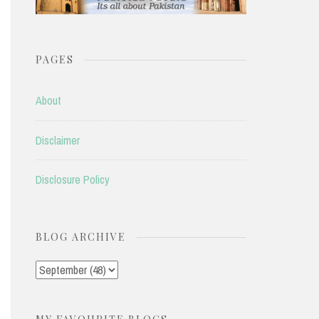
PAGES
About
Disclaimer
Disclosure Policy
BLOG ARCHIVE