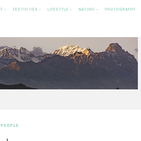
NT
FESTIVITIES
LIFESTYLE
NATURE
PHOTOGRAPHY
,
PEOPLE