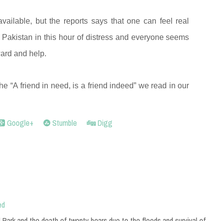
vailable, but the reports says that one can feel real
Pakistan in this hour of distress and everyone seems
ward and help.
the “A friend in need, is a friend indeed” we read in our
Google+
Stumble
Digg
ed
 Park and the death of twenty bears due to the floods and survival of