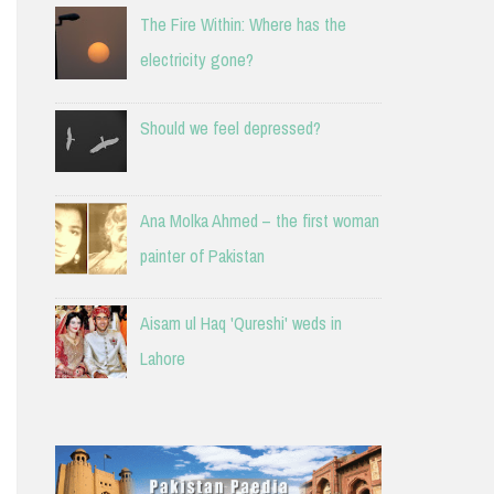
The Fire Within: Where has the
electricity gone?
Should we feel depressed?
Ana Molka Ahmed – the first woman
painter of Pakistan
Aisam ul Haq 'Qureshi' weds in
Lahore