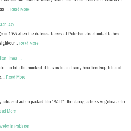
has …
Read More
stan Day
o in 1965 when the defence forces of Pakistan stood united to beat
neighbour…
Read More
llion times….
strophe hits the mankind, it leaves behind sorry heartbreaking tales of
ke…
Read More
ly released action packed film “SALT”, the daring actress Angelina Jolie
ead More
 Webs in Pakistan