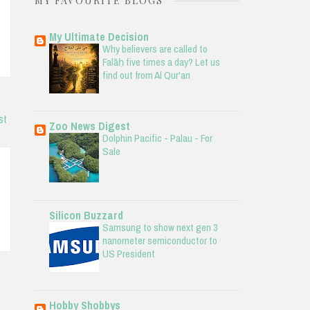
MY FAVOURITE BLOGS
My Ultimate Decision
Why believers are called to
Falāḥ five times a day? Let us
find out from Al Qur'an
st
Zoo News Digest
Dolphin Pacific - Palau - For
Sale
Silicon Buzzard
Samsung to show next gen 3
nanometer semiconductor to
US President
Hobby Shobbys