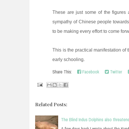
These are just some of the figures a
sympathy of Chinese people towards 
to be making every effort to come for
This is the practical manifestation of 
early schooling.
Share This:
Facebook
Twitter
Related Posts:
The Blind Indus Dolphins also threaten
A few days back I wrote about the Kund