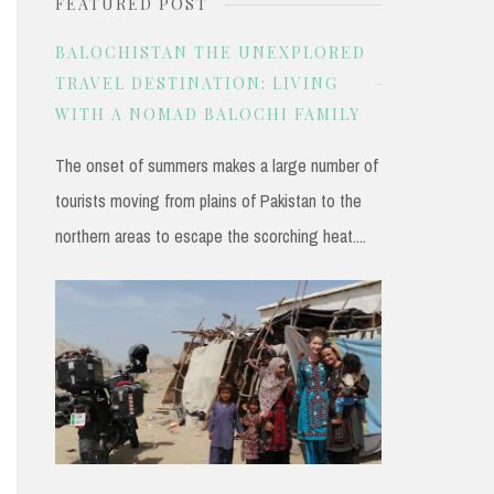
FEATURED POST
r
c
BALOCHISTAN THE UNEXPLORED
h
TRAVEL DESTINATION: LIVING
WITH A NOMAD BALOCHI FAMILY
f
o
The onset of summers makes a large number of
r
tourists moving from plains of Pakistan to the
:
northern areas to escape the scorching heat....