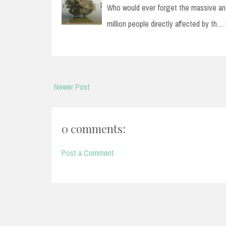
Who would ever forget the massive and
million people directly affected by th…
Newer Post
0 comments:
Post a Comment