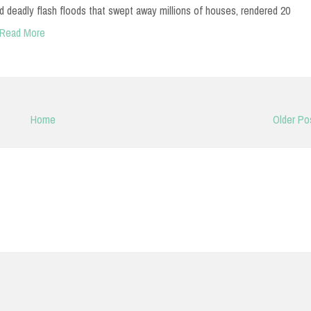
 deadly flash floods that swept away millions of houses, rendered 20
Read More
Home
Older Po