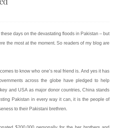
eed
 these days on the devastating floods in Pakistan – but
here the most at the moment. So readers of my blog are
comes to know who one’s real friend is. And yes it has
overnments across the globe have pledged to help
urkey and USA as major donor countries, China stands
isting Pakistan in every way it can, it is the people of
ness to their Pakistani brethren.
nated $200,000 personally for the her brothers and