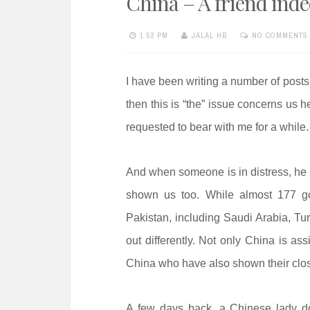
China – A friend ind
e
n
1:52 PM
JALAL HB
NO COMMENTS
t
I have been writing a number of posts
then this is “the” issue concerns us 
requested to bear with me for a while.
And when someone is in distress, he 
shown us too. While almost 177 g
Pakistan, including Saudi Arabia, T
out differently. Not only China is ass
China who have also shown their close
A few days back, a Chinese lady do