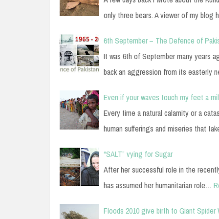
only three bears. A viewer of my blog 
6th September – The Defence of Paki
It was 6th of September many years ag
back an aggression from its easterly 
Even if your waves touch my feet a mi
Every time a natural calamity or a cata
human sufferings and miseries that ta
“SALT” vying for Sugar
After her successful role in the recent
has assumed her humanitarian role…
R
Floods 2010 give birth to Giant Spider