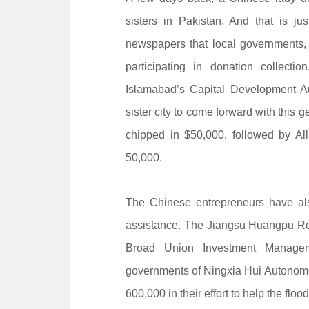
sisters in Pakistan. And that is j
newspapers that local governments,
participating in donation collect
Islamabad’s Capital Development Aut
sister city to come forward with this
chipped in $50,000, followed by A
50,000.
The Chinese entrepreneurs have also
assistance. The Jiangsu Huangpu R
Broad Union Investment Manage
governments of Ningxia Hui Autono
600,000 in their effort to help the floo