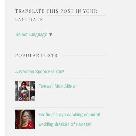
TRANSLATE THIS POST IN YOUR
LANGUAGE
Select Language
▼
POPULAR POSTS
A Wooden Spoon For You!!
Farewell Moin Akhtar
Exotic and eye catching colourful
wedding dresses of Pakistan