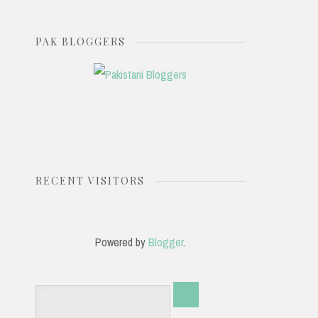
PAK BLOGGERS
RECENT VISITORS
Powered by
Blogger
.