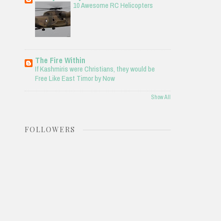
10 Awesome RC Helicopters
The Fire Within
If Kashmiris were Christians, they would be
Free Like East Timor by Now
Show All
FOLLOWERS