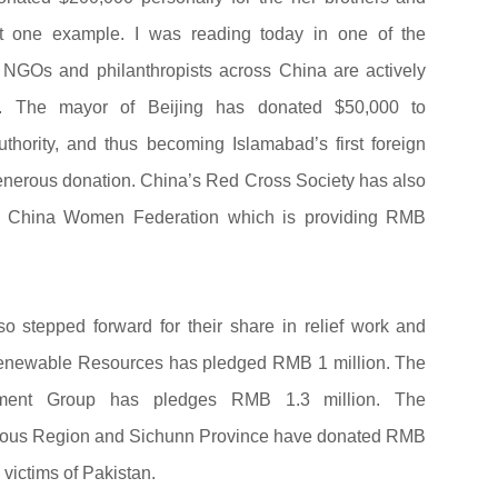
ust one example. I was reading today in one of the
 NGOs and philanthropists across China are actively
ion. The mayor of Beijing has donated $50,000 to
hority, and thus becoming Islamabad’s first foreign
 generous donation. China’s Red Cross Society has also
ll China Women Federation which is providing RMB
 stepped forward for their share in relief work and
enewable Resources has pledged RMB 1 million. The
ment Group has pledges RMB 1.3 million. The
mous Region and Sichunn Province have donated RMB
d victims of Pakistan.