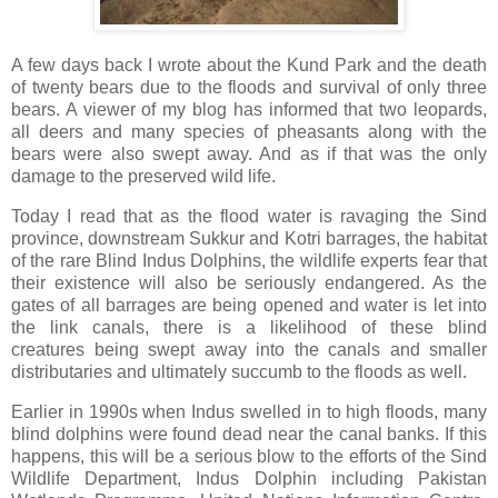
A few days back I wrote about the Kund Park and the death
of twenty bears due to the floods and survival of only three
bears. A viewer of my blog has informed that two leopards,
all deers and many species of pheasants along with the
bears were also swept away. And as if that was the only
damage to the preserved wild life.
Today I read that as the flood water is ravaging the Sind
province, downstream Sukkur and Kotri barrages, the habitat
of the rare Blind Indus Dolphins, the wildlife experts fear that
their existence will also be seriously endangered. As the
gates of all barrages are being opened and water is let into
the link canals, there is a likelihood of these blind
creatures being swept away into the canals and smaller
distributaries and ultimately succumb to the floods as well.
Earlier in 1990s when Indus swelled in to high floods, many
blind dolphins were found dead near the canal banks. If this
happens, this will be a serious blow to the efforts of the Sind
Wildlife Department, Indus Dolphin including Pakistan