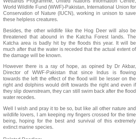
Wetlands Programme, United Nations Information Centre,
World Wildlife Fund (WWF)-Pakistan, International Union for
Conservation of Nature (IUCN), working in unison to save
these helpless creatures.
Besides, the other wildlife like the Hog Deer will also be
threatened that abound in the Katcha Forest lands. The
Katcha area is badly hit by the floods this year. It will be
much after that the water is receded that the actual extent of
the damage will be known.
However there is a ray of hope, as opined by Dr Akbar,
Director of WWF-Pakistan that since Indus is flowing
towards the left the effect of the flood will be lesser on the
right and dolphins would drift towards the right and even if
they slip downstream, they can still swim back after the flood
water recedes.
Well I wish and pray it to be so, but like all other nature and
wildlife lovers, I am keeping my fingers crossed for the time
being, hoping for the best and survival of this extremely
extinct marine species.