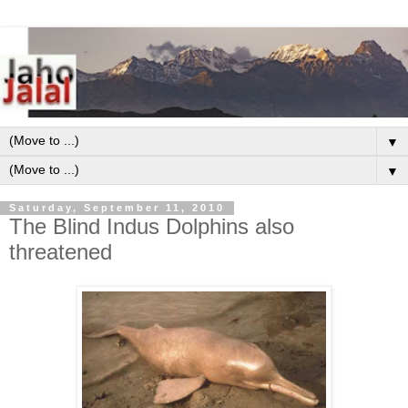
▼
▼
Saturday, September 11, 2010
The Blind Indus Dolphins also
threatened