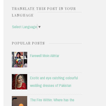
TRANSLATE THIS POST IN YOUR
LANGUAGE
Select Language
▼
POPULAR POSTS
Farewell Moin Akhtar
Exotic and eye catching colourful
wedding dresses of Pakistan
The Fire Within: Where has the