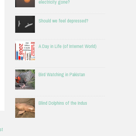
electricity gone?
Should we feel depressed?
A Day in Life (of Internet World)
Bird Watching in Pakistan
Blind Dolphins of the Indus
st