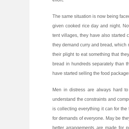
The same situation is now being faced 
given cooked rice day and night. No
tent villages, they have also started 
they demand curry and bread, which m
their plight to eat something that they
bread in hundreds separately than the
have started selling the food packages
Men in distress are always hard to
understand the constraints and compul
is collecting everything it can for the
for demands of everyone. May be they 
better arrangements are made for pro