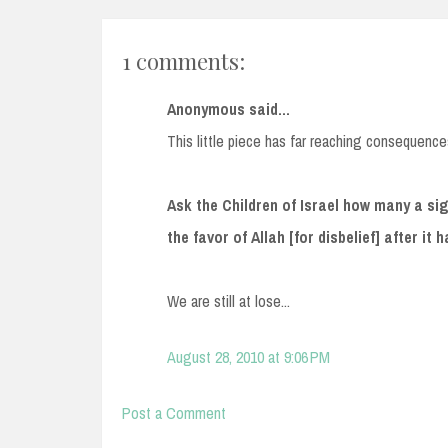
1 comments:
Anonymous said...
This little piece has far reaching consequence
Ask the Children of Israel how many a s
the favor of Allah [for disbelief] after it
We are still at lose...
August 28, 2010 at 9:06 PM
Post a Comment