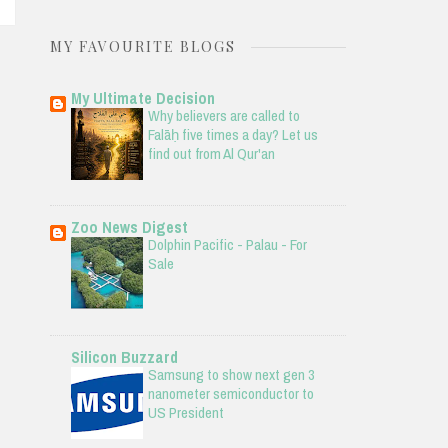
MY FAVOURITE BLOGS
My Ultimate Decision
Why believers are called to
Falāḥ five times a day? Let us
find out from Al Qur'an
Zoo News Digest
Dolphin Pacific - Palau - For
Sale
Silicon Buzzard
Samsung to show next gen 3
nanometer semiconductor to
US President