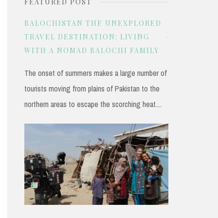
FEATURED POST
r
c
BALOCHISTAN THE UNEXPLORED
h
TRAVEL DESTINATION: LIVING
WITH A NOMAD BALOCHI FAMILY
f
o
The onset of summers makes a large number of
r
tourists moving from plains of Pakistan to the
:
northern areas to escape the scorching heat....