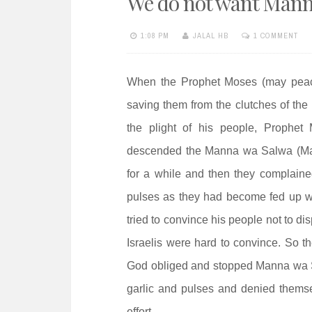
We do not want Mann
e
n
1:08 PM
JALAL HB
1 COMMENT
t
When the Prophet Moses (may peace 
saving them from the clutches of the 
the plight of his people, Prophet
descended the Manna wa Salwa (Mann
for a while and then they complaine
pulses as they had become fed up w
tried to convince his people not to di
Israelis were hard to convince. So t
God obliged and stopped Manna wa Sa
garlic and pulses and denied themse
effort.