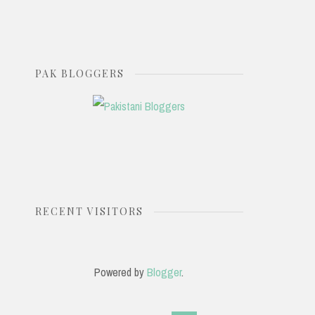
PAK BLOGGERS
RECENT VISITORS
Powered by
Blogger
.