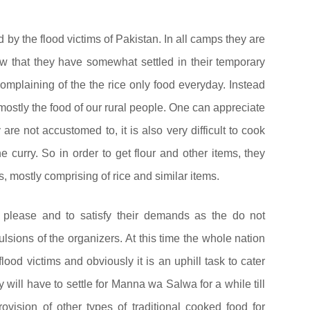
by the flood victims of Pakistan. In all camps they are
w that they have somewhat settled in their temporary
complaining of the the rice only food everyday. Instead
ostly the food of our rural people. One can appreciate
 are not accustomed to, it is also very difficult to cook
 curry. So in order to get flour and other items, they
, mostly comprising of rice and similar items.
 please and to satisfy their demands as the do not
sions of the organizers. At this time the whole nation
 flood victims and obviously it is an uphill task to cater
will have to settle for Manna wa Salwa for a while till
vision of other types of traditional cooked food for