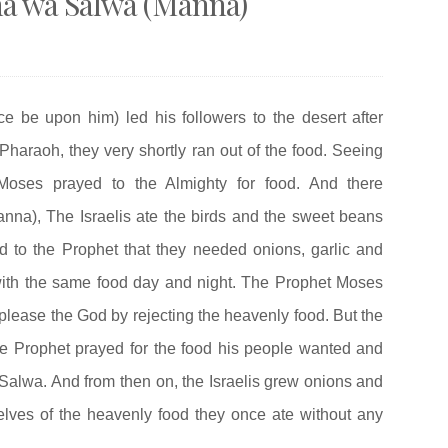
a wa Salwa (Manna)
be upon him) led his followers to the desert after
Pharaoh, they very shortly ran out of the food. Seeing
 Moses prayed to the Almighty for food. And there
a), The Israelis ate the birds and the sweet beans
d to the Prophet that they needed onions, garlic and
ith the same food day and night. The Prophet Moses
splease the God by rejecting the heavenly food. But the
he Prophet prayed for the food his people wanted and
lwa. And from then on, the Israelis grew onions and
lves of the heavenly food they once ate without any