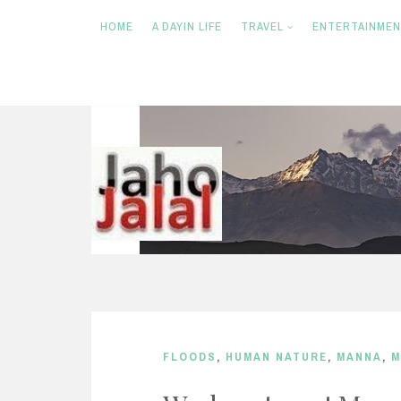
HOME
A DAYIN LIFE
TRAVEL
ENTERTAINME
S
k
i
p
t
o
c
o
n
FLOODS
,
HUMAN NATURE
,
MANNA
,
M
t