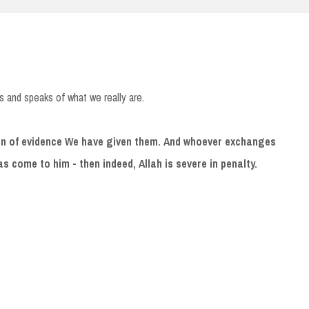
s and speaks of what we really are.
ign of evidence We have given them. And whoever exchanges
 has come to him - then indeed, Allah is severe in penalty.