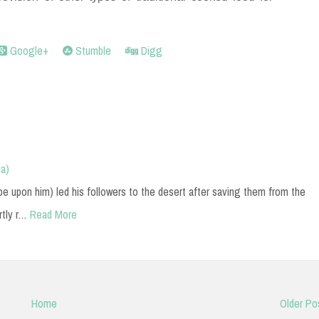
Google+
Stumble
Digg
a)
upon him) led his followers to the desert after saving them from the
rtly r…
Read More
Home
Older Po