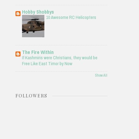
Hobby Shobbys
10 Awesome RC Helicopters
The Fire Within
If Kashmiris were Christians, they would be
Free Like East Timor by Now
Show All
FOLLOWERS