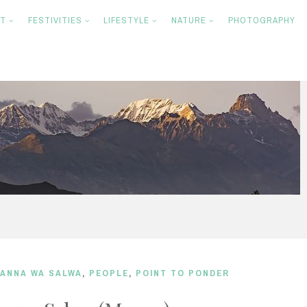
NT
FESTIVITIES
LIFESTYLE
NATURE
PHOTOGRAPHY
ANNA WA SALWA
,
PEOPLE
,
POINT TO PONDER