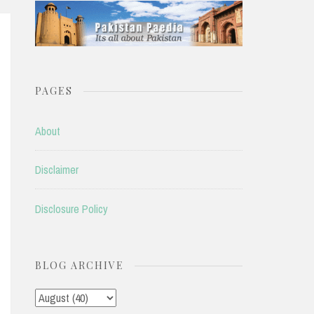
PAGES
About
Disclaimer
Disclosure Policy
BLOG ARCHIVE