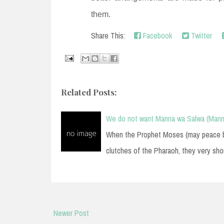
them.
Share This:
Facebook
Twitter
Related Posts:
We do not want Manna wa Salwa (Mann
When the Prophet Moses (may peace be 
clutches of the Pharaoh, they very sho
Newer Post