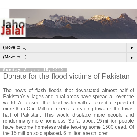
▼
▼
Sunday, August 15, 2010
Donate for the flood victims of Pakistan
The news of flash floods that devastated almost half of
Pakistan's villages and rural areas have spread all over the
world. At present the flood water with a torrential speed of
more than One Million cusecs is heading towards the lower
half of Pakistan. This would displace more people and
render many more homeless. So far about 15 million people
have become homeless while leaving some 1500 dead. Of
the 15 million so displaced, 6 million are children.