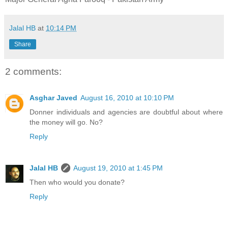
Jalal HB
at
10:14 PM
Share
2 comments:
Asghar Javed
August 16, 2010 at 10:10 PM
Donner individuals and agencies are doubtful about where
the money will go. No?
Reply
Jalal HB
August 19, 2010 at 1:45 PM
Then who would you donate?
Reply