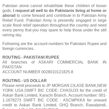
Pakistan alone cannot rehabilitate these children of lesser
gods.
I request all well to do Pakistanis living at home or
aborad
to come forward and contribute in to Pakistan Army
Relief Fund. Pakistan Army is presently engaged in large
scale flood relief operation throughout the country and need
every penny that you may spare to help those under the still
raining sky.
Following are the account numbers for Pakistani Rupee and
foreign currencies.
ROUTING - PAKISTANI RUPEE
All branches of ASKARI COMMERCIAL BANK IN
PAKISTAN
ACCOUNT NUMBER 0028010121825-8
ROUTING - US DOLLAR
Please remit proceeds to JP MORGAN CILASE BANK,NEW
YORK USA.SWIFT BIC CODE: CHASU33 for the credit of
Askari Bank Limited, Karachi Branch, Account number: 001-
1-1678273 SWIFT BIC CODE : ASCMPKKA for onward
credit to Askari Bank Limited, GHQ Branch, Rawalpindi,