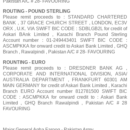
Pakistan A/C # 28- FAVOURING
ROUTING - POUND STERLING
Please remit proceeds to : STANDARD CHARTERED
BANK , 37 GRACE CHURCH STREET , LONDON, EC3V
ORX , U.K. VIA SWIFT BIC CODE : SDBLGB2L for credit of
Askari BAnk Limited , Karachi Branch Pound Sterling
Account number : 01-249443401 SWIFT BIC CODE :
ASCMPKKA for onward credit to Askari Bank Limited , GHQ
Branch , Rawalpindi , Pakistan A/C # 28- FAVOURING
ROUNTING - EURO
Please remit proceeds to : DRESDNER BANK AG ,
CORPORATE AND INTERNATIONAL DIVISION, ASIA/
AUSTRALIA DEPARTMENT , FRANKFURT 60301 AM
MAIN GERMANY for credit of Askari Bank Limited , Karachi
Branch EURO Account number 812781500 SWIFT BIC
CODE : ASCMPKKA for onward credit to : Askari Bank
Limited , GHQ Branch Rawalpindi , Pakistan A/C # 28
FAVOURING
Major General Agha Farooq - Pakistan Army