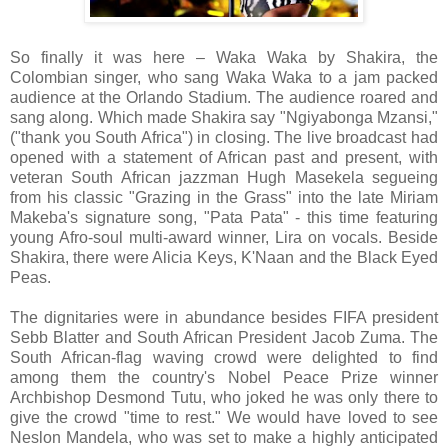
So finally it was here – Waka Waka by Shakira, the
Colombian singer, who sang Waka Waka to a jam packed
audience at the Orlando Stadium. The audience roared and
sang along. Which made Shakira say "Ngiyabonga Mzansi,"
("thank you South Africa") in closing. The live broadcast had
opened with a statement of African past and present, with
veteran South African jazzman Hugh Masekela segueing
from his classic "Grazing in the Grass" into the late Miriam
Makeba's signature song, "Pata Pata" - this time featuring
young Afro-soul multi-award winner, Lira on vocals. Beside
Shakira, there were Alicia Keys, K'Naan and the Black Eyed
Peas.
The dignitaries were in abundance besides FIFA president
Sebb Blatter and South African President Jacob Zuma. The
South African-flag waving crowd were delighted to find
among them the country's Nobel Peace Prize winner
Archbishop Desmond Tutu, who joked he was only there to
give the crowd "time to rest." We would have loved to see
Neslon Mandela, who was set to make a highly anticipated