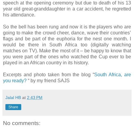
speech at the opening ceremony but due to death of his 13
year old great-granddaughter in a car accident, he regretted
his attendance.
So the bell has been rung and now it is the players who are
going to make the crowd cheer, dance, wave their countries’
flags and be part of the euphoria for the nest one month. I
would be there in South Africa too (digitally watching
matches on TV). Make the most of it – be happy to know that
you were part of the ones who watched the Cup ever to be
played in an African country in its history.
Excerpts and photo taken from the blog “
South Africa, are
you ready?
“ by my friend SAJS
Jalal HB
at
2:43 PM
Share
No comments: