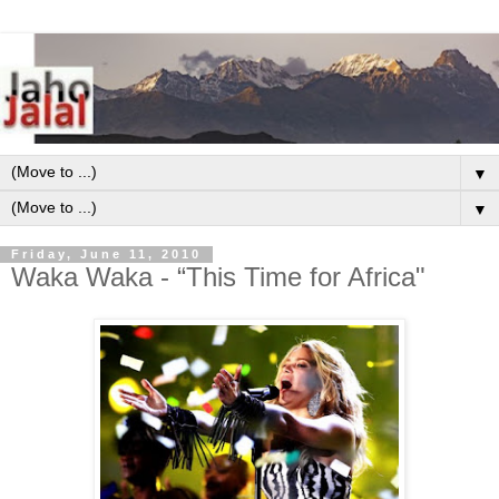
▼
▼
Friday, June 11, 2010
Waka Waka - “This Time for Africa"