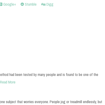
Google+
Stumble
Digg
ethod had been tested by many people and is found to be one of the
Read More
 one subject that worries everyone. People jog or treadmill endlessly, but