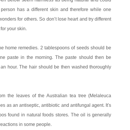
person has a different skin and therefore while one
onders for others. So don’t lose heart and try different
for your skin.
the home remedies. 2 tablespoons of seeds should be
ine paste in the morning. The paste should then be
lf an hour. The hair should be then washed thoroughly
rom the leaves of the Australian tea tree (Melaleuca
es as an antiseptic, antibiotic and antifungal agent. It's
 found in natural foods stores. The oil is generally
 reactions in some people.