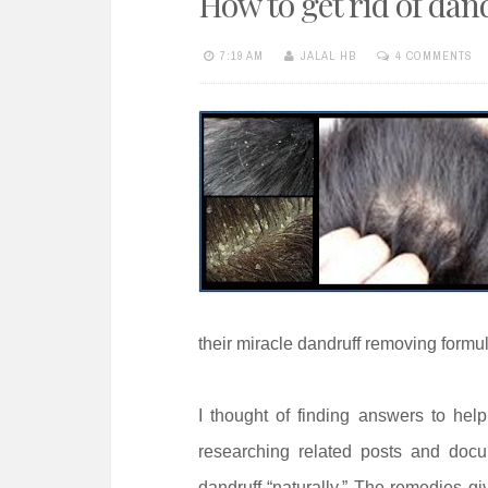
How to get rid of d
e
n
7:19 AM
JALAL HB
4 COMMENTS
t
their miracle dandruff removing formu
I thought of finding answers to help
researching related posts and docu
dandruff “naturally.” The remedies 