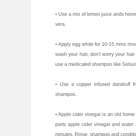
• Use a mix of lemon juice ands hone
vera.
• Apply egg white for 10-15 mins rin
wash your hair, don't worry your hair
use a medicated shampoo like Selsun
• Use a copper infused dandruff f
shampoo.
• Apple cider vinegar is an old home
parts apple cider vinegar and water a
minutes. Rinse, shampoo and conditi