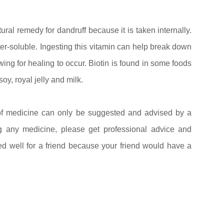
ural remedy for dandruff because it is taken internally.
ter-soluble. Ingesting this vitamin can help break down
wing for healing to occur. Biotin is found in some foods
soy, royal jelly and milk.
f medicine can only be suggested and advised by a
ng any medicine, please get professional advice and
ed well for a friend because your friend would have a