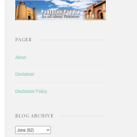
PAGES
About
Disclaimer
Disclosure Policy
BLOG ARCHIVE