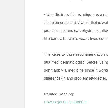
• Use Biotin, which is unique as a nat
The element is a B vitamin that is wa
proteins, fats and carbohydrates, allo
like barley, brewer’s yeast, liver, egg, 
The case to case recommendation o
qualified dermatologist. Before usi
don’t apply a medicine since it work
different skin and problem altogether.
Related Reading:
How to get rid of dandruff