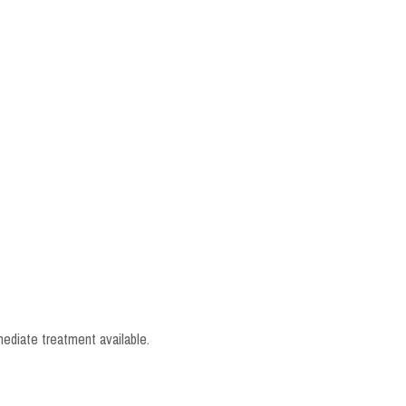
mediate treatment available.