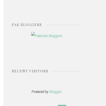
PAK BLOGGERS
RECENT VISITORS
Powered by
Blogger
.