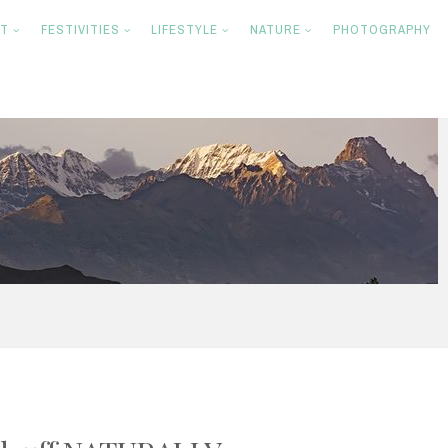
NT
FESTIVITIES
LIFESTYLE
NATURE
PHOTOGRAPHY