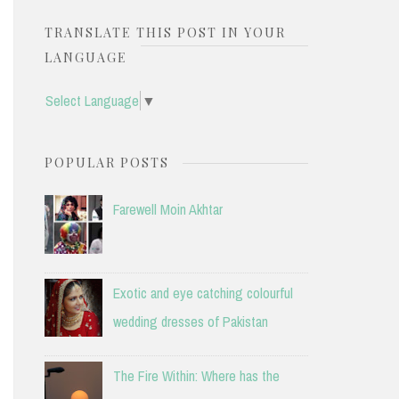
TRANSLATE THIS POST IN YOUR
LANGUAGE
Select Language
▼
POPULAR POSTS
Farewell Moin Akhtar
Exotic and eye catching colourful
wedding dresses of Pakistan
The Fire Within: Where has the