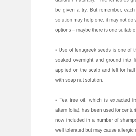
be given a try. But remember, each 
solution may help one, it may not do w
options – maybe there is one suitable 
• Use of fenugreek seeds is one of 
soaked overnight and ground into f
applied on the scalp and left for ha
with soap nut solution.
• Tea tree oil, which is extracted f
alternifolia), has been used for centuri
now included in a number of shampoos
well tolerated but may cause allergic