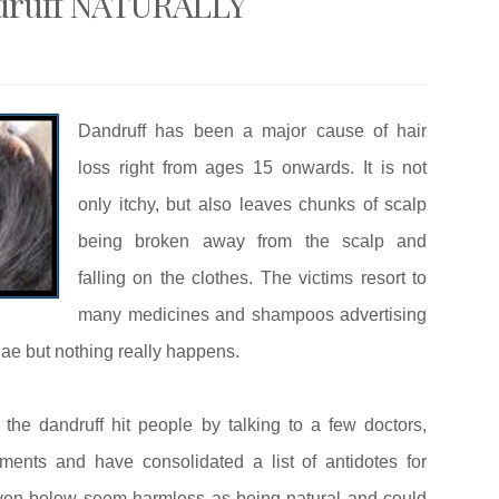
andruff NATURALLY
Dandruff has been a major cause of hair
loss right from ages 15 onwards. It is not
only itchy, but also leaves chunks of scalp
being broken away from the scalp and
falling on the clothes. The victims resort to
many medicines and shampoos advertising
lae but nothing really happens.
 the dandruff hit people by talking to a few doctors,
ments and have consolidated a list of antidotes for
given below seem harmless as being natural and could