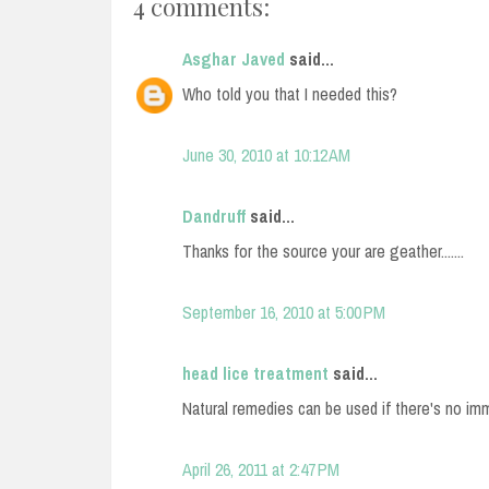
4 comments:
Asghar Javed
said...
Who told you that I needed this?
June 30, 2010 at 10:12 AM
Dandruff
said...
Thanks for the source your are geather.......
September 16, 2010 at 5:00 PM
head lice treatment
said...
Natural remedies can be used if there's no im
April 26, 2011 at 2:47 PM