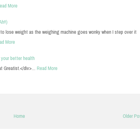
ead More
Ah!!)
 to lose weight as the weighing machine goes wonky when I step over it
ad More
 your better health
t Greatist.</div>…
Read More
Home
Older Po