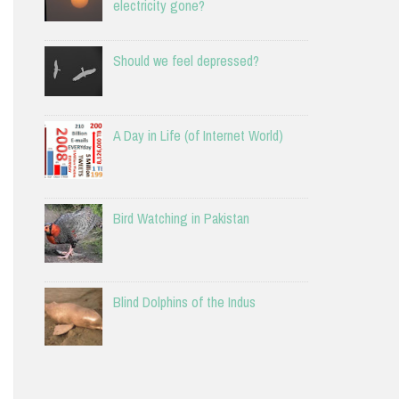
electricity gone?
Should we feel depressed?
A Day in Life (of Internet World)
Bird Watching in Pakistan
Blind Dolphins of the Indus