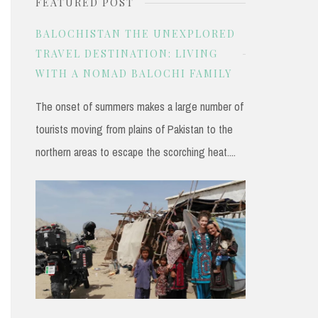
FEATURED POST
r
c
BALOCHISTAN THE UNEXPLORED
h
TRAVEL DESTINATION: LIVING
WITH A NOMAD BALOCHI FAMILY
f
o
The onset of summers makes a large number of
r
tourists moving from plains of Pakistan to the
:
northern areas to escape the scorching heat....