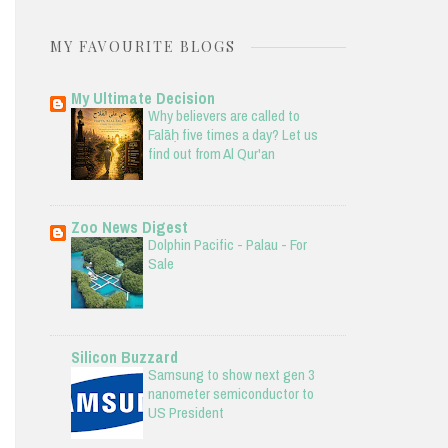
MY FAVOURITE BLOGS
My Ultimate Decision
Why believers are called to
Falāḥ five times a day? Let us
find out from Al Qur'an
Zoo News Digest
Dolphin Pacific - Palau - For
Sale
Silicon Buzzard
Samsung to show next gen 3
nanometer semiconductor to
US President