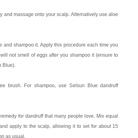
y and massage onto your scalp. Alternatively use aloe
se and shampoo it. Apply this procedure each time you
 will not smell of eggs after you shampoo it (ensure to
 Blue).
ree brush. For shampoo, use Selsun Blue dandruff
 remedy for dandruff that many people love. Mix equal
nd apply to the scalp, allowing it to set for about 15
on as usual.