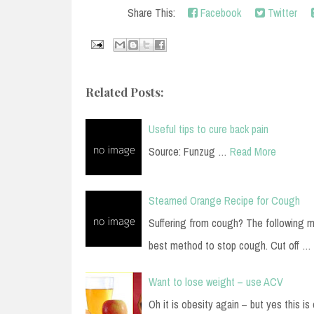
Share This:
Facebook
Twitter
Related Posts:
Useful tips to cure back pain
Source: Funzug …
Read More
Steamed Orange Recipe for Cough
Suffering from cough? The following m
best method to stop cough. Cut off …
Want to lose weight – use ACV
Oh it is obesity again – but yes this is