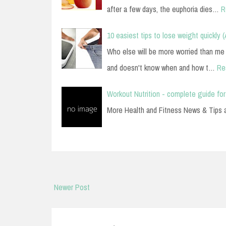
after a few days, the euphoria dies…
R
10 easiest tips to lose weight quickly (
Who else will be more worried than me
and doesn't know when and how t…
Re
Workout Nutrition - complete guide for
More Health and Fitness News & Tips a
Newer Post