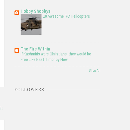
Hobby Shobbys
10 Awesome RC Helicopters
The Fire Within
If Kashmiris were Christians, they would be
Free Like East Timor by Now
Show All
FOLLOWERS
st