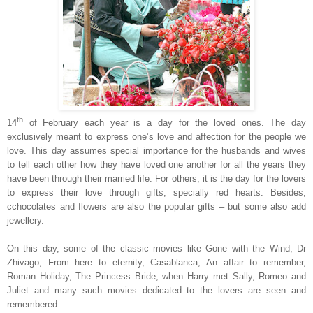
th
14
of February each year is a day for the loved ones. The day
exclusively meant to express one’s love and affection for the people we
love. This day assumes special importance for the husbands and wives
to tell each other how they have loved one another for all the years they
have been through their married life. For others, it is the day for the lovers
to express their love through gifts, specially red hearts. Besides,
c
chocolates and flowers are also the popular gifts – but some also add
jewellery.
On this day, some of the classic movies like Gone with the Wind, Dr
Zhivago, From here to eternity,
Casablanca
, An affair to remember,
Roman Holiday, The Princess Bride, when Harry met Sally, Romeo and
Juliet and many such movies dedicated to the lovers are seen and
remembered.