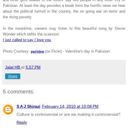
Pakistan
. At least the day provides a break form the horrific news we hear
about the political turmoil in the country, the on going war on terror and
the rising poverty.
In the meantime, viewers may listen to this beautiful song by Stevie
Wonder which befits the ocassion:
I just called to say I love you
Photo Courtesy:
parisien
(on Flickr) - Valentine's day in Pakistan
Jalal HB
at
5:57 PM
Share
5 comments:
S A J Shirazi
February 14, 2010 at 10:08 PM
Culture is controversial or are we making it controversial?
Reply