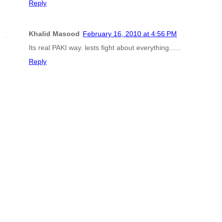
Reply
Khalid Masood
February 16, 2010 at 4:56 PM
Its real PAKI way. lests fight about everything......
Reply