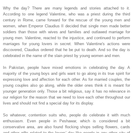
Why the day? There are many legends and stories attached to it.
According to one legend Valentine, who was a priest during the third
century in
Rome
, came forward for the rescue of the young men and
women, when Emperor Claudius II decided that single men made better
soldiers than those with wives and families and outlawed marriage for
young men. Valentine, reacted to the injustice, and continued to perform
marriages for young lovers in secret. When Valentine's actions were
discovered, Claudius ordered that he be put to death. And so the day is
celebrated in the name of the slain priest by young women and men.
In
Pakistan
, people have mixed emotions in celebrating the day. A
majority of the young boys and girls want to go along in its true spirit for
expressing love and affection for each other. As for married couples, the
young couples also go along, while the older ones think it is meant for
younger generation only. Those a bit religious, say it has no relevance in
our religion for the reason that we need to love each other throughout our
lives and should not find a special day for its display.
So whatever, contention suits who, people do celebrate it with much
enthusiasm. Even people in
Peshawar
, which is considered a bit
conservative area, are also found flocking shops selling flowers, cards
and other gifts related to the lovers’ day like people in any other city of