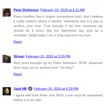
Peter Dickinson
February 15, 2010 at 4:11 AM
Every tradition has it origins somewhere and I don't believe
it really matters where it started. Valentines day is a day to
profess your love. True enough if we love someone we
should do it every day but Valentines day acts as a
reminder. Sadly today I am a long way from my love.
Reply
Shirazi
February 15, 2010 at 3:15 PM
Nice point brought up by Peter Dickinson. BTW, distances
don't stop you to 'profess love.' Do they?
Reply
Jalal HB
February 15, 2010 at 6:29 PM
I agree with both Peter and SAJS. Love must be expressed
before it is too late.