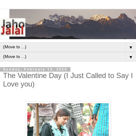
▼
▼
Sunday, February 14, 2010
The Valentine Day (I Just Called to Say I
Love you)