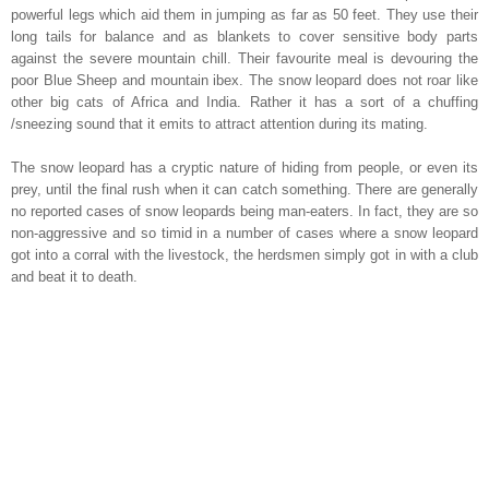
powerful legs which aid them in jumping as far as 50 feet. They use their
long tails for balance and as blankets to cover sensitive body parts
against the severe mountain chill. Their favourite meal is devouring the
poor Blue Sheep and mountain ibex. The snow leopard does not roar like
other big cats of
Africa
and
India
. Rather it has a sort of a chuffing
/sneezing sound that it emits to attract attention during its mating.
The snow leopard has a cryptic nature of hiding from people, or even its
prey, until the final rush when it can catch something. There are generally
no reported cases of snow leopards being man-eaters. In fact, they are so
non-aggressive and so timid in a number of cases where a snow leopard
got into a corral with the livestock, the herdsmen simply got in with a club
and beat it to death.