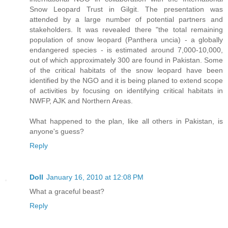
Snow Leopard Trust in Gilgit. The presentation was
attended by a large number of potential partners and
stakeholders. It was revealed there "the total remaining
population of snow leopard (Panthera uncia) - a globally
endangered species - is estimated around 7,000-10,000,
out of which approximately 300 are found in Pakistan. Some
of the critical habitats of the snow leopard have been
identified by the NGO and it is being planed to extend scope
of activities by focusing on identifying critical habitats in
NWFP, AJK and Northern Areas.
What happened to the plan, like all others in Pakistan, is
anyone's guess?
Reply
Doll
January 16, 2010 at 12:08 PM
What a graceful beast?
Reply