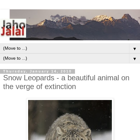
▼
▼
Thursday, January 14, 2010
Snow Leopards - a beautiful animal on
the verge of extinction