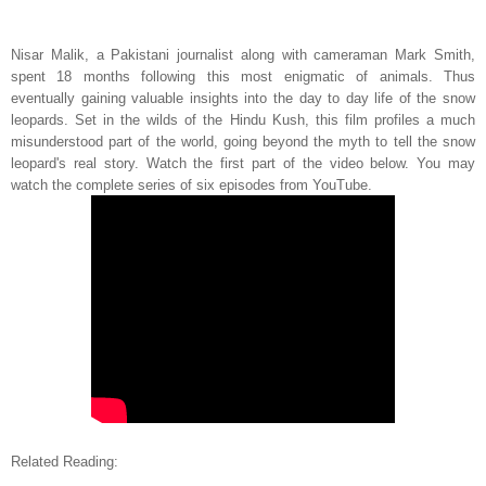
Nisar Malik, a Pakistani journalist along with cameraman Mark Smith,
spent 18 months following this most enigmatic of animals. Thus
eventually gaining valuable insights into the day to day life of the snow
leopards. Set in the wilds of the Hindu Kush, this film profiles a much
misunderstood part of the world, going beyond the myth to tell the snow
leopard's real story. Watch the first part of the video below. You may
watch the complete series of six episodes from YouTube.
Related
Reading
: