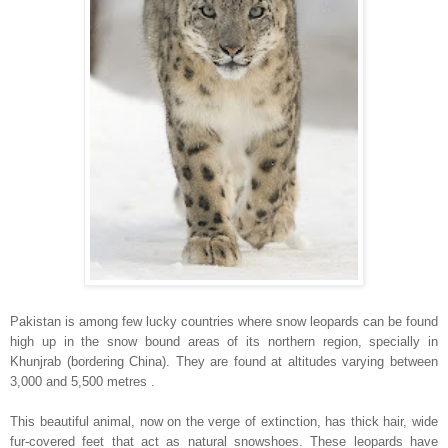
Pakistan
is among few lucky countries where snow leopards can be found
high up in the snow bound areas of its northern region, specially in
Khunjrab (bordering
China
). They are found at altitudes varying between
3,000 and 5,500 metres .
This beautiful animal, now on the verge of extinction, has thick hair, wide
fur-covered feet that act as natural snowshoes. These leopards have