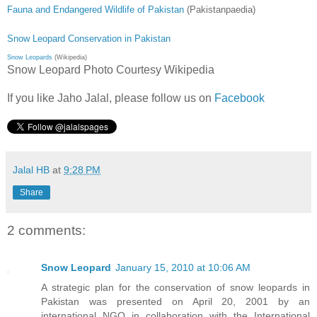
Fauna and Endangered Wildlife of Pakistan
(Pakistanpaedia)
Snow Leopard Conservation in Pakistan
Snow Leopards
(Wikipedia)
Snow Leopard Photo Courtesy Wikipedia
If you like Jaho Jalal, please follow us on
Facebook
Jalal HB
at
9:28 PM
Share
2 comments:
Snow Leopard
January 15, 2010 at 10:06 AM
A strategic plan for the conservation of snow leopards in
Pakistan was presented on April 20, 2001 by an
international NGO in collaboration with the International