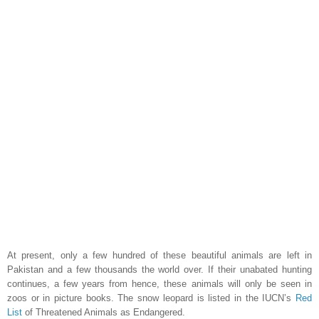
At present, only a few hundred of these beautiful animals are left in
Pakistan
and a few thousands the world over. If their unabated hunting
continues, a few years from hence, these animals will only be seen in
zoos or in picture books. The snow leopard is listed in the IUCN’s
Red
List
of Threatened Animals as Endangered.