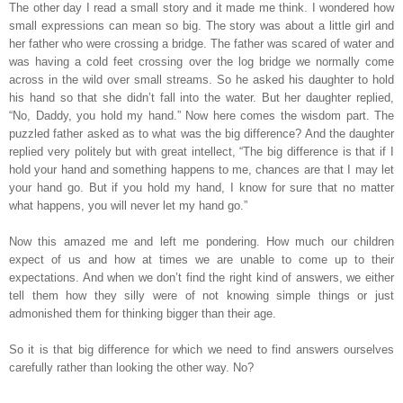
The other day I read a small story and it made me think. I wondered how
small expressions can mean so big. The story was about a little girl and
her father who were crossing a bridge. The father was scared of water and
was having a cold feet crossing over the log bridge we normally come
across in the wild over small streams. So he asked his daughter to hold
his hand so that she didn’t fall into the water. But her daughter replied,
“No, Daddy, you hold my hand.” Now here comes the wisdom part. The
puzzled father asked as to what was the big difference? And the daughter
replied very politely but with great intellect, “The big difference is that if I
hold your hand and something happens to me, chances are that I may let
your hand go. But if you hold my hand, I know for sure that no matter
what happens, you will never let my hand go.”
Now this amazed me and left me pondering. How much our children
expect of us and how at times we are unable to come up to their
expectations. And when we don’t find the right kind of answers, we either
tell them how they silly were of not knowing simple things or just
admonished them for thinking bigger than their age.
So it is that big difference for which we need to find answers ourselves
carefully rather than looking the other way. No?