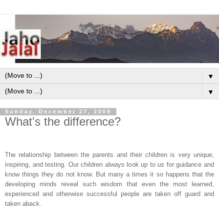
▼
▼
Sunday, December 27, 2009
What's the difference?
The relationship between the parents and their children is very unique,
inspiring, and testing. Our children always look up to us for guidance and
know things they do not know. But many a times it so happens that the
developing minds reveal such wisdom that even the most learned,
experienced and otherwise successful people are taken off guard and
taken aback.