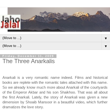
▼
▼
Friday, December 11, 2009
The Three Anarkalis
Anarkali is a very romantic name indeed. Films and historical
books are replete with the romantic tales attached with this name.
So we already know much more about Anarkali of the courtyards
of the Emperor Akbar and his son Shaikhoo. That was all about
the first Anarkali. Lately, the story of Anarkali was given a new
dimension by Shoaib Mansoor in a beautiful video, which further
dramatizes the love story.