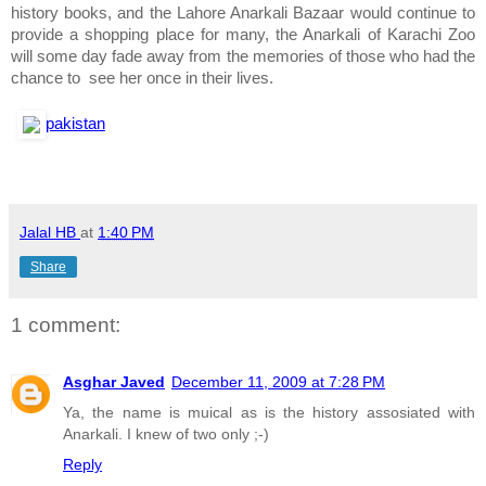
history books, and the Lahore Anarkali Bazaar would continue to
provide a shopping place for many, the Anarkali of Karachi Zoo
will some day fade away from the memories of those who had the
chance to see her once in their lives.
pakistan
Jalal HB
at
1:40 PM
Share
1 comment:
Asghar Javed
December 11, 2009 at 7:28 PM
Ya, the name is muical as is the history assosiated with
Anarkali. I knew of two only ;-)
Reply