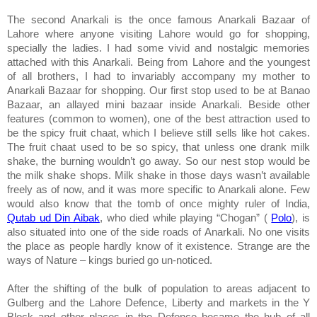
The second Anarkali is the once famous Anarkali Bazaar of
Lahore
where anyone visiting
Lahore
would go for shopping,
specially the ladies. I had some vivid and nostalgic memories
attached with this Anarkali. Being from
Lahore
and the youngest
of all brothers, I had to invariably accompany my mother to
Anarkali Bazaar for shopping. Our first stop used to be at Banao
Bazaar, an allayed mini bazaar inside Anarkali. Beside other
features (common to women), one of the best attraction used to
be the spicy fruit chaat, which I believe still sells like hot cakes.
The fruit chaat used to be so spicy, that unless one drank milk
shake, the burning wouldn’t go away. So our nest stop would be
the milk shake shops. Milk shake in those days wasn’t available
freely as of now, and it was more specific to Anarkali alone. Few
would also know that the tomb of once mighty ruler of
India
,
Qutab ud Din Aibak
, who died while playing “Chogan” (
Polo
), is
also situated into one of the side roads of Anarkali. No one visits
the place as people hardly know of it existence. Strange are the
ways of Nature – kings buried go un-noticed.
After the shifting of the bulk of population to areas adjacent to
Gulberg and the Lahore Defence,
Liberty
and markets in the Y