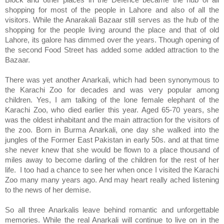
Block and other places in the Defence became the hub of all
shopping for most of the people in
Lahore
and also of all the
visitors. While the Anarakali Bazaar still serves as the hub of the
shopping for the people living around the place and that of old
Lahore, its galore has dimmed over the years. Though opening of
the second
Food Street
has added some added attraction to the
Bazaar.
There was yet another Anarkali, which had been synonymous to
the Karachi Zoo for decades and was very popular among
children. Yes, I am talking of the
lone female elephant of the
Karachi Zoo, who died earlier this year. Aged 65-70 years, she
was the oldest inhabitant and the main attraction for the visitors of
the zoo. Born in Burma Anarkali, one day she walked into the
jungles of the Former East Pakistan in early 50s. and at that time
she never knew that she would be flown to a place thousand of
miles away to become darling of the children for the rest of her
life. I too had a chance to see her when once I visited the Karachi
Zoo many many years ago. And may heart really ached listening
to the news of her demise.
So all three Anarkalis leave behind romantic and unforgettable
memories. While the real Anarkali will continue to live on in the