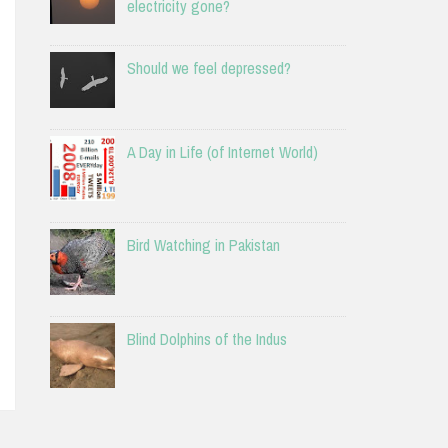
electricity gone?
Should we feel depressed?
A Day in Life (of Internet World)
Bird Watching in Pakistan
Blind Dolphins of the Indus