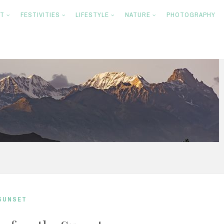
NT
FESTIVITIES
LIFESTYLE
NATURE
PHOTOGRAPHY
SUNSET