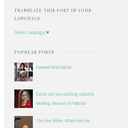
TRANSLATE THIS POST IN YOUR
LANGUAGE
Select Language
▼
POPULAR POSTS
Farewell Moin Akhtar
Exotic and eye catching colourful
wedding dresses of Pakistan
The Fire Within: Where has the