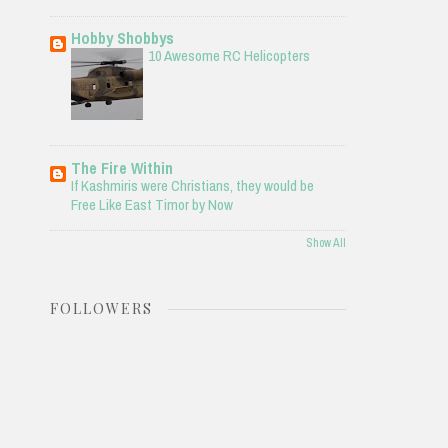
Hobby Shobbys
10 Awesome RC Helicopters
The Fire Within
If Kashmiris were Christians, they would be
Free Like East Timor by Now
Show All
FOLLOWERS