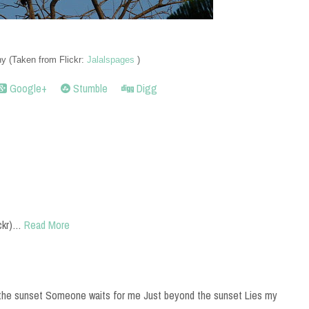
 (Taken from Flickr:
Jalalspages
)
Google+
Stumble
Digg
ckr)…
Read More
the sunset Someone waits for me Just beyond the sunset Lies my