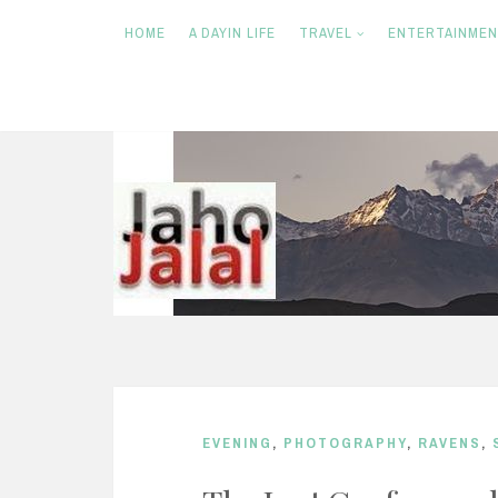
HOME
A DAYIN LIFE
TRAVEL
ENTERTAINME
S
k
i
p
t
o
c
o
n
EVENING
,
PHOTOGRAPHY
,
RAVENS
,
t