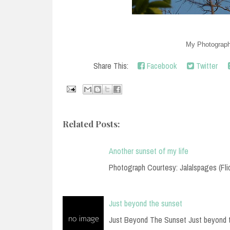
My Photography
Share This:
Facebook
Twitter
Related Posts:
Another sunset of my life
Photograph Courtesy: Jalalspages (Fli
Just beyond the sunset
Just Beyond The Sunset Just beyond 