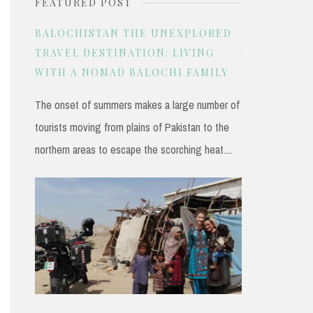
FEATURED POST
r
c
BALOCHISTAN THE UNEXPLORED
h
TRAVEL DESTINATION: LIVING
WITH A NOMAD BALOCHI FAMILY
f
o
The onset of summers makes a large number of
r
tourists moving from plains of Pakistan to the
:
northern areas to escape the scorching heat....