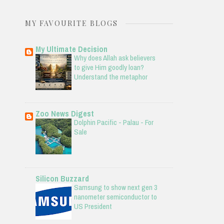
MY FAVOURITE BLOGS
My Ultimate Decision
Why does Allah ask believers
to give Him goodly loan?
Understand the metaphor
Zoo News Digest
Dolphin Pacific - Palau - For
Sale
Silicon Buzzard
Samsung to show next gen 3
nanometer semiconductor to
US President