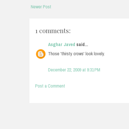
Newer Post
1 comments:
Asghar Javed
said...
Those 'thirsty crows' look lovely.
December 22, 2009 at 9:31 PM
Post a Comment