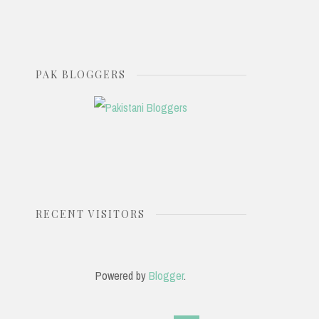
PAK BLOGGERS
RECENT VISITORS
Powered by
Blogger
.