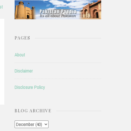
st
PAGES
About
Disclaimer
Disclosure Policy
BLOG ARCHIVE