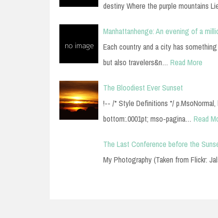
destiny Where the purple mountains Li
Manhattanhenge: An evening of a milli
Each country and a city has something s
but also travelers&n…
Read More
The Bloodiest Ever Sunset
!-- /* Style Definitions */ p.MsoNormal
bottom:.0001pt; mso-pagina…
Read M
The Last Conference before the Suns
My Photography (Taken from Flickr: Ja