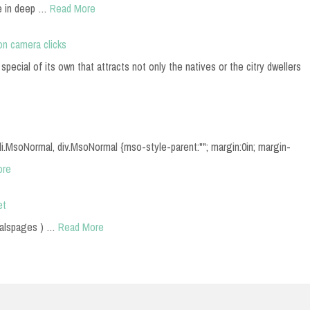
e in deep …
Read More
on camera clicks
pecial of its own that attracts not only the natives or the citry dwellers
, li.MsoNormal, div.MsoNormal {mso-style-parent:""; margin:0in; margin-
ore
et
lalspages ) …
Read More