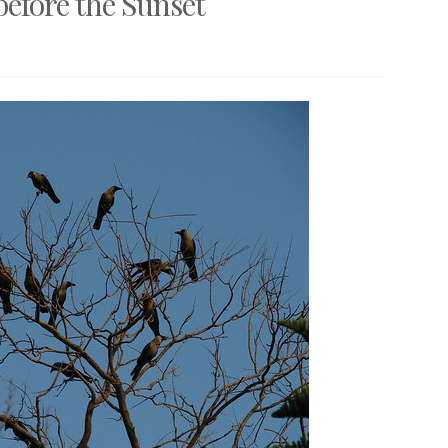
before the Sunset