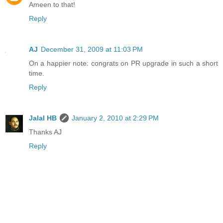
Ameen to that!
Reply
AJ
December 31, 2009 at 11:03 PM
On a happier note: congrats on PR upgrade in such a short
time.
Reply
Jalal HB
January 2, 2010 at 2:29 PM
Thanks AJ
Reply