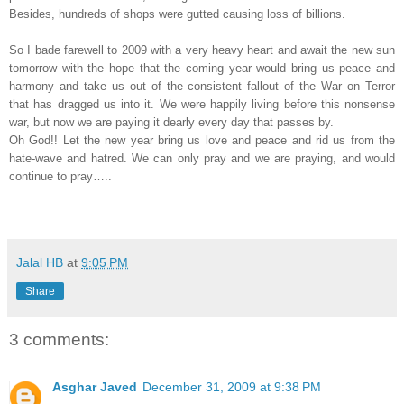
Besides, hundreds of shops were gutted causing loss of billions.
So I bade farewell to 2009 with a very heavy heart and await the new sun
tomorrow with the hope that the coming year would bring us peace and
harmony and take us out of the consistent fallout of the War on Terror
that has dragged us into it. We were happily living before this nonsense
war, but now we are paying it dearly every day that passes by.
Oh God!! Let the new year bring us love and peace and rid us from the
hate-wave and hatred. We can only pray and we are praying, and would
continue to pray…..
Jalal HB
at
9:05 PM
Share
3 comments:
Asghar Javed
December 31, 2009 at 9:38 PM