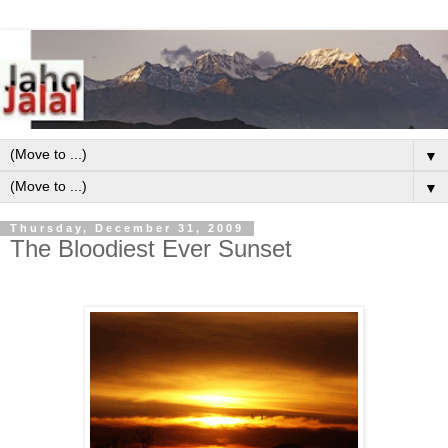
▼
▼
Thursday, December 31, 2009
The Bloodiest Ever Sunset