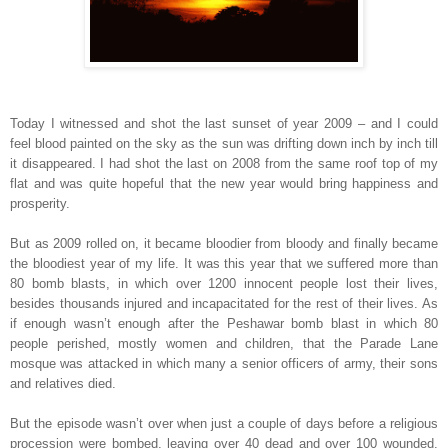
Today I witnessed and shot the last sunset of year 2009 – and I could
feel blood painted on the sky as the sun was drifting down inch by inch till
it disappeared. I had shot the last on 2008 from the same roof top of my
flat and was quite hopeful that the new year would bring happiness and
prosperity.
But as 2009 rolled on, it became bloodier from bloody and finally became
the bloodiest year of my life. It was this year that we suffered more than
80 bomb blasts, in which over 1200 innocent people lost their lives,
besides thousands injured and incapacitated for the rest of their lives. As
if enough wasn’t enough after the
Peshawar
bomb blast in which 80
people perished, mostly women and children, that the
Parade Lane
mosque was attacked in which many a senior officers of army, their sons
and relatives died.
But the episode wasn’t over when just a couple of days before a religious
procession were bombed, leaving over 40 dead and over 100 wounded.