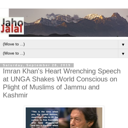
▼
▼
Saturday, September 28, 2019
Imran Khan's Heart Wrenching Speech
at UNGA Shakes World Conscious on
Plight of Muslims of Jammu and
Kashmir