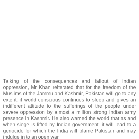
Talking of the consequences and fallout of Indian
oppression, Mr Khan reiterated that for the freedom of the
Muslims of the Jammu and Kashmir, Pakistan will go to any
extent, if world conscious continues to sleep and gives an
indifferent attitude to the sufferings of the people under
severe oppression by almost a million strong Indian army
presence in Kashmir. He also warned the world that as and
when siege is lifted by Indian government, it will lead to a
genocide for which the India will blame Pakistan and may
indulge in to an open war.