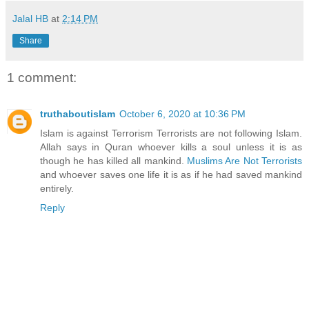
Jalal HB
at
2:14 PM
Share
1 comment:
truthaboutislam
October 6, 2020 at 10:36 PM
Islam is against Terrorism Terrorists are not following Islam.
Allah says in Quran whoever kills a soul unless it is as
though he has killed all mankind.
Muslims Are Not Terrorists
and whoever saves one life it is as if he had saved mankind
entirely.
Reply