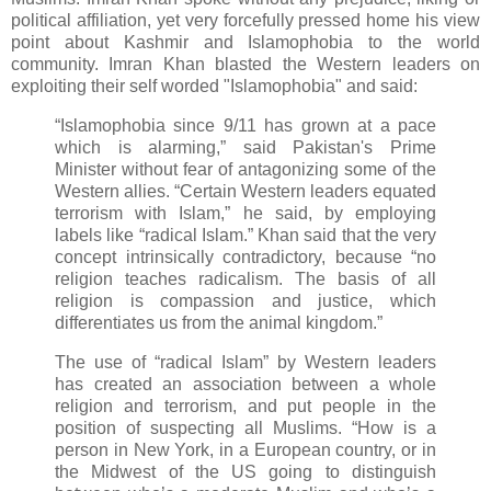
political affiliation, yet very forcefully pressed home his view
point about Kashmir and Islamophobia to the world
community. Imran Khan blasted the Western leaders on
exploiting their self worded "Islamophobia" and said:
“Islamophobia since 9/11 has grown at a pace
which is alarming,” said Pakistan's Prime
Minister without fear of antagonizing
some of the
Western allies. “Certain Western leaders equated
terrorism with Islam,” he said, by employing
labels like “radical Islam.” Khan said that the very
concept intrinsically contradictory, because “no
religion teaches radicalism. The basis of all
religion is compassion and justice, which
differentiates us from the animal kingdom.”
The use of “radical Islam” by Western leaders
has created an association between a whole
religion and terrorism, and put people in the
position of suspecting all Muslims. “How is a
person in New York, in a European country, or in
the Midwest of the US going to distinguish