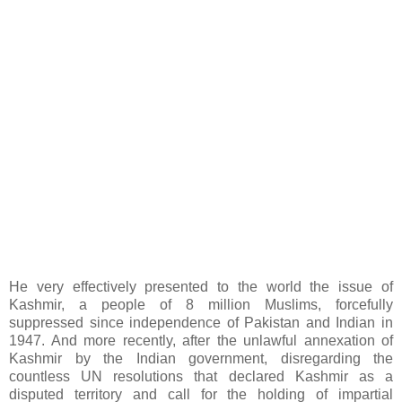
He very effectively presented to the world the issue of
Kashmir, a people of 8 million Muslims, forcefully
suppressed since independence of Pakistan and Indian in
1947. And more recently, after the unlawful annexation of
Kashmir by the Indian government, disregarding the
countless UN resolutions that declared Kashmir as a
disputed territory and call for the holding of impartial