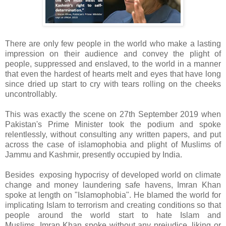
There are only few people in the world who make a lasting
impression on their audience and convey the plight of
people, suppressed and enslaved, to the world in a manner
that even the hardest of hearts melt and eyes that have long
since dried up start to cry with tears rolling on the cheeks
uncontrollably.
This was exactly the scene on 27th September 2019 when
Pakistan's Prime Minister took the podium and spoke
relentlessly, without consulting any written papers, and put
across the case of islamophobia and plight of Muslims of
Jammu and Kashmir, presently occupied by India.
Besides exposing hypocrisy of developed world on climate
change and money laundering safe havens, Imran Khan
spoke at length on "Islamophobia". He blamed the world for
implicating Islam to terrorism and creating conditions so that
people around the world start to hate Islam and
Muslims. Imran Khan spoke without any prejudice, liking or