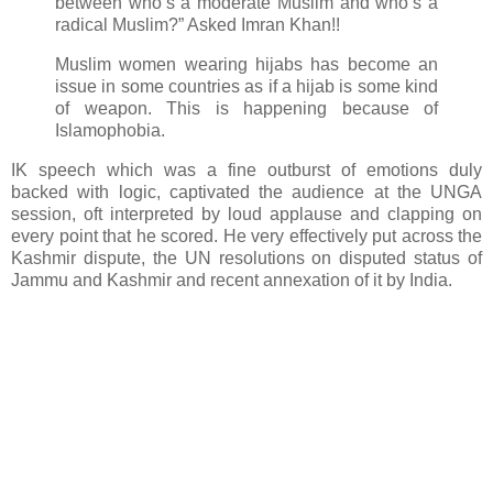
between who’s a moderate Muslim and who’s a
radical Muslim?” Asked Imran Khan!!
Muslim women wearing hijabs has become an
issue in some countries as if a hijab is some kind
of weapon. This is happening because of
Islamophobia.
IK speech which was a fine outburst of emotions duly
backed with logic, captivated the audience at the UNGA
session, oft interpreted by loud applause and clapping on
every point that he scored. He very effectively put across the
Kashmir dispute, the UN resolutions on disputed status of
Jammu and Kashmir and recent annexation of it by India.