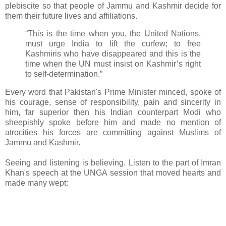
plebiscite so that people of Jammu and Kashmir decide for
them their future lives and affiliations.
“This is the time when you, the United Nations,
must urge India to lift the curfew; to free
Kashmiris who have disappeared and this is the
time when the UN must insist on Kashmir’s right
to self-determination.”
Every word that Pakistan's Prime Minister minced, spoke of
his courage, sense of responsibility, pain and sincerity in
him, far superior then his Indian counterpart Modi who
sheepishly spoke before him and made no mention of
atrocities his forces are committing against Muslims of
Jammu and Kashmir.
Seeing and listening is believing. Listen to the part of Imran
Khan's speech at the UNGA session that moved hearts and
made many wept: