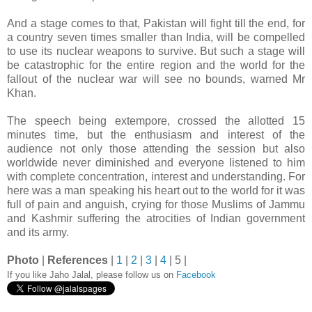
And a stage comes to that, Pakistan will fight till the end, for
a country seven times smaller than India, will be compelled
to use its nuclear weapons to survive. But such a stage will
be catastrophic for the entire region and the world for the
fallout of the nuclear war will see no bounds, warned Mr
Khan.
The speech being extempore, crossed the allotted 15
minutes time, but the enthusiasm and interest of the
audience not only those attending the session but also
worldwide never diminished and everyone listened to him
with complete concentration, interest and understanding. For
here was a man speaking his heart out to the world for it was
full of pain and anguish, crying for those Muslims of Jammu
and Kashmir suffering the atrocities of Indian government
and its army.
Photo
|
References
|
1
|
2
|
3
|
4
| 5 |
If you like Jaho Jalal, please follow us on
Facebook