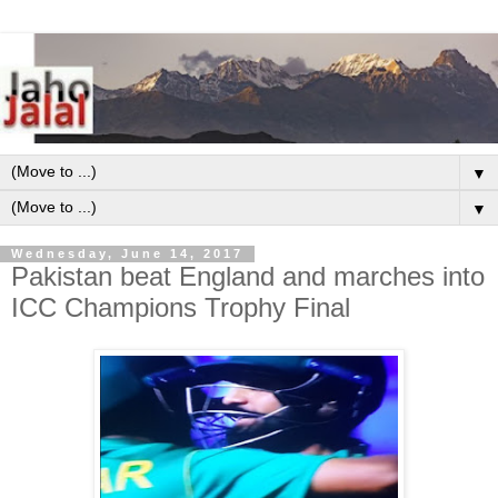
▼
▼
Wednesday, June 14, 2017
Pakistan beat England and marches into
ICC Champions Trophy Final