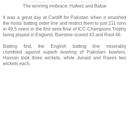
The winning embrace: Hafeez and Babar
It was a great day at Cardiff for Pakistan when it smashed
the hosts' batting order line and restrict them to just 211 runs
in 49.5 overs in the first semi final of ICC Champions Trophy
being played in England. Bairstow scored 43 and Root 46.
Batting first, the English batting line miserably
crumbled against superb bowling of Pakistani bowlers.
Hassan took three wickets, while Junaid and Raees two
wickets each.