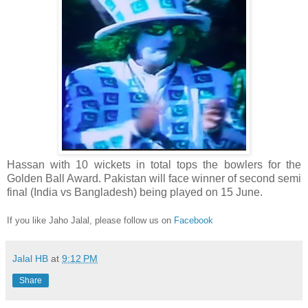
Hassan with 10 wickets in total tops the bowlers for the
Golden Ball Award.
Pakistan will face winner of second semi
final (India vs Bangladesh) being played on 15 June.
If you like Jaho Jalal, please follow us on
Facebook
Jalal HB
at
9:12 PM
Share