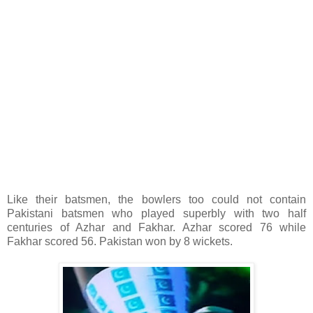
Like their batsmen, the bowlers too could not contain
Pakistani batsmen who played superbly with two half
centuries of Azhar and Fakhar. Azhar scored 76 while
Fakhar scored 56. Pakistan won by 8 wickets.