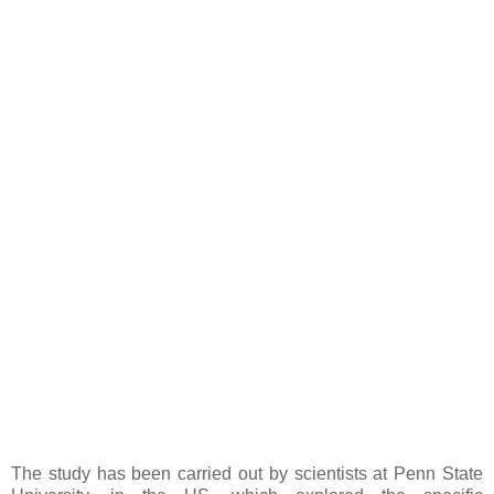
The study has been carried out by scientists at Penn State