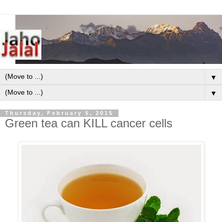
▼
▼
Thursday, February 5, 2015
Green tea can KILL cancer cells