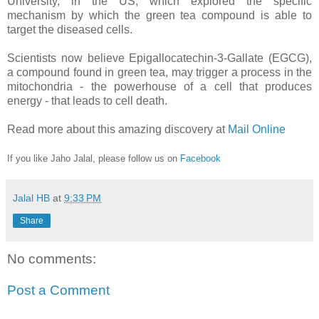
University, in the US, which explored the specific
mechanism by which the green tea compound is able to
target the diseased cells.
Scientists now believe Epigallocatechin-3-Gallate (EGCG),
a compound found in green tea, may trigger a process in the
mitochondria - the powerhouse of a cell that produces
energy - that leads to cell death.
Read more about this amazing discovery at
Mail Online
If you like Jaho Jalal, please follow us on
Facebook
Jalal HB
at
9:33 PM
Share
No comments:
Post a Comment