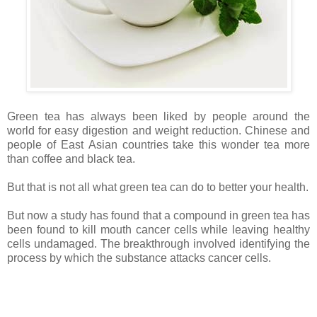
Green tea has always been liked by people around the
world for easy digestion and weight reduction. Chinese and
people of East Asian countries take this wonder tea more
than coffee and black tea.
But that is not all what green tea can do to better your health.
But now a study has found that a compound in green tea has
been found to kill mouth cancer cells while leaving healthy
cells undamaged. The breakthrough involved identifying the
process by which the substance attacks cancer cells.