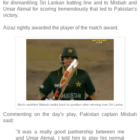
for dismantiling Sri Lankan batting line and to Misbah and
Umar Akmal for scoring tremendously that led to Pakistan's
victory.
Aizaz rightly awarded the player of the match award.
Much satisfied Misbah walks back to pavilion after winning over Sri Lanka
Commenting on the day's play, Pakistan captain Misbah
said:
"It was a really good partnership between me
and Umar Akmal. I told him to play his normal