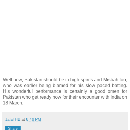
Well now, Pakistan should be in high spirits and Misbah too,
who was earlier being blamed for his slow paced batting.
His wonderful performance is certainly a good omen for
Pakistan who get ready now for their encounter with India on
18 March.
Jalal HB
at
8:49 PM
Share