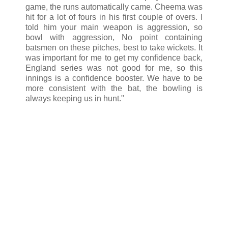
game, the runs automatically came. Cheema was
hit for a lot of fours in his first couple of overs. I
told him your main weapon is aggression, so
bowl with aggression, No point containing
batsmen on these pitches, best to take wickets. It
was important for me to get my confidence back,
England series was not good for me, so this
innings is a confidence booster. We have to be
more consistent with the bat, the bowling is
always keeping us in hunt."