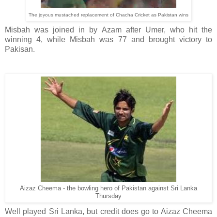
The joyous mustached replacement of Chacha Cricket as Pakistan wins
Misbah was joined in by Azam after Umer, who hit the
winning 4, while Misbah was 77 and brought victory to
Pakisan.
Aizaz Cheema - the bowling hero of Pakistan against Sri Lanka
Thursday
Well played Sri Lanka, but credit does go to Aizaz Cheema