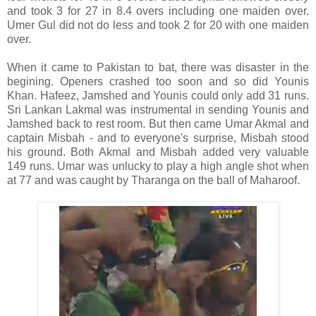
and took 3 for 27 in 8.4 overs including one maiden over.
Umer Gul did not do less and took 2 for 20 with one maiden
over.
When it came to Pakistan to bat, there was disaster in the
begining. Openers crashed too soon and so did Younis
Khan. Hafeez, Jamshed and Younis could only add 31 runs.
Sri Lankan Lakmal was instrumental in sending Younis and
Jamshed back to rest room. But then came Umar Akmal and
captain Misbah - and to everyone's surprise, Misbah stood
his ground. Both Akmal and Misbah added very valuable
149 runs. Umar was unlucky to play a high angle shot when
at 77 and was caught by Tharanga on the ball of Maharoof.