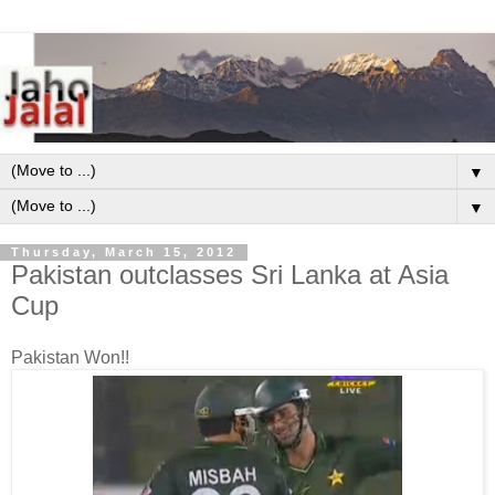
▼
▼
Thursday, March 15, 2012
Pakistan outclasses Sri Lanka at Asia
Cup
Pakistan Won!!