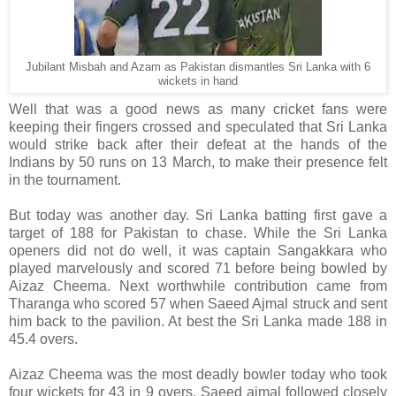
Jubilant Misbah and Azam as Pakistan dismantles Sri Lanka with 6
wickets in hand
Well that was a good news as many cricket fans were
keeping their fingers crossed and speculated that Sri Lanka
would strike back after their defeat at the hands of the
Indians by 50 runs on 13 March, to make their presence felt
in the tournament.
But today was another day. Sri Lanka batting first gave a
target of 188 for Pakistan to chase. While the Sri Lanka
openers did not do well, it was captain Sangakkara who
played marvelously and scored 71 before being bowled by
Aizaz Cheema. Next worthwhile contribution came from
Tharanga who scored 57 when Saeed Ajmal struck and sent
him back to the pavilion. At best the Sri Lanka made 188 in
45.4 overs.
Aizaz Cheema was the most deadly bowler today who took
four wickets for 43 in 9 overs. Saeed ajmal followed closely