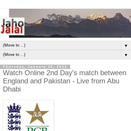
▼
▼
Thursday, January 26, 2012
Watch Online 2nd Day's match between
England and Pakistan - Live from Abu
Dhabi