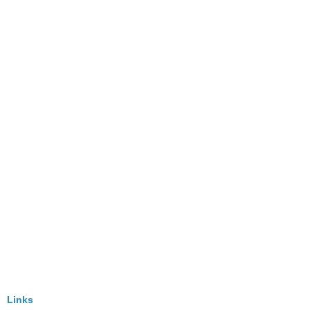
Links