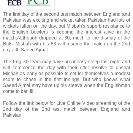
The first day of the second test match between England and
Pakistan was exciting and wicket taker. Pakistan had lots of
wickets fallen on the day, but Misbah's superb resistance to
the English bowlers is keeping the interest alive in the
match.ALthough dropped at 30, much to the dismay of the
Brits, Misbah with his 83 will resume the match on the 2nd
day aith Saeed Ajmal.
The English team may have an uneasy sleep last night and
will commence the day with their utter resolve to unseat
Misbah as early as possible to set for themselves a modest
score to chase in the first innings. But who knows what
Saeed Ajmal may have up his sleeve when the Englishmen
come to bat !!!!
Follow the link below for Live Online Video streaming of the
2nd day of the 2nd test match between England and
Pakistan: