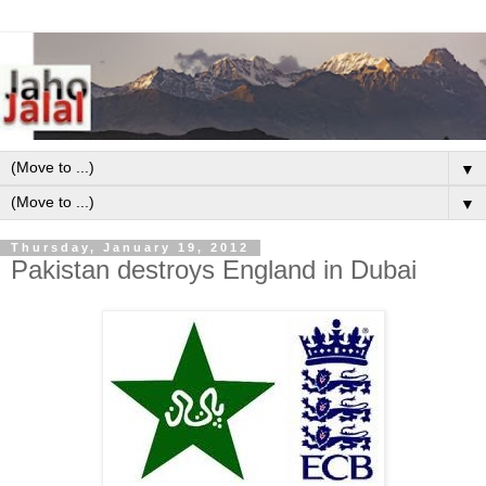
▼
▼
Thursday, January 19, 2012
Pakistan destroys England in Dubai