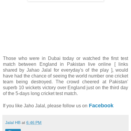
Those who were in Dubai today or watched the first test
match between England in Pakistan live online [ links
shared by Jahao Jalal for everyday's of the play ], would
have had the chance of seeing the world number one cricket
team being destroyed. The crowd cheered at Pakistan'
superb 10 wickets victory over England just on the third day
of the 5-days long cricket test match.
Facebook
If you like Jaho Jalal, please follow us on
Jalal HB
at
6:46 PM