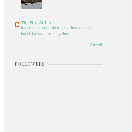
The Fire Within
If Kashmiris were Christians, they would be
Free Like East Timor by Now
Show All
FOLLOWERS