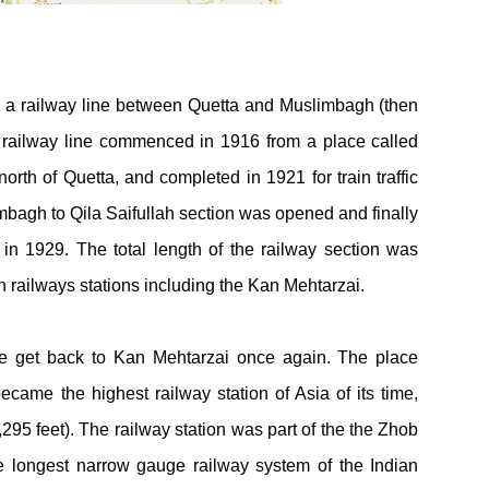
y a railway line between Quetta and Muslimbagh (then
 railway line commenced in 1916 from a place called
rth of Quetta, and completed in 1921 for train traffic
mbagh to Qila Saifullah section was opened and finally
n 1929. The total length of the railway section was
 railways stations including the Kan Mehtarzai.
 me get back to Kan Mehtarzai once again. The place
me the highest railway station of Asia of its time,
,295 feet). The railway station was part of the the Zhob
e longest narrow gauge railway system of the Indian