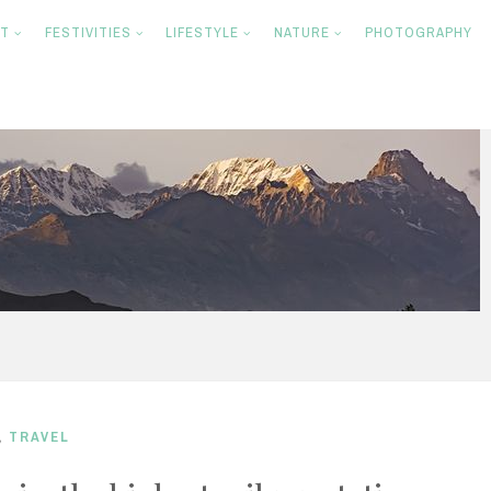
NT
FESTIVITIES
LIFESTYLE
NATURE
PHOTOGRAPHY
,
TRAVEL