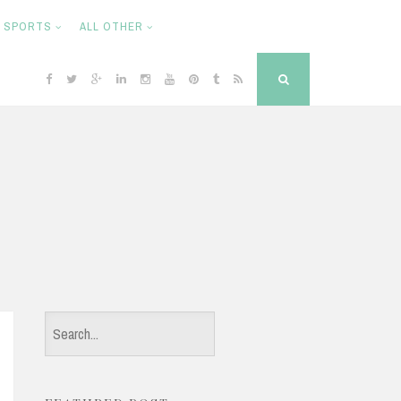
SPORTS
ALL OTHER
F
T
G
L
I
Y
P
T
R
S
a
w
o
i
n
o
i
u
S
e
c
i
o
n
s
u
n
m
S
a
e
t
g
k
t
T
t
b
r
b
t
l
e
a
u
e
l
c
o
e
e
d
g
b
r
r
h
o
r
P
i
r
e
e
k
l
n
a
s
u
m
t
s
S
e
a