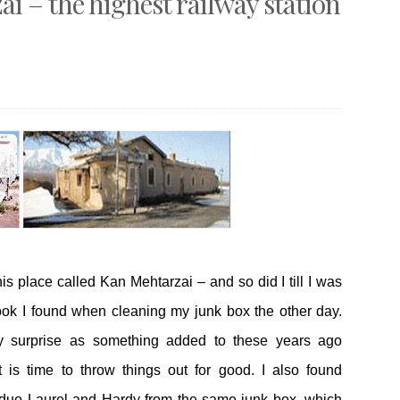
i – the highest railway station
is place called Kan Mehtarzai – and so did I till I was
book I found when cleaning my junk box the other day.
 surprise as something added to these years ago
is time to throw things out for good. I also found
duo Laurel and Hardy from the same junk box, which