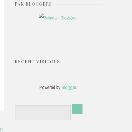
PAK BLOGGERS
RECENT VISITORS
Powered by
Blogger
.
st