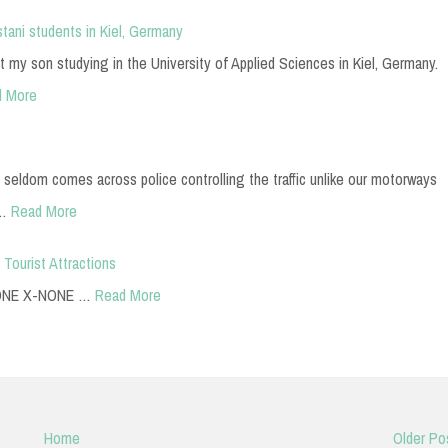
stani students in Kiel, Germany
t my son studying in the University of Applied Sciences in Kiel, Germany.
d More
 seldom comes across police controlling the traffic unlike our motorways
m…
Read More
 Tourist Attractions
-NONE X-NONE …
Read More
Home
Older Po