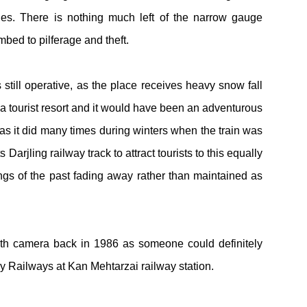
es. There is nothing much left of the narrow gauge
mbed to pilferage and theft.
 still operative, as the place receives heavy snow fall
a tourist resort and it would have been an adventurous
 as it did many times during winters when the train was
ts
Darjling railway track to attract tourists to this equally
hings of the past fading away rather than maintained as
ith camera back in 1986 as someone could definitely
ey Railways at Kan Mehtarzai railway station.