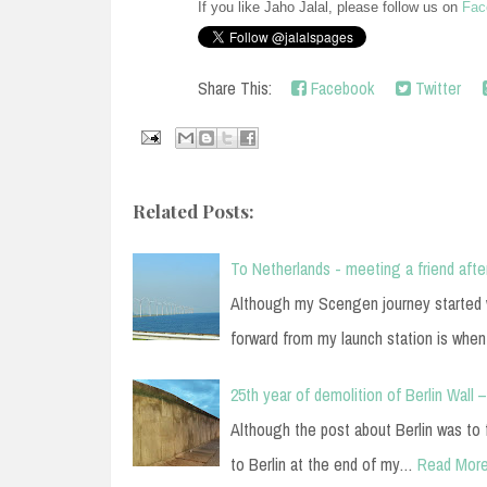
If you like Jaho Jalal, please follow us on
Fac
Share This:
Facebook
Twitter
Related Posts:
To Netherlands - meeting a friend afte
Although my Scengen journey started w
forward from my launch station is wh
25th year of demolition of Berlin Wall –
Although the post about Berlin was to
to Berlin at the end of my…
Read Mor