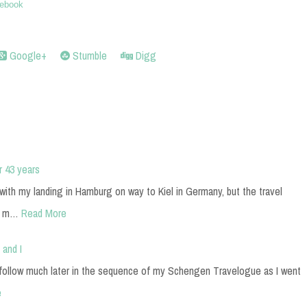
ebook
Google+
Stumble
Digg
r 43 years
ith my landing in Hamburg on way to Kiel in Germany, but the travel
en m…
Read More
 and I
 follow much later in the sequence of my Schengen Travelogue as I went
e