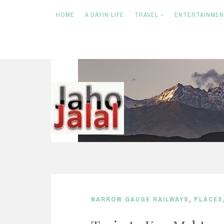
HOME
A DAYIN LIFE
TRAVEL
ENTERTAINME
S
k
i
p
t
o
c
o
n
NARROW GAUGE RAILWAYS
,
PLACES
t