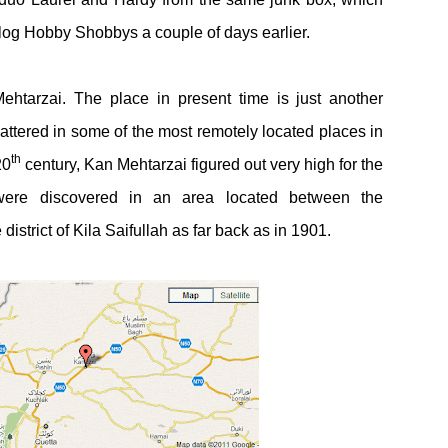
log Hobby Shobbys a couple of days earlier.
ehtarzai. The place in present time is just another
ttered in some of the most remotely located places in
th
20
century, Kan Mehtarzai figured out very high for the
were discovered in an area located between the
strict of Kila Saifullah as far back as in 1901.