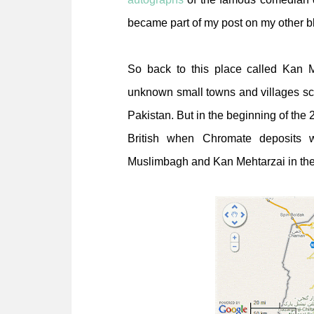
became part of my post on my other b
So back to this place called Kan M
unknown small towns and villages sca
Pakistan. But in the beginning of the 
British when Chromate deposits 
Muslimbagh and Kan Mehtarzai in the di