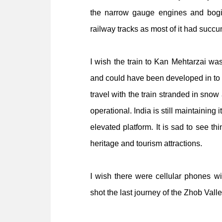
the narrow gauge engines and bogi
railway tracks as most of it had succu
I wish the train to Kan Mehtarzai was
and could have been developed in to 
travel with the train stranded in snow
operational. India is still maintaining i
elevated platform. It is sad to see t
heritage and tourism attractions.
I wish there were cellular phones w
shot the last journey of the Zhob Vall