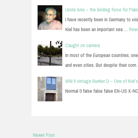
Uncle Anis – the binding force for Paki
I have recently been in Germany to visi
Kiel has been an important sea …
Rea
Caught on camera
In most of the European countries, one
and even cities. But despite their co
WW II vintage Bunker D – One of Kiel’s
Normal 0 false false false EN-US X
Newer Post