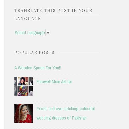
TRANSLATE THIS POST IN YOUR
LANGUAGE
Select Language
▼
POPULAR POSTS
A Wooden Spoon For You!!
Farewell Moin Akhtar
Exotic and eye catching colourful
wedding dresses of Pakistan