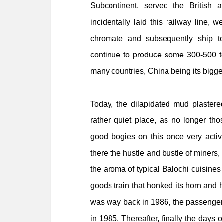
Subcontinent, served the Britis
incidentally laid this railway line, w
chromate and subsequently ship to
continue to produce some 300-500 to
many countries, China being its bigge
Today, the dilapidated mud plastere
rather quiet place, as no longer t
good bogies on this once very activ
there the hustle and bustle of miners, 
the aroma of typical Balochi cuisines
goods train that honked its horn and h
was way back in 1986, the passenger 
in 1985. Thereafter,
finally the days