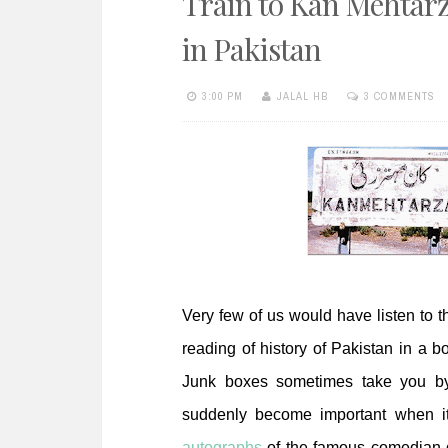
Train to Kan Mehtarza
e
n
in Pakistan
t
3:00 PM
JALAL HB
3 COMMENTS
Very few of us would have listen to th
reading of history of Pakistan in a 
Junk boxes sometimes take you by
suddenly become important when it 
autographs
of the famous comedian 