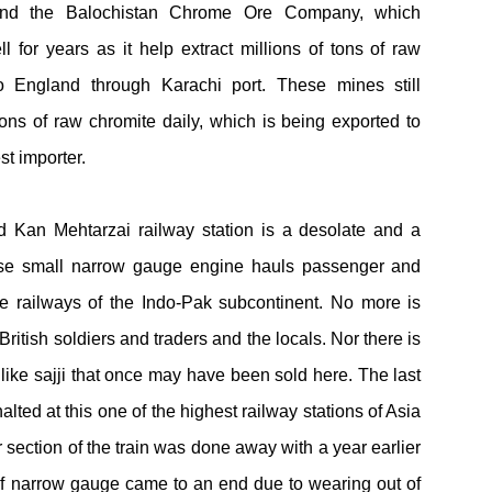
h and the Balochistan Chrome Ore Company, which
ell for years as it help extract millions of tons of raw
 England through Karachi port. These mines still
ns of raw chromite daily, which is being exported to
st importer.
d Kan Mehtarzai railway station is a desolate and a
hose small narrow gauge engine hauls passenger and
e railways of the Indo-Pak subcontinent. No more is
British soldiers and traders and the locals. Nor there is
 like sajji that once may have been sold here. The last
alted at this one of the highest railway stations of Asia
section of the train was done away with a year earlier
 of narrow gauge came to an end due to wearing out of