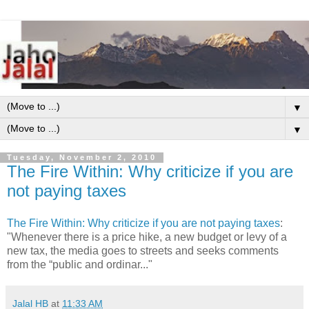
▼
▼
Tuesday, November 2, 2010
The Fire Within: Why criticize if you are
not paying taxes
The Fire Within: Why criticize if you are not paying taxes
:
"Whenever there is a price hike, a new budget or levy of a
new tax, the media goes to streets and seeks comments
from the “public and ordinar..."
Jalal HB
at
11:33 AM