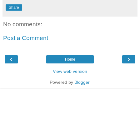
Share
No comments:
Post a Comment
‹
›
Home
View web version
Powered by
Blogger
.