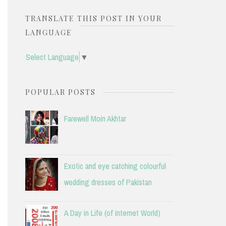
TRANSLATE THIS POST IN YOUR
LANGUAGE
Select Language
▼
POPULAR POSTS
Farewell Moin Akhtar
Exotic and eye catching colourful
wedding dresses of Pakistan
A Day in Life (of Internet World)