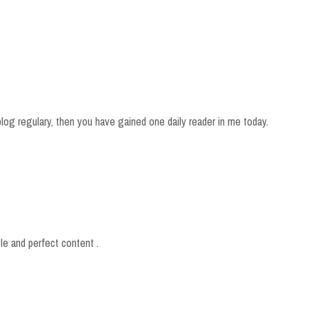
blog regulary, then you have gained one daily reader in me today.
yle and perfect content .