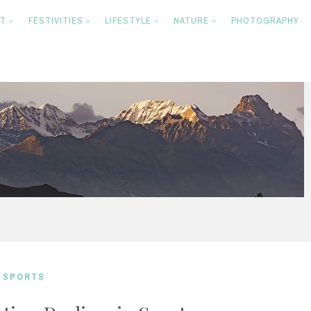
NT
FESTIVITIES
LIFESTYLE
NATURE
PHOTOGRAPHY
,
SPORTS