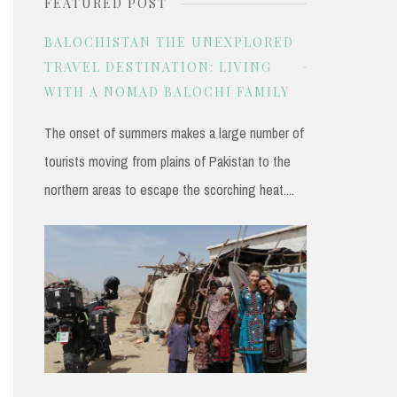
FEATURED POST
r
c
BALOCHISTAN THE UNEXPLORED
h
TRAVEL DESTINATION: LIVING
WITH A NOMAD BALOCHI FAMILY
f
o
The onset of summers makes a large number of
r
tourists moving from plains of Pakistan to the
:
northern areas to escape the scorching heat....