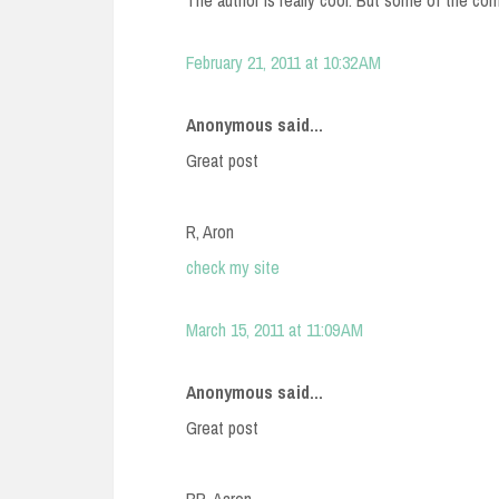
The author is really cool. But some of the co
February 21, 2011 at 10:32 AM
Anonymous said...
Great post
R, Aron
check my site
March 15, 2011 at 11:09 AM
Anonymous said...
Great post