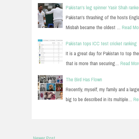
Pakistan's leg spinner Yasir Shah ranke
Pakistan's thrashing of the hosts Engl
Misbah became the oldest …
Read Mo
Pakistan tops ICC test cricket ranking
It is a great day for Pakistan to top the
that is more than securing…
Read Mor
The Bird Has Flown
Recently, myself, my family and a large
big to be described in its multiple…
Re
Newer Post