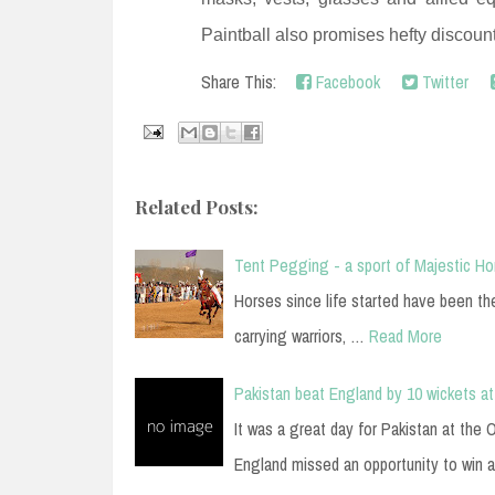
Paintball also promises hefty discoun
Share This:
Facebook
Twitter
Related Posts:
Tent Pegging - a sport of Majestic H
Horses since life started have been t
carrying warriors, …
Read More
Pakistan beat England by 10 wickets at
It was a great day for Pakistan at the
England missed an opportunity to win 