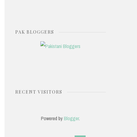
PAK BLOGGERS
RECENT VISITORS
Powered by
Blogger
.