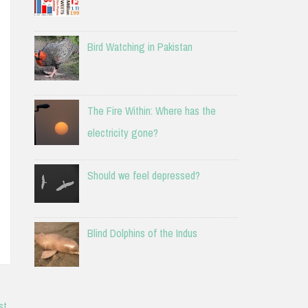
Bird Watching in Pakistan
The Fire Within: Where has the
electricity gone?
Should we feel depressed?
Blind Dolphins of the Indus
st