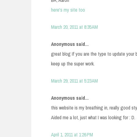
BR, Aaron
here's my site too
March 20, 2011 at 8:35 AM
Anonymous said...
great blog If you are the type to update your 
keep up the super work.
March 29, 2011 at 5:23 AM
Anonymous said...
this website is my breathing in, really good st
Aided me a lot, just what I was looking for : D.
April 1, 2011 at 1:26 PM