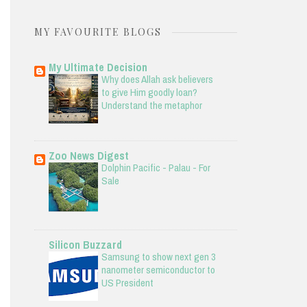
MY FAVOURITE BLOGS
My Ultimate Decision
Why does Allah ask believers
to give Him goodly loan?
Understand the metaphor
Zoo News Digest
Dolphin Pacific - Palau - For
Sale
Silicon Buzzard
Samsung to show next gen 3
nanometer semiconductor to
US President