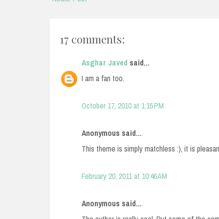
17 comments:
Asghar Javed
said...
I am a fan too.
October 17, 2010 at 1:15 PM
Anonymous said...
This theme is simply matchless :), it is pleasa
February 20, 2011 at 10:46 AM
Anonymous said...