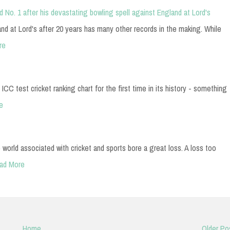
d No. 1 after his devastating bowling spell against England at Lord's
and at Lord's after 20 years has many other records in the making. While
re
 ICC test cricket ranking chart for the first time in its history - something
e
 world associated with cricket and sports bore a great loss. A loss too
ad More
Home
Older Po