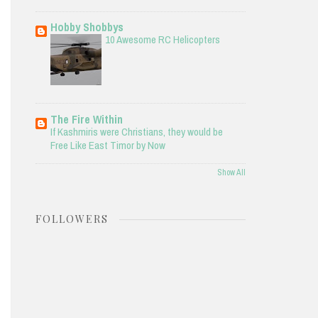
Hobby Shobbys
10 Awesome RC Helicopters
The Fire Within
If Kashmiris were Christians, they would be
Free Like East Timor by Now
Show All
FOLLOWERS