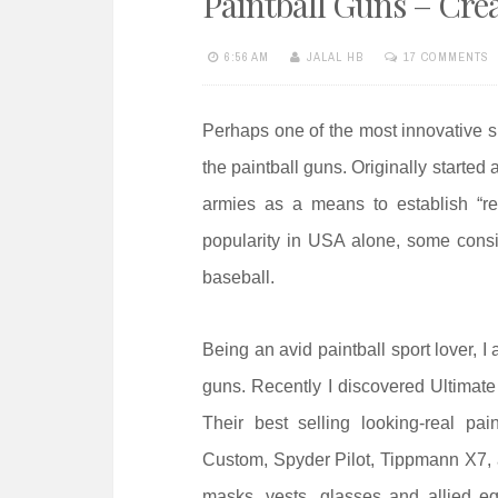
Paintball Guns – Cre
e
n
6:56 AM
JALAL HB
17 COMMENTS
t
Perhaps one of the most innovative s
the paintball guns. Originally started
armies as a means to establish “rea
popularity in USA alone, some consid
baseball.
Being an avid paintball sport lover, I
guns. Recently I discovered Ultimate
Their best selling looking-real p
Custom, Spyder Pilot, Tippmann X7, 
masks, vests, glasses and allied eq