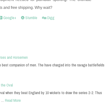
ts and free shipping. Why wait?
Google+
Stumble
Digg
orses and Horsemen
he best companion of men. The have charged into the ravage battlefields
 the Oval
 Oval when they beat England by 10 wickets to draw the series 2-2. Thus
a …
Read More