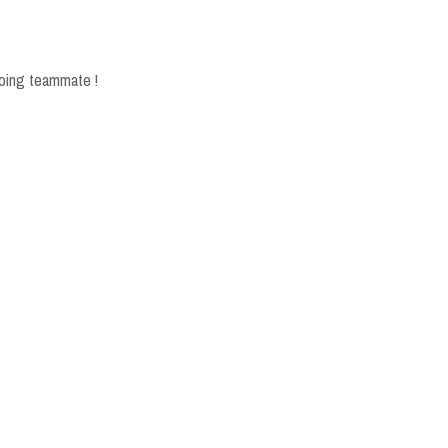
 going teammate !