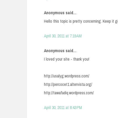
Anonymous said...
Hello this topic is pretty concerning. Keep it
April 30, 2011 at 7:19 AM
Anonymous said...
I loved your site - thank you!
http://usalyg.wordpress.com/
http://percocet1.altervista.org/
http://tawafadiq.wordpress.com/
April 30, 2011 at 8:43 PM