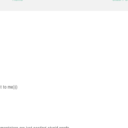
nt to me)))