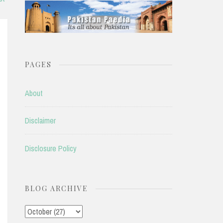
PAGES
About
Disclaimer
Disclosure Policy
BLOG ARCHIVE