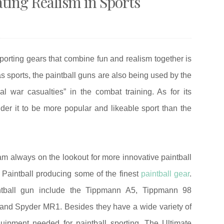
ating Realism in Sports
porting gears that combine fun and realism together is
 as sports, the paintball guns are also being used by the
l war casualties” in the combat training. As for its
er it to be more popular and likeable sport than the
 am always on the lookout for more innovative paintball
 Paintball producing some of the finest
paintball gear
.
aintball gun include the Tippmann A5, Tippmann 98
and Spyder MR1. Besides they have a wide variety of
uipment needed for paintball sporting. The Ultimate