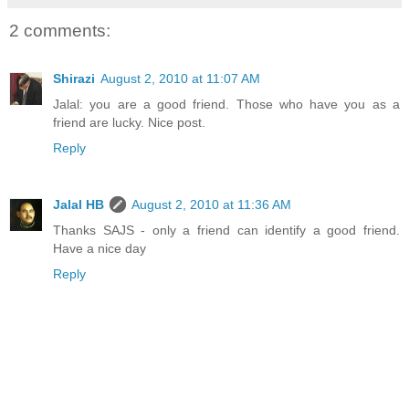
2 comments:
Shirazi
August 2, 2010 at 11:07 AM
Jalal: you are a good friend. Those who have you as a
friend are lucky. Nice post.
Reply
Jalal HB
August 2, 2010 at 11:36 AM
Thanks SAJS - only a friend can identify a good friend.
Have a nice day
Reply