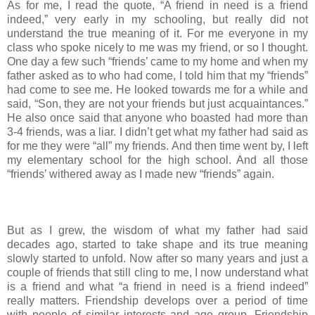
As for me, I read the quote, “A friend in need is a friend
indeed,” very early in my schooling, but really did not
understand the true meaning of it. For me everyone in my
class who spoke nicely to me was my friend, or so I thought.
One day a few such “friends’ came to my home and when my
father asked as to who had come, I told him that my “friends”
had come to see me. He looked towards me for a while and
said, “Son, they are not your friends but just acquaintances.”
He also once said that anyone who boasted had more than
3-4 friends, was a liar. I didn’t get what my father had said as
for me they were “all” my friends. And then time went by, I left
my elementary school for the high school. And all those
“friends’ withered away as I made new “friends” again.
But as I grew, the wisdom of what my father had said
decades ago, started to take shape and its true meaning
slowly started to unfold. Now after so many years and just a
couple of friends that still cling to me, I now understand what
is a friend and what “a friend in need is a friend indeed”
really matters. Friendship develops over a period of time
with people of similar interests and age group. Friendship