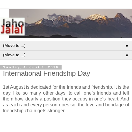
▼
▼
Sunday, August 1, 2010
International Friendship Day
1st August is dedicated for the friends and friendship. It is the
day, like so many other days, to call one’s friends and tell
them how dearly a position they occupy in one’s heart. And
as each and every person does so, the love and bondage of
friendship chain gets stronger.