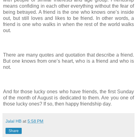
means confiding in each other everything without the fear of
being betrayed. A friend is the one who knows one’s inside
out, but still loves and likes to be friend. In other words, a
friend is one who walks in when the rest of the world walks
out.
There are many quotes and quotation that describe a friend.
But one knows from one’s heart, who is a friend and who is
not.
And for those lucky ones who have friends, the first Sunday
of the month of August is dedicated to them. Are you one of
those lucky ones? If so, then happy friendship day.
Jalal HB
at
5:58 PM
Share