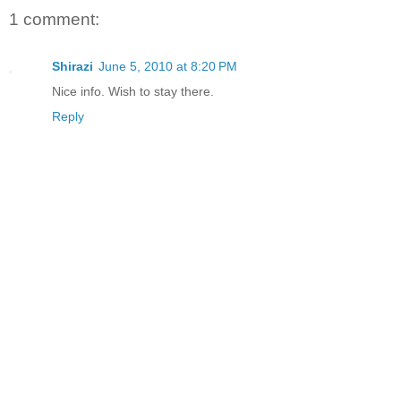
1 comment:
Shirazi
June 5, 2010 at 8:20 PM
Nice info. Wish to stay there.
Reply