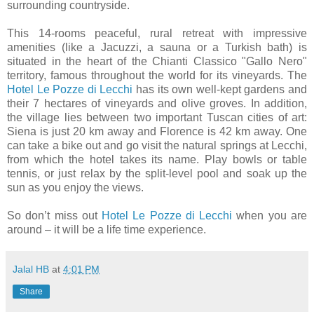
surrounding countryside.
This 14-rooms peaceful, rural retreat with impressive
amenities (like a Jacuzzi, a sauna or a Turkish bath) is
situated in the heart of the Chianti Classico "Gallo Nero"
territory, famous throughout the world for its vineyards. The
Hotel Le Pozze di Lecchi
has its own well-kept gardens and
their 7 hectares of vineyards and olive groves. In addition,
the village lies between two important Tuscan cities of art:
Siena is just 20 km away and Florence is 42 km away. One
can take a bike out and go visit the natural springs at Lecchi,
from which the hotel takes its name. Play bowls or table
tennis, or just relax by the split-level pool and soak up the
sun as you enjoy the views.
So don’t miss out
Hotel Le Pozze di Lecchi
when you are
around – it will be a life time experience.
Jalal HB
at
4:01 PM
Share