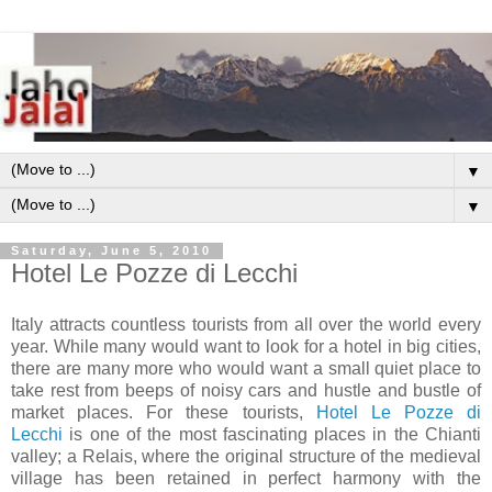
▼
▼
Saturday, June 5, 2010
Hotel Le Pozze di Lecchi
Italy attracts countless tourists from all over the world every
year. While many would want to look for a hotel in big cities,
there are many more who would want a small quiet place to
take rest from beeps of noisy cars and hustle and bustle of
market places. For these tourists,
Hotel Le Pozze di
Lecchi
is one of the most fascinating places in the Chianti
valley; a Relais, where the original structure of the medieval
village has been retained in perfect harmony with the